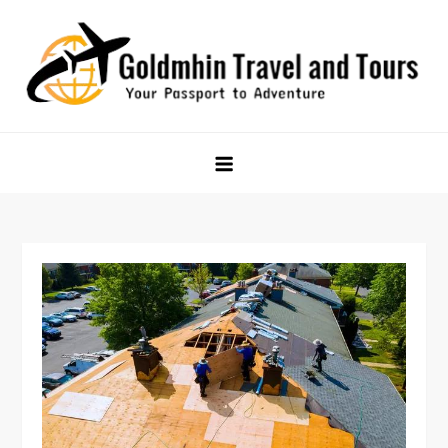
Skip
to
content
Goldmhin Travel and Tours
Your Passport to Adventure