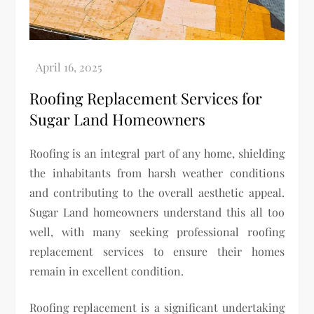
Roofing Replacement Services for
Sugar Land Homeowners
Roofing is an integral part of any home, shielding
the inhabitants from harsh weather conditions
and contributing to the overall aesthetic appeal.
Sugar Land homeowners understand this all too
well, with many seeking professional roofing
replacement services to ensure their homes
remain in excellent condition.
Roofing replacement is a significant undertaking