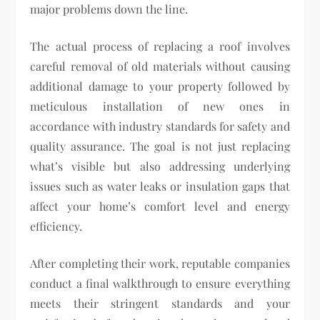
major problems down the line.
The actual process of replacing a roof involves
careful removal of old materials without causing
additional damage to your property followed by
meticulous installation of new ones in
accordance with industry standards for safety and
quality assurance. The goal is not just replacing
what’s visible but also addressing underlying
issues such as water leaks or insulation gaps that
affect your home’s comfort level and energy
efficiency.
After completing their work, reputable companies
conduct a final walkthrough to ensure everything
meets their stringent standards and your