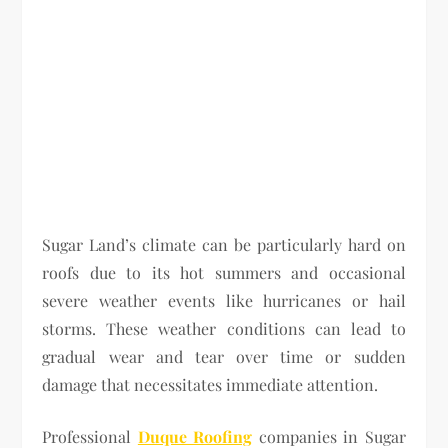
Sugar Land’s climate can be particularly hard on
roofs due to its hot summers and occasional
severe weather events like hurricanes or hail
storms. These weather conditions can lead to
gradual wear and tear over time or sudden
damage that necessitates immediate attention.
Professional
Duque Roofing
companies in Sugar