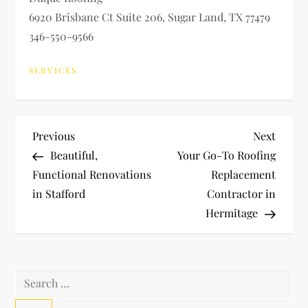
6920 Brisbane Ct Suite 206, Sugar Land, TX 77479
346-550-9566
SERVICES
P
Previous
Next
Previous
Next
Post
Post
Beautiful,
Your Go-To Roofing
o
Functional Renovations
Replacement
in Stafford
Contractor in
s
Hermitage
t
n
Search
a
for: