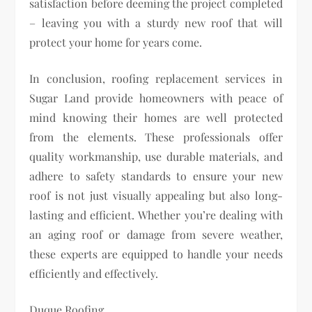
satisfaction before deeming the project completed
– leaving you with a sturdy new roof that will
protect your home for years come.
In conclusion, roofing replacement services in
Sugar Land provide homeowners with peace of
mind knowing their homes are well protected
from the elements. These professionals offer
quality workmanship, use durable materials, and
adhere to safety standards to ensure your new
roof is not just visually appealing but also long-
lasting and efficient. Whether you’re dealing with
an aging roof or damage from severe weather,
these experts are equipped to handle your needs
efficiently and effectively.
Duque Roofing