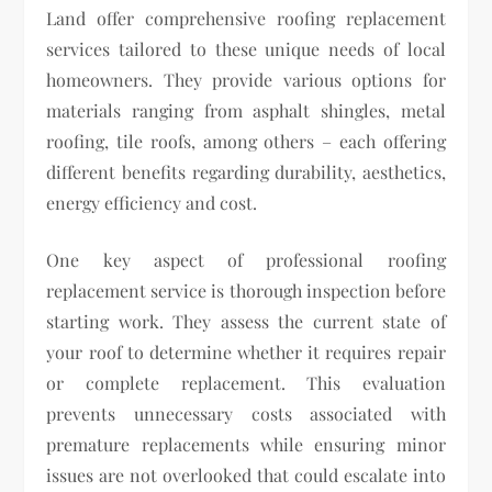
Land offer comprehensive roofing replacement
services tailored to these unique needs of local
homeowners. They provide various options for
materials ranging from asphalt shingles, metal
roofing, tile roofs, among others – each offering
different benefits regarding durability, aesthetics,
energy efficiency and cost.
One key aspect of professional roofing
replacement service is thorough inspection before
starting work. They assess the current state of
your roof to determine whether it requires repair
or complete replacement. This evaluation
prevents unnecessary costs associated with
premature replacements while ensuring minor
issues are not overlooked that could escalate into