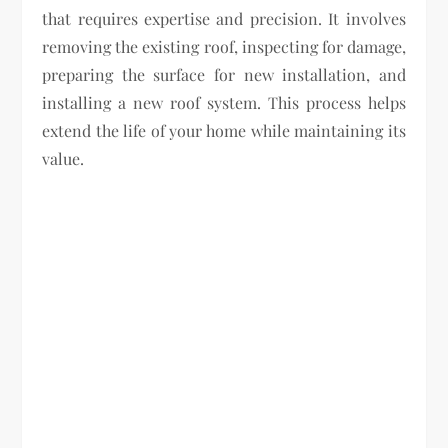
that requires expertise and precision. It involves
removing the existing roof, inspecting for damage,
preparing the surface for new installation, and
installing a new roof system. This process helps
extend the life of your home while maintaining its
value.