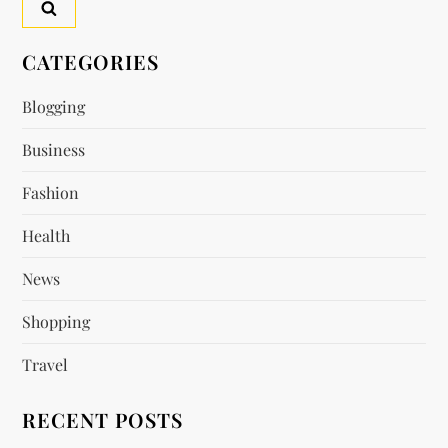
v
CATEGORIES
i
Blogging
g
Business
a
Fashion
t
Health
i
News
o
Shopping
n
Travel
RECENT POSTS