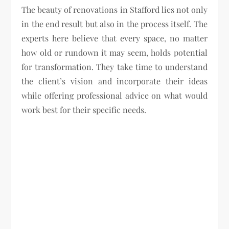
The beauty of renovations in Stafford lies not only
in the end result but also in the process itself. The
experts here believe that every space, no matter
how old or rundown it may seem, holds potential
for transformation. They take time to understand
the client’s vision and incorporate their ideas
while offering professional advice on what would
work best for their specific needs.