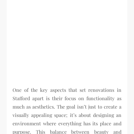
One of the key aspects that set renovations in
Stafford apart is their focus on functionality as
much as aesthetics. The goal isn’t just to create a
visually appealing space; it’s about designing an
environment where everything has its place and
purpose. This balance between beauty and