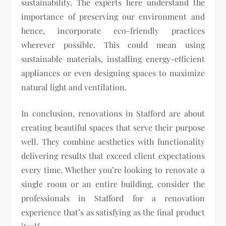
sustainability. The experts here understand the
importance of preserving our environment and
hence, incorporate eco-friendly practices
wherever possible. This could mean using
sustainable materials, installing energy-efficient
appliances or even designing spaces to maximize
natural light and ventilation.
In conclusion, renovations in Stafford are about
creating beautiful spaces that serve their purpose
well. They combine aesthetics with functionality
delivering results that exceed client expectations
every time. Whether you’re looking to renovate a
single room or an entire building, consider the
professionals in Stafford for a renovation
experience that’s as satisfying as the final product