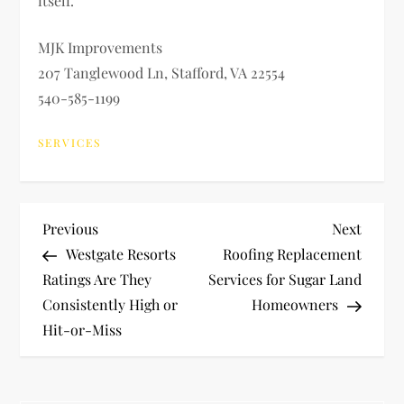
itself.
MJK Improvements
207 Tanglewood Ln, Stafford, VA 22554
540-585-1199
SERVICES
P
Previous
Next
Previous
Next
Post
Post
Westgate Resorts
Roofing Replacement
o
Ratings Are They
Services for Sugar Land
Consistently High or
Homeowners
s
Hit-or-Miss
t