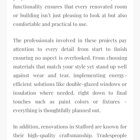
functionality ensures that every renovated room
or building isn’t just pleasing to look at but also
comfortable and practical to use.
The professionals involved in these projects pay
attention to every detail from start to finish
ensuring no aspect is overlooked. From choosing
materials that match your style yet stand up well
against wear and tear, implementing energy-
efficient solutions like double-glazed windows or
insulation where needed, right down to final
touches such as paint colors or fixtures –
everything is thoughtfully planned out.
In addition, renovations in Stafford are known for
their high-quality craftsmanship. Tradespeople