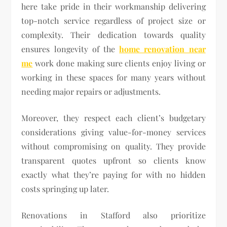
here take pride in their workmanship delivering
top-notch service regardless of project size or
complexity. Their dedication towards quality
ensures longevity of the
home renovation near
me
work done making sure clients enjoy living or
working in these spaces for many years without
needing major repairs or adjustments.
Moreover, they respect each client’s budgetary
considerations giving value-for-money services
without compromising on quality. They provide
transparent quotes upfront so clients know
exactly what they’re paying for with no hidden
costs springing up later.
Renovations in Stafford also prioritize