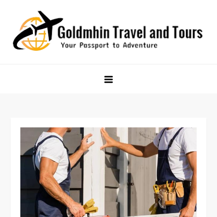
Skip
to
content
Goldmhin Travel and Tours
Your Passport to Adventure