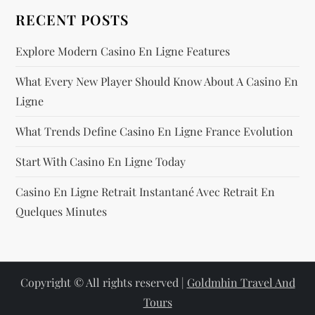
RECENT POSTS
Explore Modern Casino En Ligne Features
What Every New Player Should Know About A Casino En
Ligne
What Trends Define Casino En Ligne France Evolution
Start With Casino En Ligne Today
Casino En Ligne Retrait Instantané Avec Retrait En
Quelques Minutes
Copyright © All rights reserved |
Goldmhin Travel And
Tours