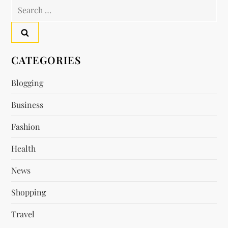
n
Search
a
for:
v
CATEGORIES
i
Blogging
g
Business
a
Fashion
t
Health
i
News
o
Shopping
n
Travel