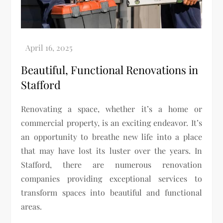
Beautiful, Functional Renovations in
Stafford
Renovating a space, whether it’s a home or
commercial property, is an exciting endeavor. It’s
an opportunity to breathe new life into a place
that may have lost its luster over the years. In
Stafford, there are numerous renovation
companies providing exceptional services to
transform spaces into beautiful and functional
areas.