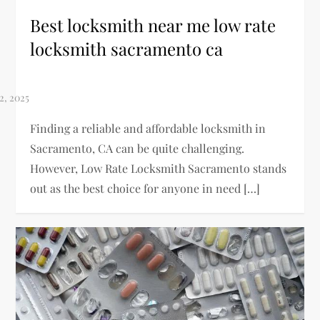
Best locksmith near me low rate
locksmith sacramento ca
Finding a reliable and affordable locksmith in
Sacramento, CA can be quite challenging.
However, Low Rate Locksmith Sacramento stands
out as the best choice for anyone in need […]