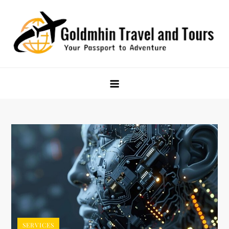
Skip
to
content
Goldmhin Travel and Tours
Your Passport to Adventure
SERVICES