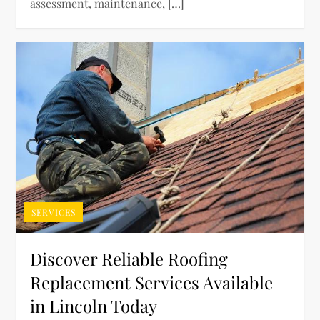
assessment, maintenance, […]
SERVICES
Discover Reliable Roofing
Replacement Services Available
in Lincoln Today