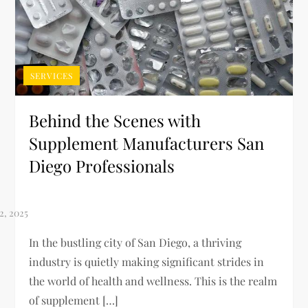
SERVICES
Behind the Scenes with
Supplement Manufacturers San
Diego Professionals
In the bustling city of San Diego, a thriving
industry is quietly making significant strides in
the world of health and wellness. This is the realm
of supplement […]