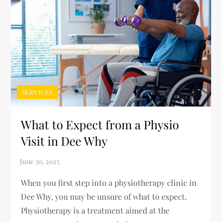
SERVICES
What to Expect from a Physio
Visit in Dee Why
When you first step into a physiotherapy clinic in
Dee Why, you may be unsure of what to expect.
Physiotherapy is a treatment aimed at the