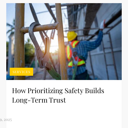
SERVICES
How Prioritizing Safety Builds
Long-Term Trust