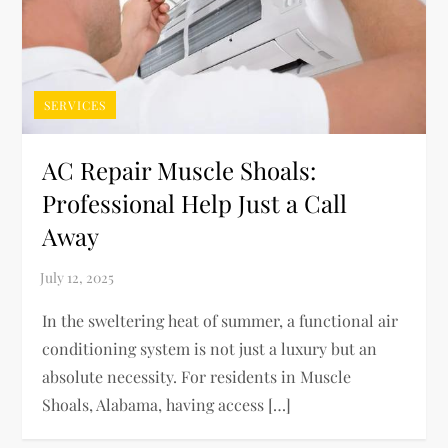
SERVICES
AC Repair Muscle Shoals:
Professional Help Just a Call
Away
In the sweltering heat of summer, a functional air
conditioning system is not just a luxury but an
absolute necessity. For residents in Muscle
Shoals, Alabama, having access […]