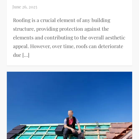
Roofing is a crucial element of any building
structure, providing protection against the
elements and contributing to the overall aesthetic
appeal. However, over time, roofs can deteriorate
due […]