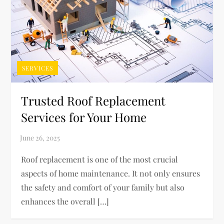
SERVICES
Trusted Roof Replacement
Services for Your Home
Roof replacement is one of the most crucial
aspects of home maintenance. It not only ensures
the safety and comfort of your family but also
enhances the overall […]