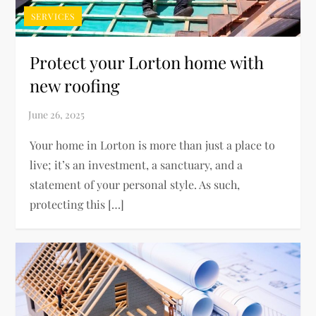
SERVICES
Protect your Lorton home with
new roofing
Your home in Lorton is more than just a place to
live; it’s an investment, a sanctuary, and a
statement of your personal style. As such,
protecting this […]