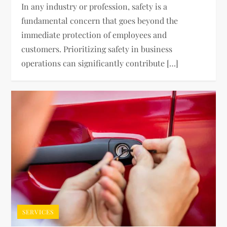
In any industry or profession, safety is a
fundamental concern that goes beyond the
immediate protection of employees and
customers. Prioritizing safety in business
operations can significantly contribute […]
SERVICES