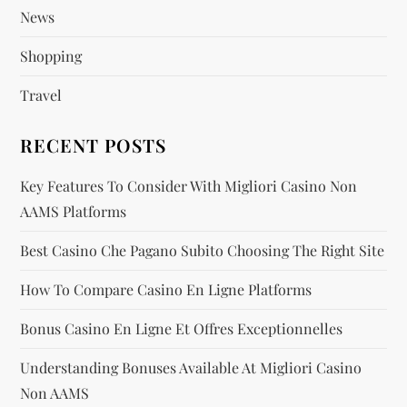
News
n
Shopping
a
Travel
t
RECENT POSTS
i
Key Features To Consider With Migliori Casino Non
o
AAMS Platforms
n
Best Casino Che Pagano Subito Choosing The Right Site
How To Compare Casino En Ligne Platforms
Bonus Casino En Ligne Et Offres Exceptionnelles
Understanding Bonuses Available At Migliori Casino
Non AAMS