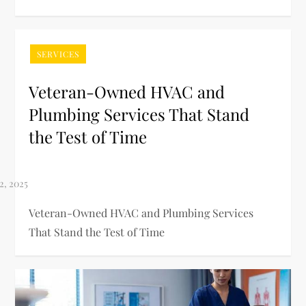
SERVICES
Veteran-Owned HVAC and
Plumbing Services That Stand
the Test of Time
Veteran-Owned HVAC and Plumbing Services
That Stand the Test of Time