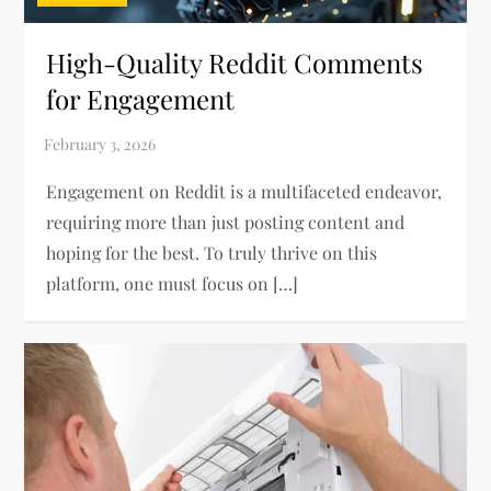
High-Quality Reddit Comments
for Engagement
Engagement on Reddit is a multifaceted endeavor,
requiring more than just posting content and
hoping for the best. To truly thrive on this
platform, one must focus on […]