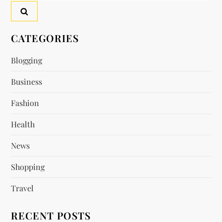
a
v
CATEGORIES
i
Blogging
g
Business
a
Fashion
t
Health
i
News
o
Shopping
n
Travel
RECENT POSTS