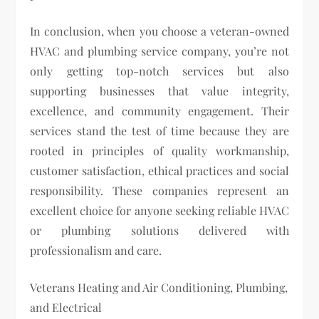
In conclusion, when you choose a veteran-owned
HVAC and plumbing service company, you’re not
only getting top-notch services but also
supporting businesses that value integrity,
excellence, and community engagement. Their
services stand the test of time because they are
rooted in principles of quality workmanship,
customer satisfaction, ethical practices and social
responsibility. These companies represent an
excellent choice for anyone seeking reliable HVAC
or plumbing solutions delivered with
professionalism and care.
Veterans Heating and Air Conditioning, Plumbing,
and Electrical