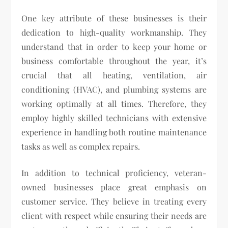
One key attribute of these businesses is their
dedication to high-quality workmanship. They
understand that in order to keep your home or
business comfortable throughout the year, it’s
crucial that all heating, ventilation, air
conditioning (HVAC), and plumbing systems are
working optimally at all times. Therefore, they
employ highly skilled technicians with extensive
experience in handling both routine maintenance
tasks as well as complex repairs.
In addition to technical proficiency, veteran-
owned businesses place great emphasis on
customer service. They believe in treating every
client with respect while ensuring their needs are