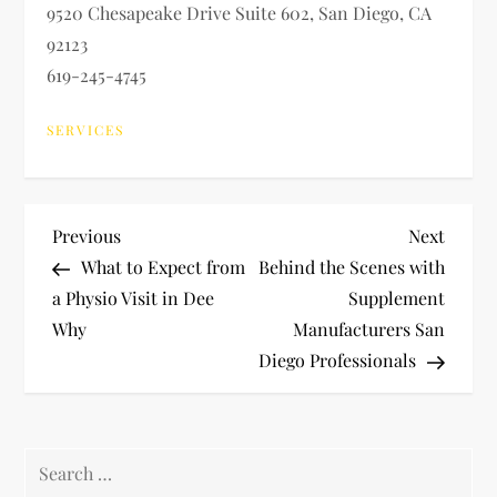
9520 Chesapeake Drive Suite 602, San Diego, CA
92123
619-245-4745
SERVICES
P
Previous
Next
Previous
Next
Post
Post
What to Expect from
Behind the Scenes with
o
a Physio Visit in Dee
Supplement
Why
Manufacturers San
s
Diego Professionals
t
n
Search
for: