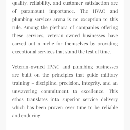
quality, reliability, and customer satisfaction are
of paramount importance. The HVAC and
plumbing services arena is no exception to this
rule. Among the plethora of companies offering
these services, veteran-owned businesses have
carved out a niche for themselves by providing
exceptional services that stand the test of time.
Veteran-owned HVAC and plumbing businesses
are built on the principles that guide military
training – discipline, precision, integrity, and an
unwavering commitment to excellence. This
ethos translates into superior service delivery
which has been proven over time to be reliable
and enduring.