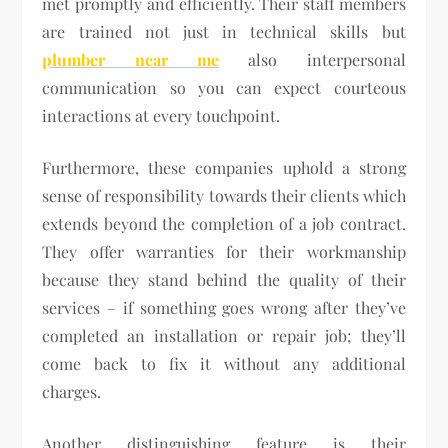
met promptly and efficiently. Their staff members
are trained not just in technical skills but
plumber near me
also interpersonal
communication so you can expect courteous
interactions at every touchpoint.
Furthermore, these companies uphold a strong
sense of responsibility towards their clients which
extends beyond the completion of a job contract.
They offer warranties for their workmanship
because they stand behind the quality of their
services – if something goes wrong after they’ve
completed an installation or repair job; they’ll
come back to fix it without any additional
charges.
Another distinguishing feature is their