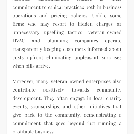
commitment to ethical practices both in business
operations and pricing policies. Unlike some
firms who may resort to hidden charges or
unnecessary upselling tactics; veteran-owned
HVAC and plumbing companies operate
transparently keeping customers informed about
costs upfront eliminating unpleasant surprises
when bills arrive.
Moreover, many veteran-owned enterprises also
contribute positively towards community
development. They often engage in local charity
events, sponsorships, and other initiatives that
give back to the community, demonstrating a
commitment that goes beyond just running a
profitable business.