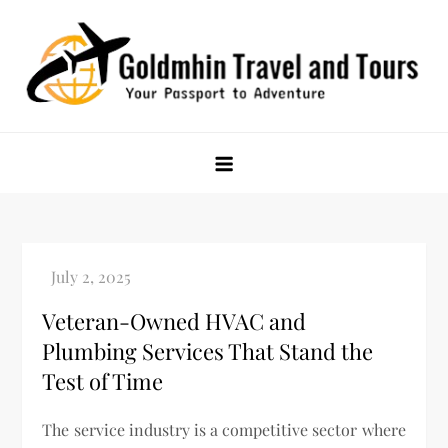
Skip
to
content
Goldmhin Travel and Tours
Your Passport to Adventure
Veteran-Owned HVAC and
Plumbing Services That Stand the
Test of Time
The service industry is a competitive sector where