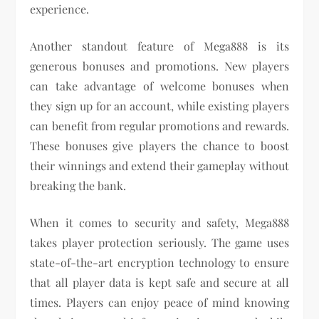
experience.
Another standout feature of Mega888 is its
generous bonuses and promotions. New players
can take advantage of welcome bonuses when
they sign up for an account, while existing players
can benefit from regular promotions and rewards.
These bonuses give players the chance to boost
their winnings and extend their gameplay without
breaking the bank.
When it comes to security and safety, Mega888
takes player protection seriously. The game uses
state-of-the-art encryption technology to ensure
that all player data is kept safe and secure at all
times. Players can enjoy peace of mind knowing