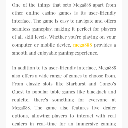
One of the things that sets Mega888 apart from
other online casino games is its user-friendly
interface. The game is easy to navigate and offers
seamless gameplay, making it perfect for players
of all skill levels. Whether you’re playing on your
computer or mobile device,
mega888
provides a
smooth and enjoyable gaming experience.
In addition to its user-friendly interface, Mega888
also offers a wide range of games to choose from.
From classic slots like Starburst and Gonzo’s
Quest to popular table games like blackjack and
roulette, there’s something for everyone at
Mega888. The game also features live dealer
options, allowing players to interact with real
dealers in real-time for an immersive gaming