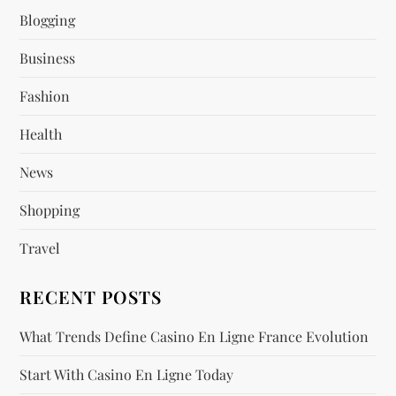
i
Blogging
g
Business
a
Fashion
t
Health
i
News
o
Shopping
n
Travel
RECENT POSTS
What Trends Define Casino En Ligne France Evolution
Start With Casino En Ligne Today