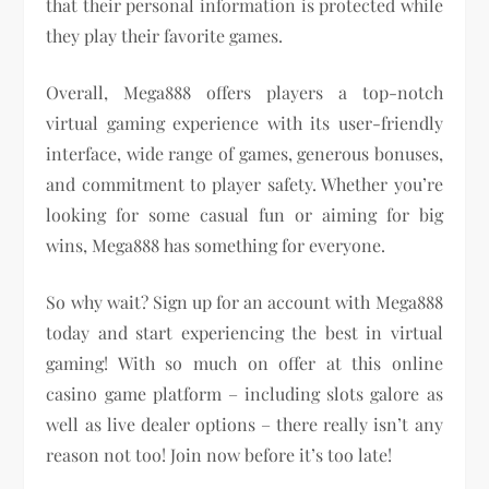
that their personal information is protected while
they play their favorite games.
Overall, Mega888 offers players a top-notch
virtual gaming experience with its user-friendly
interface, wide range of games, generous bonuses,
and commitment to player safety. Whether you’re
looking for some casual fun or aiming for big
wins, Mega888 has something for everyone.
So why wait? Sign up for an account with Mega888
today and start experiencing the best in virtual
gaming! With so much on offer at this online
casino game platform – including slots galore as
well as live dealer options – there really isn’t any
reason not too! Join now before it’s too late!