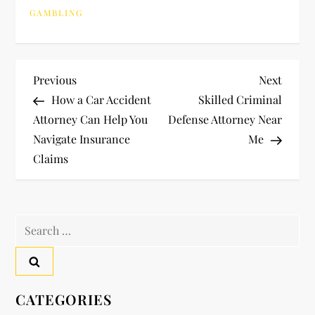
GAMBLING
P
Previous
Next
Previous
Next
Post
Post
How a Car Accident
Skilled Criminal
o
Attorney Can Help You
Defense Attorney Near
Navigate Insurance
Me
s
Claims
t
n
Search
a
for:
v
CATEGORIES