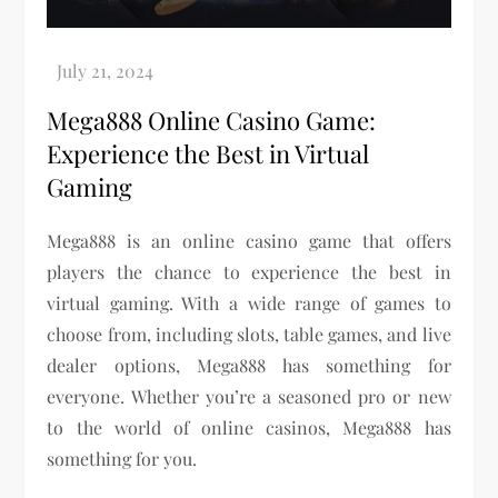
Mega888 Online Casino Game:
Experience the Best in Virtual
Gaming
Mega888 is an online casino game that offers
players the chance to experience the best in
virtual gaming. With a wide range of games to
choose from, including slots, table games, and live
dealer options, Mega888 has something for
everyone. Whether you’re a seasoned pro or new
to the world of online casinos, Mega888 has
something for you.