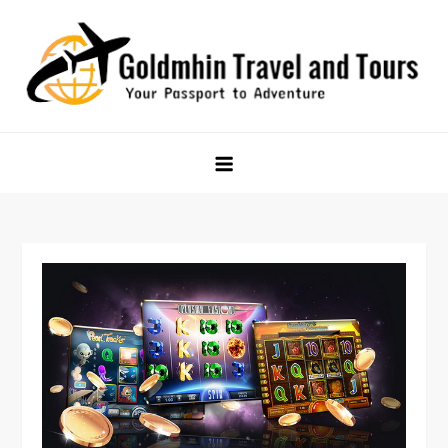
Skip
to
content
Goldmhin Travel and Tours
Your Passport to Adventure