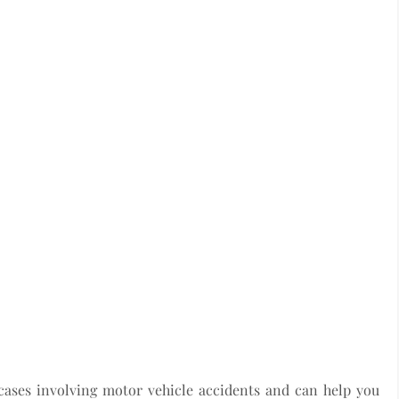
cases involving motor vehicle accidents and can help you