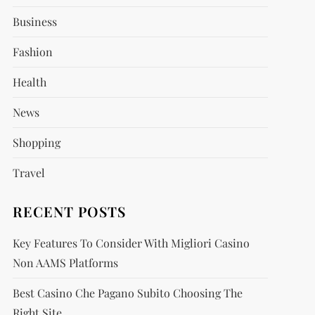
Business
Fashion
Health
News
Shopping
Travel
RECENT POSTS
Key Features To Consider With Migliori Casino
Non AAMS Platforms
Best Casino Che Pagano Subito Choosing The
Right Site