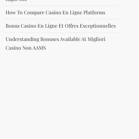
How To Compare Casino En Ligne Platforms
Bonus Casino En Ligne Et Offres Exceptionnelles
Understanding Bonuses Available At Migliori
Casino Non AAMS