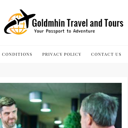
 Tours
 CONDITIONS
PRIVACY POLICY
CONTACT US