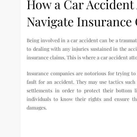
How a Car Accident
Navigate Insurance
Being involved in a car accident can be a traumat
to dealing with any injuries sustained in the ac
insurance claims. This is where a car accident att
Insurance companies are notorious for trying to 
fault for an accident. They may use tactics such
settlements in order to protect their bottom li
individuals to know their rights and ensure th
damages.