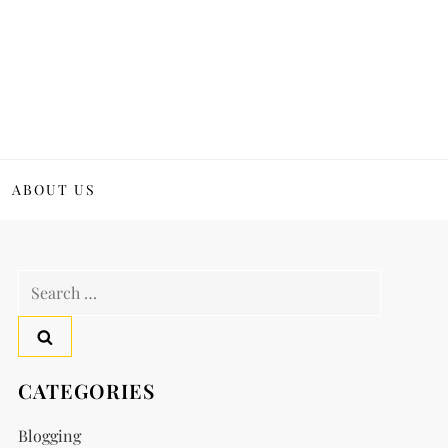
ABOUT US
Search
for:
CATEGORIES
Blogging