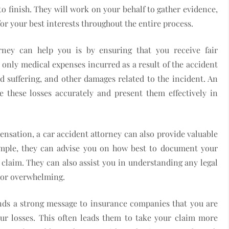
to finish. They will work on your behalf to gather evidence,
or your best interests throughout the entire process.
rney can help you is by ensuring that you receive fair
 only medical expenses incurred as a result of the accident
d suffering, and other damages related to the incident. An
 these losses accurately and present them effectively in
ensation, a car accident attorney can also provide valuable
ample, they can advise you on how best to document your
claim. They can also assist you in understanding any legal
 or overwhelming.
nds a strong message to insurance companies that you are
ur losses. This often leads them to take your claim more