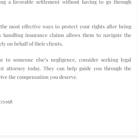
hing a favorable settlement without having to go through
 the most effective ways to protect your rights after being
in handling insurance claims allows them to navigate the
ly on behalf of their clients.
e to someone else’s negligence, consider seeking legal
nt attorney today. They can help guide you through the
eive the compensation you deserve.
 07068