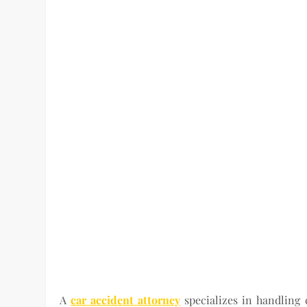
A
car accident attorney
specializes in handling 