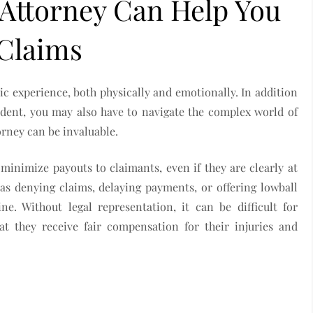
 Attorney Can Help You
 Claims
ic experience, both physically and emotionally. In addition
cident, you may also have to navigate the complex world of
orney can be invaluable.
minimize payouts to claimants, even if they are clearly at
 as denying claims, delaying payments, or offering lowball
ne. Without legal representation, it can be difficult for
at they receive fair compensation for their injuries and