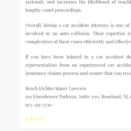
seriously and increases the likelihood of reac
lengthy court proceedings.
Overall, hiring a car accident attorney is one of
involved in an auto collision. Their expertise 
complexities of these cases efficiently and effective
If you have been injured in a car accident du
representation from an experienced car accide
insurance claims process and ensure that you rec
Brach Eichler Injury Lawyers
101 Eisenhower Parkway, Suite 200, Roseland, NJ,
973-319-7230
SERVICE