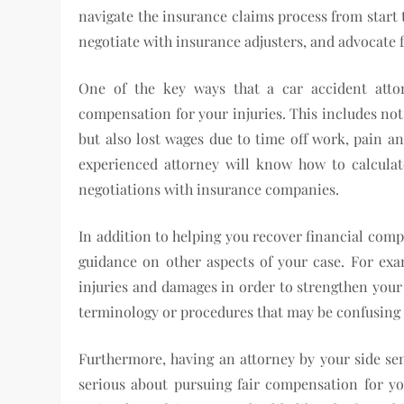
navigate the insurance claims process from start 
negotiate with insurance adjusters, and advocate f
One of the key ways that a car accident atto
compensation for your injuries. This includes not
but also lost wages due to time off work, pain an
experienced attorney will know how to calculate
negotiations with insurance companies.
In addition to helping you recover financial comp
guidance on other aspects of your case. For ex
injuries and damages in order to strengthen your 
terminology or procedures that may be confusing
Furthermore, having an attorney by your side se
serious about pursuing fair compensation for yo