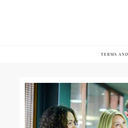
Skip
to
content
Goldmhin Travel and
Your Passport to Adventure
TERMS AND