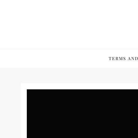
Skip
to
content
Goldmhin Travel and
Your Passport to Adventure
TERMS AND