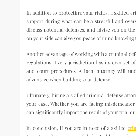
In addition to protecting your rights, a skilled 
support during what can be a stressful and over
discuss potential defenses, and advise you on th
on your side can give you peace of mind knowing t
Another advantage of working with a criminal defe
regulations. Every jurisdiction has its own set o
and court procedures. A local attorney will u
advantage when building your defense.
Ultimately, hiring a skilled criminal defense att
your case. Whether you are facing misdemeanor 
can significantly impact the result of your trial or
In conclusion, if you are in need of a skilled
cri