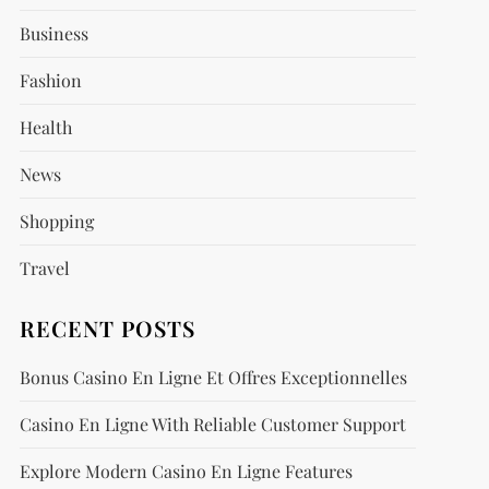
Business
Fashion
Health
News
Shopping
Travel
RECENT POSTS
Bonus Casino En Ligne Et Offres Exceptionnelles
Casino En Ligne With Reliable Customer Support
Explore Modern Casino En Ligne Features