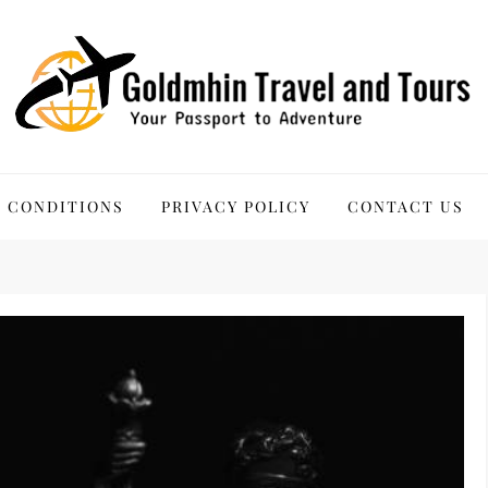
 Tours
 CONDITIONS
PRIVACY POLICY
CONTACT US