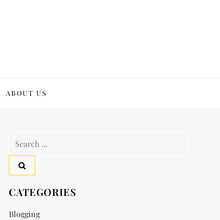
ABOUT US
Search
for:
CATEGORIES
Blogging