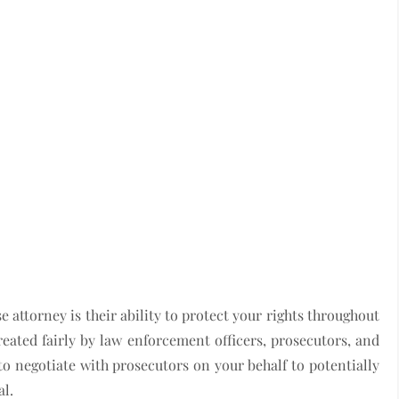
e attorney is their ability to protect your rights throughout
treated fairly by law enforcement officers, prosecutors, and
 to negotiate with prosecutors on your behalf to potentially
al.