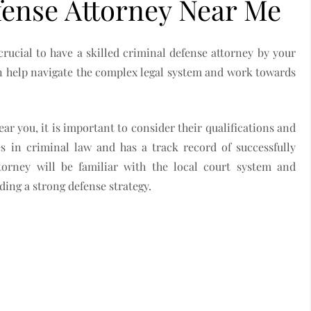
fense Attorney Near Me
s crucial to have a skilled criminal defense attorney by your
n help navigate the complex legal system and work towards
.
ar you, it is important to consider their qualifications and
s in criminal law and has a track record of successfully
ttorney will be familiar with the local court system and
ing a strong defense strategy.