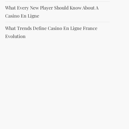
What Every New Player Should Know About A
Casino En Ligne
What Trends Define Casino En Ligne France
Evolution