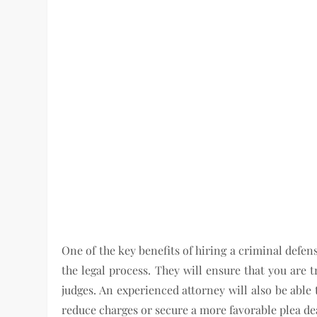
One of the key benefits of hiring a criminal defens
the legal process. They will ensure that you are 
judges. An experienced attorney will also be able
reduce charges or secure a more favorable plea de