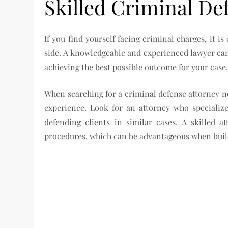
Skilled Criminal De
If you find yourself facing criminal charges, it i
side. A knowledgeable and experienced lawyer ca
achieving the best possible outcome for your case
When searching for a criminal defense attorney ne
experience. Look for an attorney who specialize
defending clients in similar cases. A skilled a
procedures, which can be advantageous when build