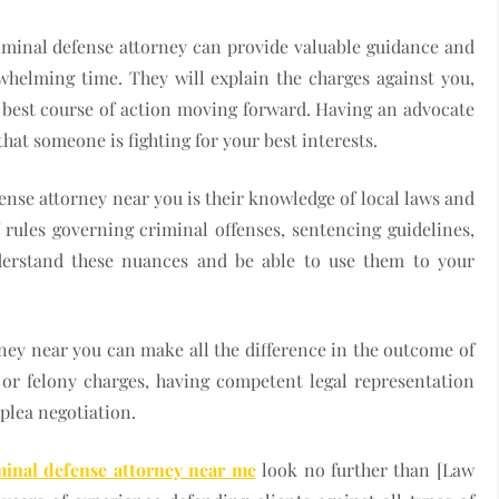
criminal defense attorney can provide valuable guidance and
whelming time. They will explain the charges against you,
e best course of action moving forward. Having an advocate
hat someone is fighting for your best interests.
nse attorney near you is their knowledge of local laws and
f rules governing criminal offenses, sentencing guidelines,
nderstand these nuances and be able to use them to your
orney near you can make all the difference in the outcome of
or felony charges, having competent legal representation
 plea negotiation.
minal defense attorney near me
look no further than [Law