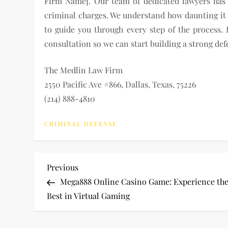
Firm Name]. Our team of dedicated lawyers has y
criminal charges. We understand how daunting it c
to guide you through every step of the process. D
consultation so we can start building a strong def
The Medlin Law Firm
2550 Pacific Ave #866, Dallas, Texas, 75226
(214) 888-4810
CRIMINAL DEFENSE
P
Previous
Previous
Post
Mega888 Online Casino Game: Experience th
o
Best in Virtual Gaming
s