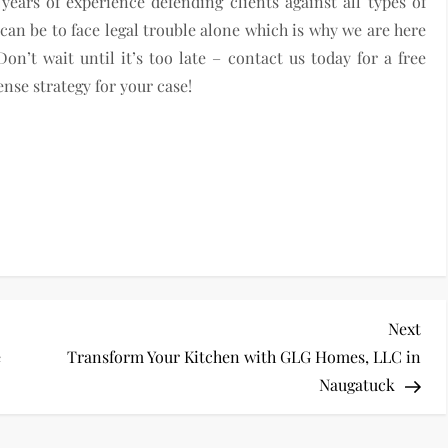
ears of experience defending clients against all types of
an be to face legal trouble alone which is why we are here
on’t wait until it’s too late – contact us today for a free
ense strategy for your case!
Nex
Next
Pos
e
Transform Your Kitchen with GLG Homes, LLC in
Naugatuck