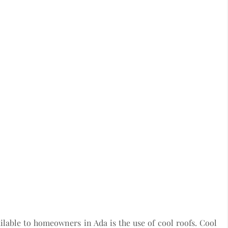
ilable to homeowners in Ada is the use of cool roofs. Cool