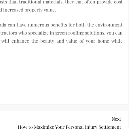
ts than traditional materials, they can often provide cost
d increased property value.
 Ada can have numerous benefits for both the environment
ractors who specialize in green roofing solutions, you can
at will enhance the beauty and value of your home while
Nex
Next
Pos
How to Maximize Your Personal Injury Settlement