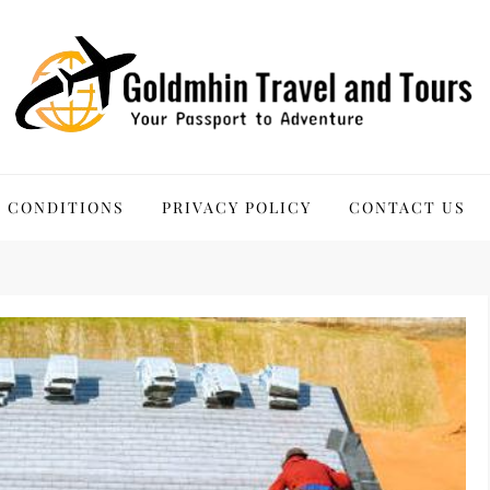
 Tours
 CONDITIONS
PRIVACY POLICY
CONTACT US