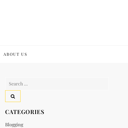
ABOUT US
Search
for:
CATEGORIES
Blogging