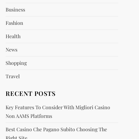
Business
Fashion
Health
News
Shopping
Travel
RECENT POSTS
Key Features To Consider With Migliori Casino
Non AAMS Platforms
Best Casino Che Pagano Subito Choosing The
Right Site