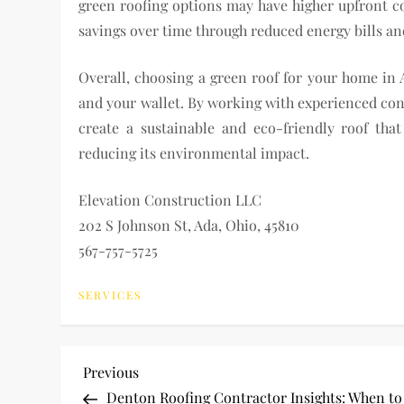
green roofing options may have higher upfront cos
savings over time through reduced energy bills an
Overall, choosing a green roof for your home in
and your wallet. By working with experienced cont
create a sustainable and eco-friendly roof th
reducing its environmental impact.
Elevation Construction LLC
202 S Johnson St, Ada, Ohio, 45810
567-757-5725
SERVICES
P
Previous
Previous
Post
Denton Roofing Contractor Insights: When to