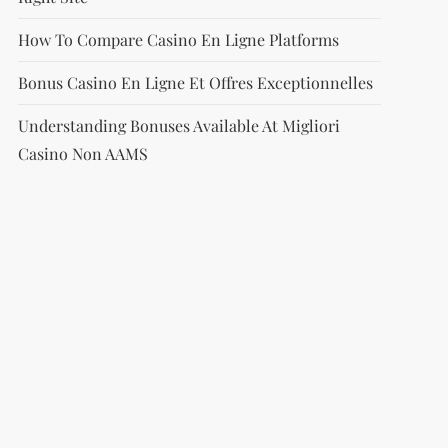
How To Compare Casino En Ligne Platforms
Bonus Casino En Ligne Et Offres Exceptionnelles
Understanding Bonuses Available At Migliori
Casino Non AAMS