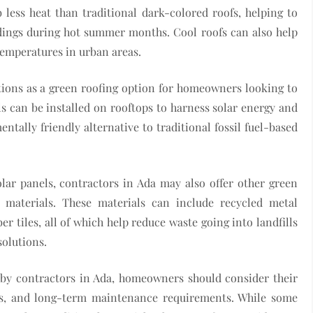
 less heat than traditional dark-colored roofs, helping to
ldings during hot summer months. Cool roofs can also help
 temperatures in urban areas.
ations as a green roofing option for homeowners looking to
s can be installed on rooftops to harness solar energy and
entally friendly alternative to traditional fossil fuel-based
olar panels, contractors in Ada may also offer other green
 materials. These materials can include recycled metal
r tiles, all of which help reduce waste going into landfills
solutions.
 by contractors in Ada, homeowners should consider their
ons, and long-term maintenance requirements. While some