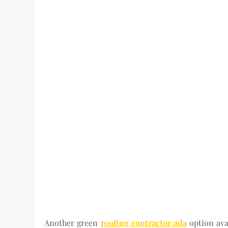
Another green
roofing contractor ada
option ava