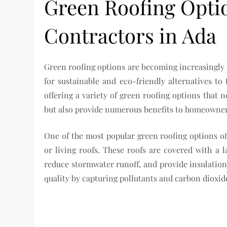
Green Roofing Opti
Contractors in Ada
Green roofing options are becoming increasingly
for sustainable and eco-friendly alternatives to
offering a variety of green roofing options that 
but also provide numerous benefits to homeowner
One of the most popular green roofing options off
or living roofs. These roofs are covered with a l
reduce stormwater runoff, and provide insulation 
quality by capturing pollutants and carbon dioxi