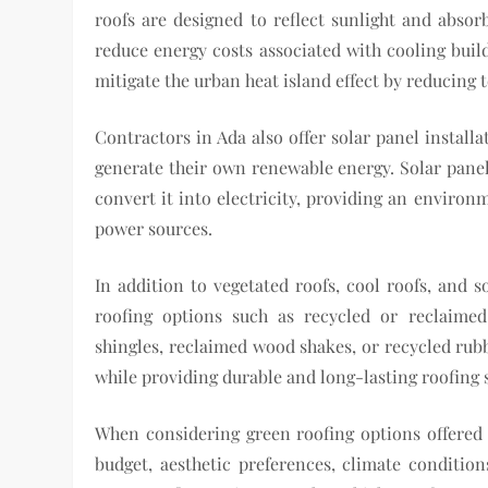
roofs are designed to reflect sunlight and absorb
reduce energy costs associated with cooling bui
mitigate the urban heat island effect by reducing
Contractors in Ada also offer solar panel install
generate their own renewable energy. Solar panel
convert it into electricity, providing an environm
power sources.
In addition to vegetated roofs, cool roofs, and s
roofing options such as recycled or reclaimed
shingles, reclaimed wood shakes, or recycled rubbe
while providing durable and long-lasting roofing 
When considering green roofing options offered
budget, aesthetic preferences, climate conditi