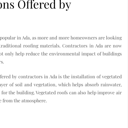
ons Offered by
 popular in Ada, as more and more homeowners are looking
 traditional roofing materials. Contractors in Ada are now
not only help reduce the environmental impact of buildings
s.
ered by contractors in Ada is the installation of vegetated
ayer of soil and vegetation, which helps absorb rainwater,
for the building. Vegetated roofs can also help improve air
de from the atmosphere.