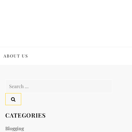
ABOUT US
Search
for:
CATEGORIES
Blogging