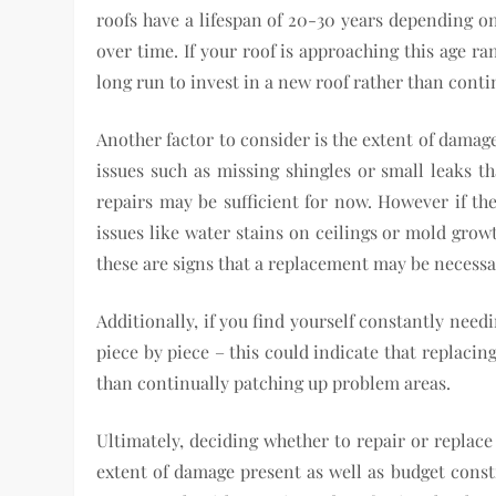
roofs have a lifespan of 20-30 years depending o
over time. If your roof is approaching this age ra
long run to invest in a new roof rather than conti
Another factor to consider is the extent of damag
issues such as missing shingles or small leaks th
repairs may be sufficient for now. However if th
issues like water stains on ceilings or mold grow
these are signs that a replacement may be necessa
Additionally, if you find yourself constantly needi
piece by piece – this could indicate that replaci
than continually patching up problem areas.
Ultimately, deciding whether to repair or replace
extent of damage present as well as budget cons