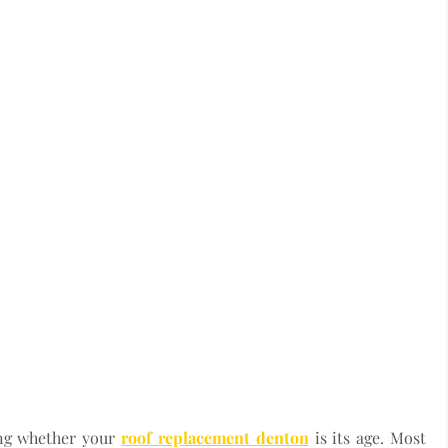
ing whether your
roof replacement denton
is its age. Most