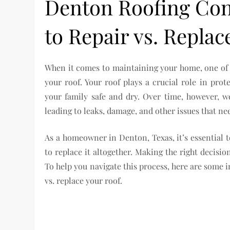
Denton Roofing Con
to Repair vs. Replac
When it comes to maintaining your home, one of t
your roof. Your roof plays a crucial role in pr
your family safe and dry. Over time, however, we
leading to leaks, damage, and other issues that ne
As a homeowner in Denton, Texas, it’s essential t
to replace it altogether. Making the right decis
To help you navigate this process, here are some 
vs. replace your roof.