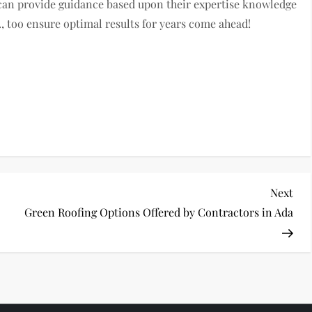
can provide guidance based upon their expertise knowledge
, too ensure optimal results for years come ahead!
Nex
Next
Pos
Green Roofing Options Offered by Contractors in Ada