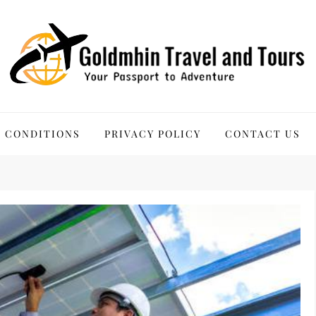
 Tours
 CONDITIONS
PRIVACY POLICY
CONTACT US