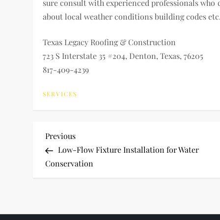
sure consult with experienced professionals who 
about local weather conditions building codes etc.
Texas Legacy Roofing & Construction
723 S Interstate 35 #204, Denton, Texas, 76205
817-409-4239
SERVICES
P
Previous
Previous
Post
Low-Flow Fixture Installation for Water
o
Conservation
s
t