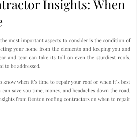
tractor Insights: When
e
he most important aspects to consider is the condition of
otecting your home from the elements and keeping you and
ar and tear can take its toll on even the sturdiest roofs,
ed to be addressed.
o know when it’s time to repair your roof or when it’s best
ion can save you time, money, and headaches down the road.
insights from Denton roofing contractors on when to repair