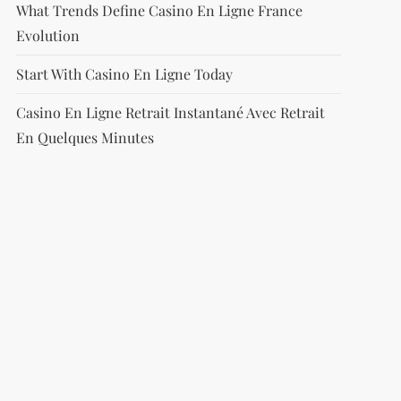
What Trends Define Casino En Ligne France
Evolution
Start With Casino En Ligne Today
Casino En Ligne Retrait Instantané Avec Retrait
En Quelques Minutes