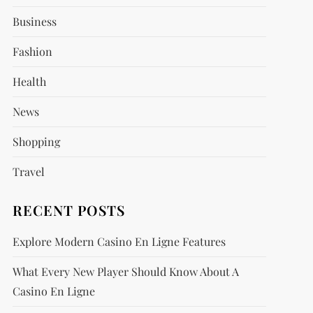
Business
Fashion
Health
News
Shopping
Travel
RECENT POSTS
Explore Modern Casino En Ligne Features
What Every New Player Should Know About A
Casino En Ligne