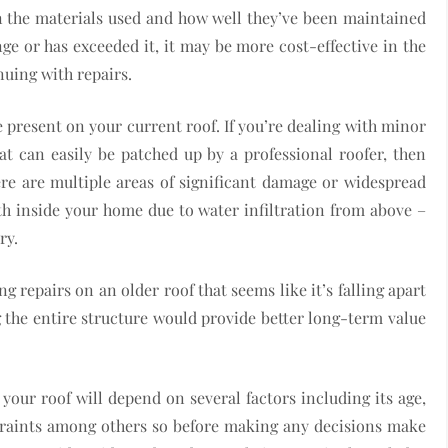
n the materials used and how well they’ve been maintained
nge or has exceeded it, it may be more cost-effective in the
nuing with repairs.
e present on your current roof. If you’re dealing with minor
at can easily be patched up by a professional roofer, then
ere are multiple areas of significant damage or widespread
th inside your home due to water infiltration from above –
ry.
ng repairs on an older roof that seems like it’s falling apart
ng the entire structure would provide better long-term value
 your roof will depend on several factors including its age,
traints among others so before making any decisions make