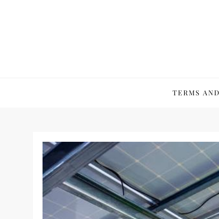
Skip
to
content
Goldmhin Travel and
Your Passport to Adventure
TERMS AND