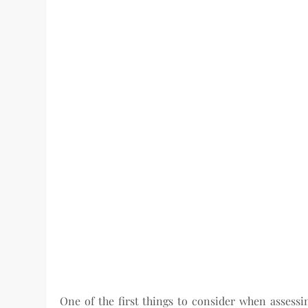
One of the first things to consider when assess