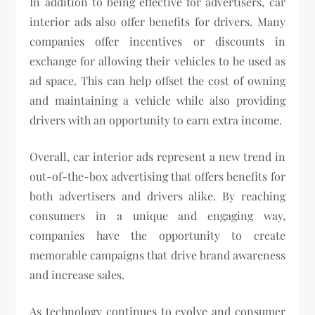
In addition to being effective for advertisers, car
interior ads also offer benefits for drivers. Many
companies offer incentives or discounts in
exchange for allowing their vehicles to be used as
ad space. This can help offset the cost of owning
and maintaining a vehicle while also providing
drivers with an opportunity to earn extra income.
Overall, car interior ads represent a new trend in
out-of-the-box advertising that offers benefits for
both advertisers and drivers alike. By reaching
consumers in a unique and engaging way,
companies have the opportunity to create
memorable campaigns that drive brand awareness
and increase sales.
As technology continues to evolve and consumer