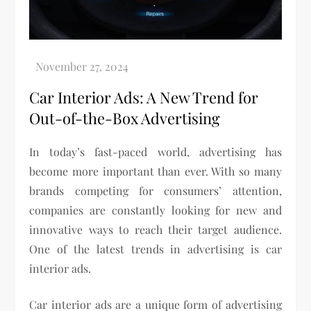
Car Interior Ads: A New Trend for
Out-of-the-Box Advertising
In today’s fast-paced world, advertising has
become more important than ever. With so many
brands competing for consumers’ attention,
companies are constantly looking for new and
innovative ways to reach their target audience.
One of the latest trends in advertising is car
interior ads.
Car interior ads are a unique form of advertising