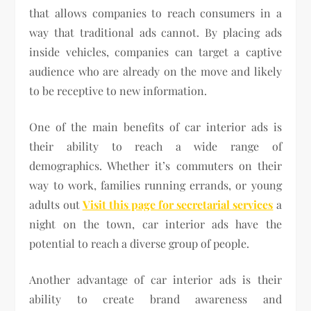
that allows companies to reach consumers in a
way that traditional ads cannot. By placing ads
inside vehicles, companies can target a captive
audience who are already on the move and likely
to be receptive to new information.
One of the main benefits of car interior ads is
their ability to reach a wide range of
demographics. Whether it’s commuters on their
way to work, families running errands, or young
adults out
Visit this page for secretarial services
a
night on the town, car interior ads have the
potential to reach a diverse group of people.
Another advantage of car interior ads is their
ability to create brand awareness and