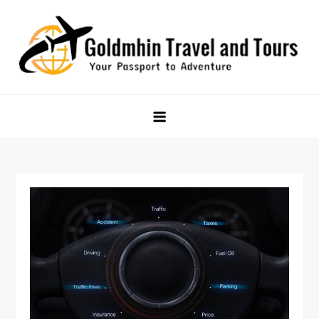
Skip
to
content
Goldmhin Travel and Tours
Your Passport to Adventure