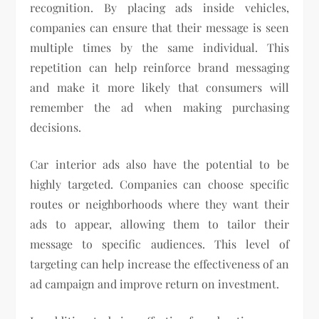
recognition. By placing ads inside vehicles,
companies can ensure that their message is seen
multiple times by the same individual. This
repetition can help reinforce brand messaging
and make it more likely that consumers will
remember the ad when making purchasing
decisions.
Car interior ads also have the potential to be
highly targeted. Companies can choose specific
routes or neighborhoods where they want their
ads to appear, allowing them to tailor their
message to specific audiences. This level of
targeting can help increase the effectiveness of an
ad campaign and improve return on investment.