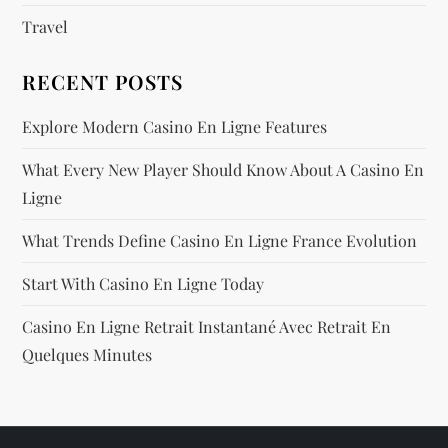
n
Travel
RECENT POSTS
Explore Modern Casino En Ligne Features
What Every New Player Should Know About A Casino En
Ligne
What Trends Define Casino En Ligne France Evolution
Start With Casino En Ligne Today
Casino En Ligne Retrait Instantané Avec Retrait En
Quelques Minutes