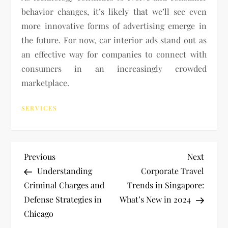
behavior changes, it’s likely that we’ll see even
more innovative forms of advertising emerge in
the future. For now, car interior ads stand out as
an effective way for companies to connect with
consumers in an increasingly crowded
marketplace.
SERVICES
P
Previous
Next
Previous
Next
Post
Post
Understanding
Corporate Travel
o
Criminal Charges and
Trends in Singapore:
Defense Strategies in
What’s New in 2024
s
Chicago