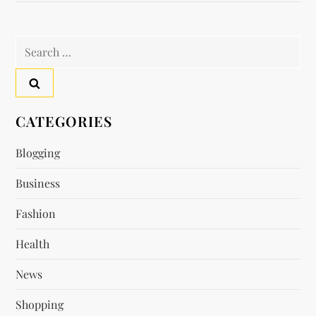
t
n
Search
a
for:
v
CATEGORIES
i
Blogging
g
Business
a
Fashion
t
Health
i
News
o
Shopping