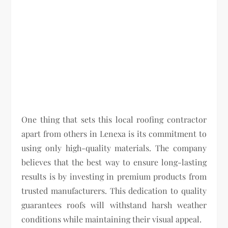
One thing that sets this local roofing contractor
apart from others in Lenexa is its commitment to
using only high-quality materials. The company
believes that the best way to ensure long-lasting
results is by investing in premium products from
trusted manufacturers. This dedication to quality
guarantees roofs will withstand harsh weather
conditions while maintaining their visual appeal.