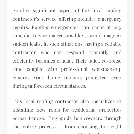
Another significant aspect of this local roofing
contractor’s service offering includes emergency
repairs. Roofing emergencies can occur at any
time due to various reasons like storm damage or
sudden leaks. In such situations, having a reliable
contractor who can respond promptly and
efficiently becomes crucial. Their quick response
time coupled with professional workmanship
ensures your home remains protected even
during unforeseen circumstances.
This local roofing contractor also specializes in
installing new roofs for residential properties
across Lenexa. They guide homeowners through
the entire process – from choosing the right