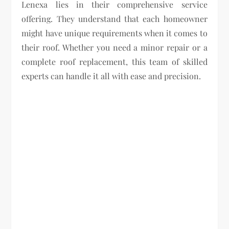
Lenexa lies in their comprehensive service
offering. They understand that each homeowner
might have unique requirements when it comes to
their roof. Whether you need a minor repair or a
complete roof replacement, this team of skilled
experts can handle it all with ease and precision.