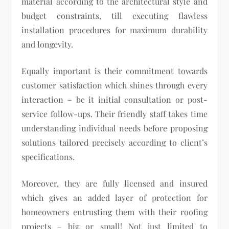
material according to the architectural style and
budget constraints, till executing flawless
installation procedures for maximum durability
and longevity.
Equally important is their commitment towards
customer satisfaction which shines through every
interaction – be it initial consultation or post-
service follow-ups. Their friendly staff takes time
understanding individual needs before proposing
solutions tailored precisely according to client’s
specifications.
Moreover, they are fully licensed and insured
which gives an added layer of protection for
homeowners entrusting them with their roofing
projects – big or small! Not just limited to