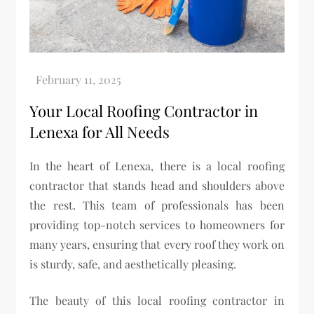
Your Local Roofing Contractor in
Lenexa for All Needs
In the heart of Lenexa, there is a local roofing
contractor that stands head and shoulders above
the rest. This team of professionals has been
providing top-notch services to homeowners for
many years, ensuring that every roof they work on
is sturdy, safe, and aesthetically pleasing.
The beauty of this local roofing contractor in