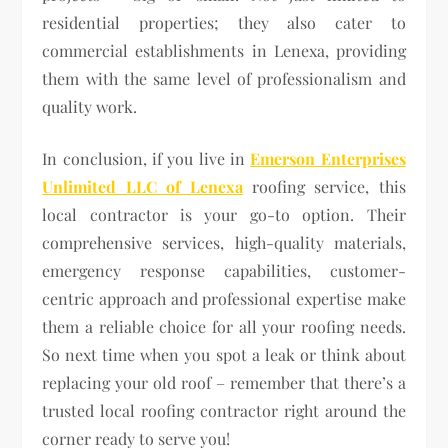
residential properties; they also cater to
commercial establishments in Lenexa, providing
them with the same level of professionalism and
quality work.
In conclusion, if you live in
Emerson Enterprises
Unlimited LLC of Lenexa
roofing service, this
local contractor is your go-to option. Their
comprehensive services, high-quality materials,
emergency response capabilities, customer-
centric approach and professional expertise make
them a reliable choice for all your roofing needs.
So next time when you spot a leak or think about
replacing your old roof – remember that there’s a
trusted local roofing contractor right around the
corner ready to serve you!