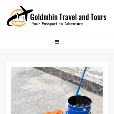
Skip
to
content
Goldmhin Travel and Tours
Your Passport to Adventure