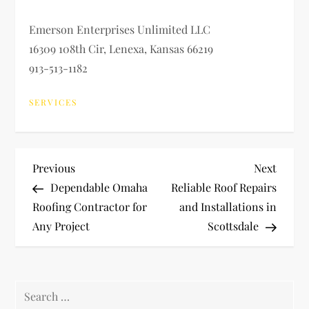
Emerson Enterprises Unlimited LLC
16309 108th Cir, Lenexa, Kansas 66219
913-513-1182
SERVICES
P
Previous
Next
Previous
Next
Post
Post
Dependable Omaha
Reliable Roof Repairs
o
Roofing Contractor for
and Installations in
Any Project
Scottsdale
s
t
Search
n
for: