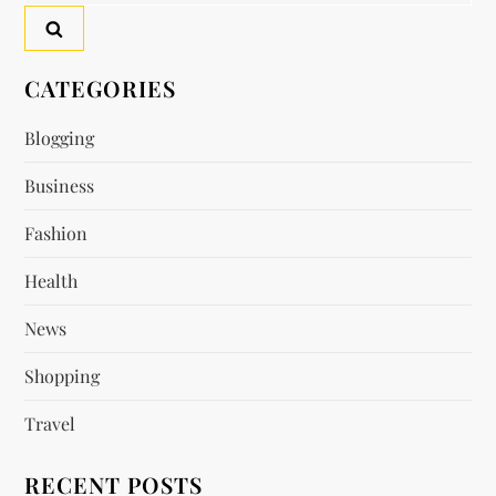
a
v
CATEGORIES
i
Blogging
Business
g
Fashion
a
Health
t
News
i
Shopping
o
Travel
n
RECENT POSTS