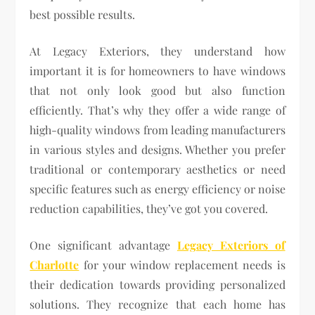
best possible results.
At Legacy Exteriors, they understand how
important it is for homeowners to have windows
that not only look good but also function
efficiently. That’s why they offer a wide range of
high-quality windows from leading manufacturers
in various styles and designs. Whether you prefer
traditional or contemporary aesthetics or need
specific features such as energy efficiency or noise
reduction capabilities, they’ve got you covered.
One significant advantage
Legacy Exteriors of
Charlotte
for your window replacement needs is
their dedication towards providing personalized
solutions. They recognize that each home has