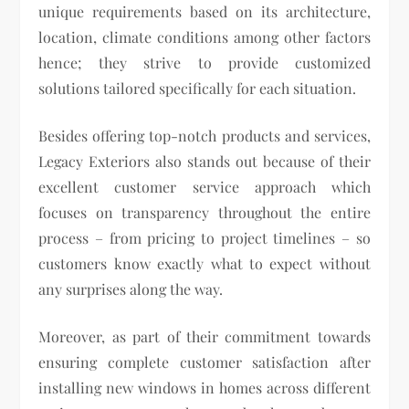
unique requirements based on its architecture,
location, climate conditions among other factors
hence; they strive to provide customized
solutions tailored specifically for each situation.
Besides offering top-notch products and services,
Legacy Exteriors also stands out because of their
excellent customer service approach which
focuses on transparency throughout the entire
process – from pricing to project timelines – so
customers know exactly what to expect without
any surprises along the way.
Moreover, as part of their commitment towards
ensuring complete customer satisfaction after
installing new windows in homes across different