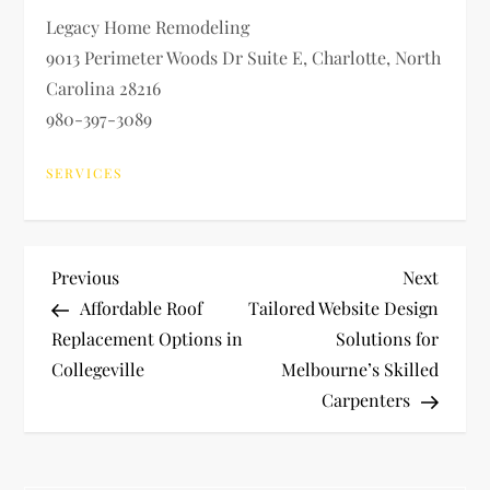
Legacy Home Remodeling
9013 Perimeter Woods Dr Suite E, Charlotte, North
Carolina 28216
980-397-3089
SERVICES
P
Previous
Next
Previous
Next
Post
Post
Affordable Roof
Tailored Website Design
o
Replacement Options in
Solutions for
Collegeville
Melbourne’s Skilled
s
Carpenters
t