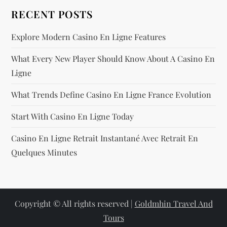
RECENT POSTS
Explore Modern Casino En Ligne Features
What Every New Player Should Know About A Casino En
Ligne
What Trends Define Casino En Ligne France Evolution
Start With Casino En Ligne Today
Casino En Ligne Retrait Instantané Avec Retrait En
Quelques Minutes
Copyright © All rights reserved |
Goldmhin Travel And
Tours