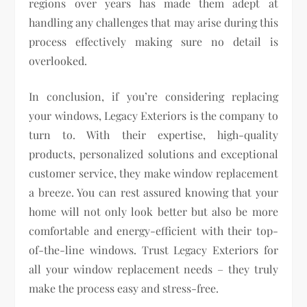
regions over years has made them adept at
handling any challenges that may arise during this
process effectively making sure no detail is
overlooked.
In conclusion, if you’re considering replacing
your windows, Legacy Exteriors is the company to
turn to. With their expertise, high-quality
products, personalized solutions and exceptional
customer service, they make window replacement
a breeze. You can rest assured knowing that your
home will not only look better but also be more
comfortable and energy-efficient with their top-
of-the-line windows. Trust Legacy Exteriors for
all your window replacement needs – they truly
make the process easy and stress-free.