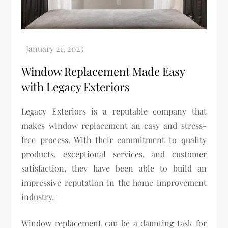
Window Replacement Made Easy
with Legacy Exteriors
Legacy Exteriors is a reputable company that
makes window replacement an easy and stress-
free process. With their commitment to quality
products, exceptional services, and customer
satisfaction, they have been able to build an
impressive reputation in the home improvement
industry.
Window replacement can be a daunting task for