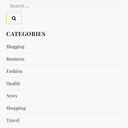
n
Search
a
for:
v
CATEGORIES
i
Blogging
g
Business
a
Fashion
t
Health
i
News
o
Shopping
n
Travel