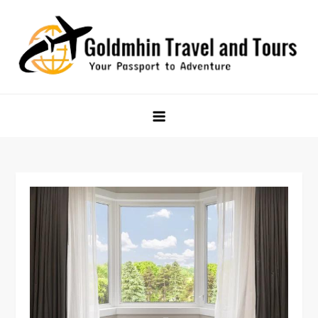
Skip
to
content
Goldmhin Travel and Tours
Your Passport to Adventure