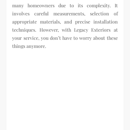
many homeowners due to its complexity. It
involves careful measurements, selection of
appropriate materials, and precise installation
techniques. However, with Legacy Exteriors at
your service, you don’t have to worry about these
things anymore.