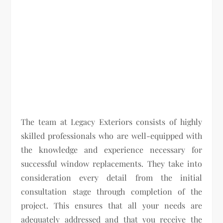
The team at Legacy Exteriors consists of highly
skilled professionals who are well-equipped with
the knowledge and experience necessary for
successful window replacements. They take into
consideration every detail from the initial
consultation stage through completion of the
project. This ensures that all your needs are
adequately addressed and that you receive the