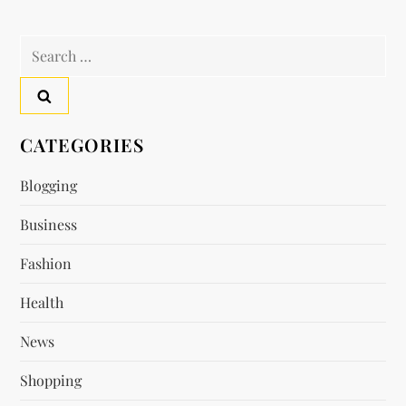
n
a
Search
for:
v
i
CATEGORIES
g
Blogging
a
Business
t
Fashion
i
Health
News
o
Shopping
n