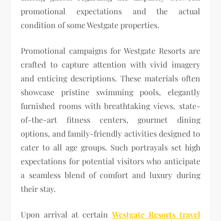
promotional expectations and the actual
condition of some Westgate properties.
Promotional campaigns for Westgate Resorts are
crafted to capture attention with vivid imagery
and enticing descriptions. These materials often
showcase pristine swimming pools, elegantly
furnished rooms with breathtaking views, state-
of-the-art fitness centers, gourmet dining
options, and family-friendly activities designed to
cater to all age groups. Such portrayals set high
expectations for potential visitors who anticipate
a seamless blend of comfort and luxury during
their stay.
Upon arrival at certain
Westgate Resorts travel