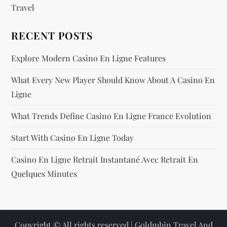
Travel
RECENT POSTS
Explore Modern Casino En Ligne Features
What Every New Player Should Know About A Casino En
Ligne
What Trends Define Casino En Ligne France Evolution
Start With Casino En Ligne Today
Casino En Ligne Retrait Instantané Avec Retrait En
Quelques Minutes
Copyright © All rights reserved |
Goldmhin Travel And