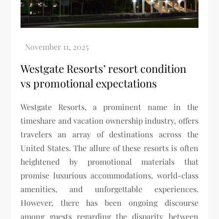
Westgate Resorts’ resort condition
vs promotional expectations
Westgate Resorts, a prominent name in the
timeshare and vacation ownership industry, offers
travelers an array of destinations across the
United States. The allure of these resorts is often
heightened by promotional materials that
promise luxurious accommodations, world-class
amenities, and unforgettable experiences.
However, there has been ongoing discourse
among guests regarding the disparity between