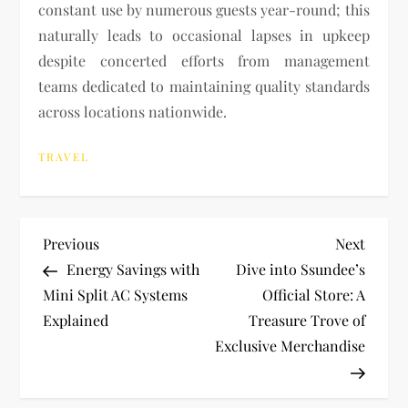
constant use by numerous guests year-round; this
naturally leads to occasional lapses in upkeep
despite concerted efforts from management
teams dedicated to maintaining quality standards
across locations nationwide.
TRAVEL
P
Previous
Next
Previous
Next
Post
Post
Energy Savings with
Dive into Ssundee’s
o
Mini Split AC Systems
Official Store: A
Explained
Treasure Trove of
s
Exclusive Merchandise
t