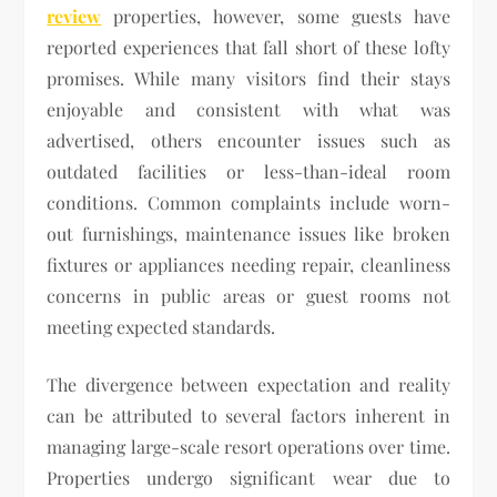
review
properties, however, some guests have
reported experiences that fall short of these lofty
promises. While many visitors find their stays
enjoyable and consistent with what was
advertised, others encounter issues such as
outdated facilities or less-than-ideal room
conditions. Common complaints include worn-
out furnishings, maintenance issues like broken
fixtures or appliances needing repair, cleanliness
concerns in public areas or guest rooms not
meeting expected standards.
The divergence between expectation and reality
can be attributed to several factors inherent in
managing large-scale resort operations over time.
Properties undergo significant wear due to