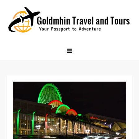
Skip
to
content
Goldmhin Travel and Tours
Your Passport to Adventure