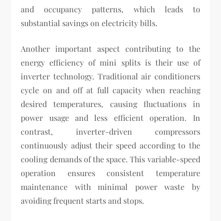
and occupancy patterns, which leads to
substantial savings on electricity bills.
Another important aspect contributing to the
energy efficiency of mini splits is their use of
inverter technology. Traditional air conditioners
cycle on and off at full capacity when reaching
desired temperatures, causing fluctuations in
power usage and less efficient operation. In
contrast, inverter-driven compressors
continuously adjust their speed according to the
cooling demands of the space. This variable-speed
operation ensures consistent temperature
maintenance with minimal power waste by
avoiding frequent starts and stops.