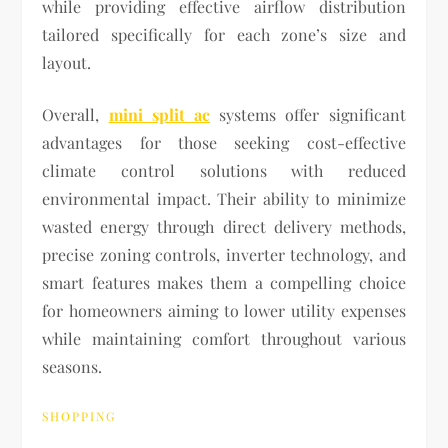
while providing effective airflow distribution
tailored specifically for each zone’s size and
layout.
Overall,
mini split ac
systems offer significant
advantages for those seeking cost-effective
climate control solutions with reduced
environmental impact. Their ability to minimize
wasted energy through direct delivery methods,
precise zoning controls, inverter technology, and
smart features makes them a compelling choice
for homeowners aiming to lower utility expenses
while maintaining comfort throughout various
seasons.
SHOPPING