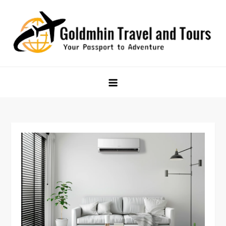
Skip
to
content
Goldmhin Travel and Tours
Your Passport to Adventure