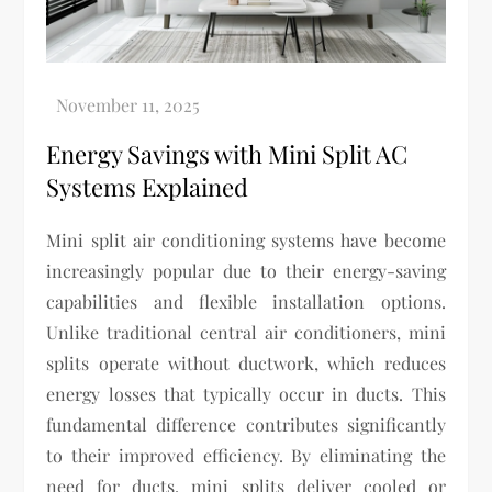
Energy Savings with Mini Split AC
Systems Explained
Mini split air conditioning systems have become
increasingly popular due to their energy-saving
capabilities and flexible installation options.
Unlike traditional central air conditioners, mini
splits operate without ductwork, which reduces
energy losses that typically occur in ducts. This
fundamental difference contributes significantly
to their improved efficiency. By eliminating the
need for ducts, mini splits deliver cooled or