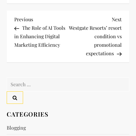
P
Previous
Next
Previous
Next
Post
Post
The Role of AI Tools
Westgate Resorts’ resort
o
in Enhancing Digital
condition vs
Marketing Efficiency
promotional
s
expectations
t
n
Search
a
for:
v
CATEGORIES
i
Blogging