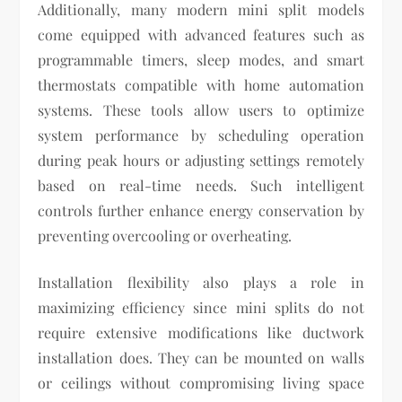
Additionally, many modern mini split models
come equipped with advanced features such as
programmable timers, sleep modes, and smart
thermostats compatible with home automation
systems. These tools allow users to optimize
system performance by scheduling operation
during peak hours or adjusting settings remotely
based on real-time needs. Such intelligent
controls further enhance energy conservation by
preventing overcooling or overheating.
Installation flexibility also plays a role in
maximizing efficiency since mini splits do not
require extensive modifications like ductwork
installation does. They can be mounted on walls
or ceilings without compromising living space