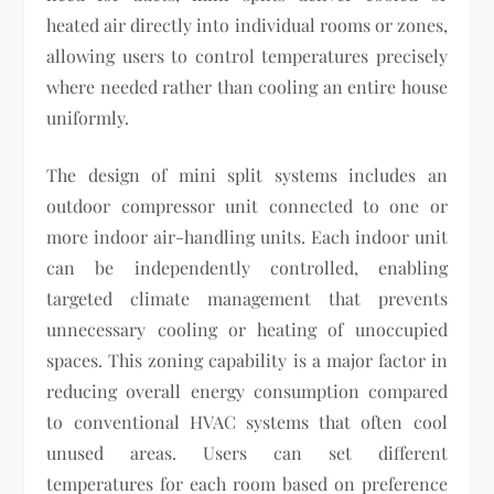
heated air directly into individual rooms or zones,
allowing users to control temperatures precisely
where needed rather than cooling an entire house
uniformly.
The design of mini split systems includes an
outdoor compressor unit connected to one or
more indoor air-handling units. Each indoor unit
can be independently controlled, enabling
targeted climate management that prevents
unnecessary cooling or heating of unoccupied
spaces. This zoning capability is a major factor in
reducing overall energy consumption compared
to conventional HVAC systems that often cool
unused areas. Users can set different
temperatures for each room based on preference