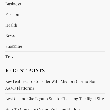
g
Business
a
Fashion
t
Health
i
News
o
Shopping
n
Travel
RECENT POSTS
Key Features To Consider With Migliori Casino Non
AAMS Platforms
Best Casino Che Pagano Subito Choosing The Right Site
How To Compare Casino En Ligne Platforms