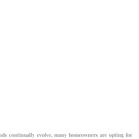
trends continually evolve, many homeowners are opting for