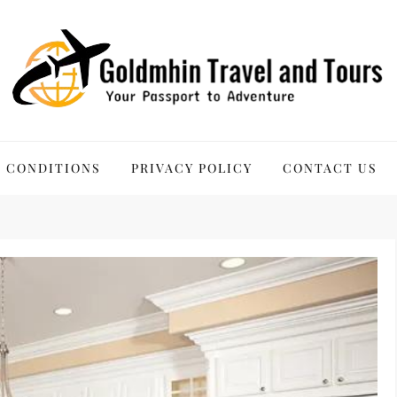
 Tours
 CONDITIONS
PRIVACY POLICY
CONTACT US