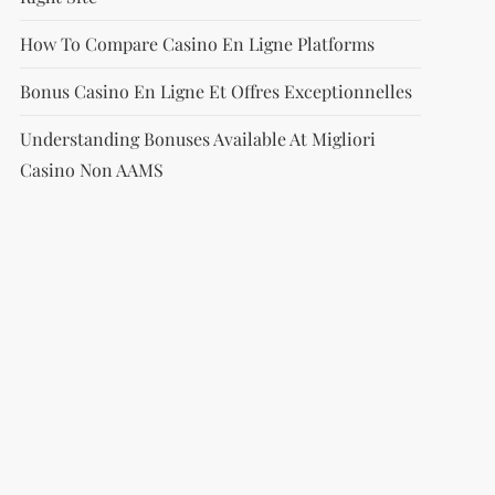
How To Compare Casino En Ligne Platforms
Bonus Casino En Ligne Et Offres Exceptionnelles
Understanding Bonuses Available At Migliori
Casino Non AAMS