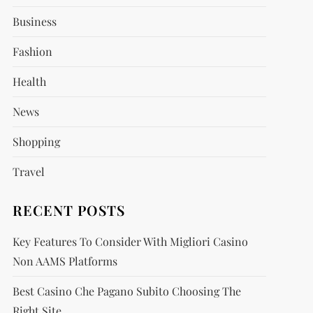
Business
Fashion
Health
News
Shopping
Travel
RECENT POSTS
Key Features To Consider With Migliori Casino
Non AAMS Platforms
Best Casino Che Pagano Subito Choosing The
Right Site