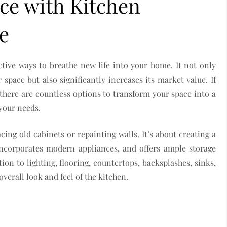
ce with Kitchen
e
tive ways to breathe new life into your home. It not only
 space but also significantly increases its market value. If
there are countless options to transform your space into a
 your needs.
ing old cabinets or repainting walls. It’s about creating a
incorporates modern appliances, and offers ample storage
ion to lighting, flooring, countertops, backsplashes, sinks,
verall look and feel of the kitchen.