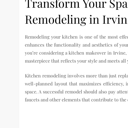
Transform Your Spa
Remodeling in Irvin
Remodeling your kitchen is one of the most effec
enhances the functionality and aesthetics of your
you’re considering a kitchen makeover in Irvine, 
masterpiece that reflects your style and meets all
Kitchen remodeling involves more than just replac
well-planned layout that maximizes efficiency, 
space. A successful remodel should also pay attent
faucets and other elements that contribute to the o