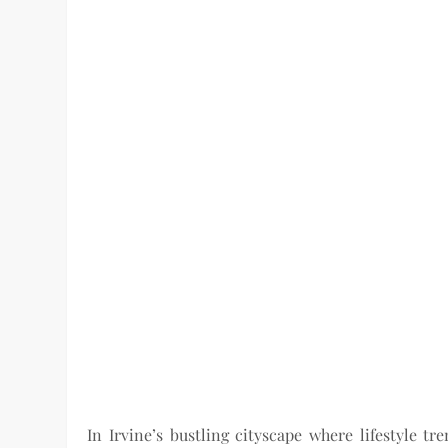
In Irvine’s bustling cityscape where lifestyle 