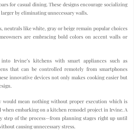
ars for casual dining. These designs encourage socializing
 larger by eliminating unnecessary walls.
, neutrals like white, gray or beige remain popular choices
omeowners are embracing bold colors on accent walls or
into Irvine’s kitchens with smart appliances such as
 ovens that can be controlled remotely from smartphones
ese innovative devices not only makes cooking easier but
esign.
y would mean nothing without proper execution which is
l when embarking on a kitchen remodel project in Irvine. A
y step of the process—from planning stages right up until
thout causing unnecessary stress.