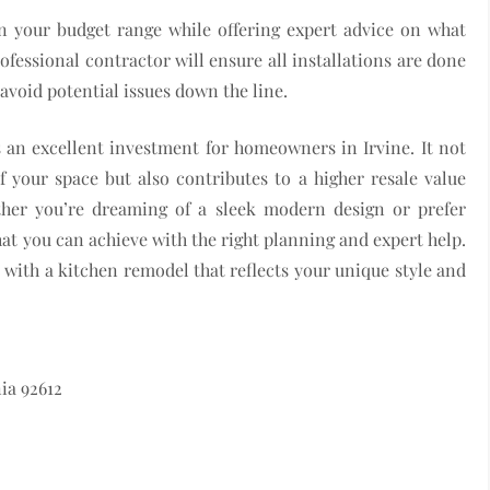
in your budget range while offering expert advice on what
ofessional contractor will ensure all installations are done
avoid potential issues down the line.
 an excellent investment for homeowners in Irvine. It not
f your space but also contributes to a higher resale value
ther you’re dreaming of a sleek modern design or prefer
hat you can achieve with the right planning and expert help.
with a kitchen remodel that reflects your unique style and
nia 92612