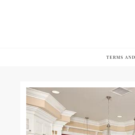
Skip
to
content
Goldmhin Travel and
Your Passport to Adventure
TERMS AND