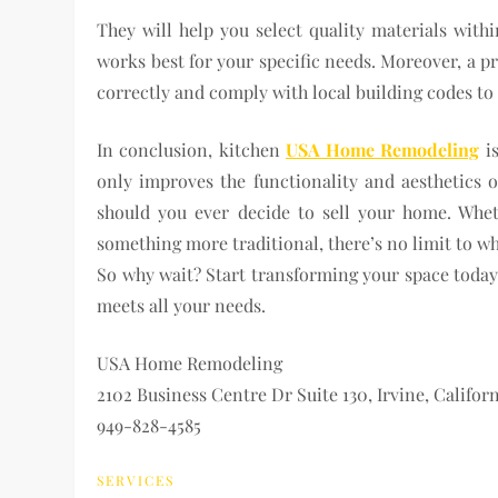
They will help you select quality materials with
works best for your specific needs. Moreover, a pr
correctly and comply with local building codes to 
In conclusion, kitchen
USA Home Remodeling
is
only improves the functionality and aesthetics o
should you ever decide to sell your home. Whe
something more traditional, there’s no limit to w
So why wait? Start transforming your space today 
meets all your needs.
USA Home Remodeling
2102 Business Centre Dr Suite 130, Irvine, Califor
949-828-4585
SERVICES