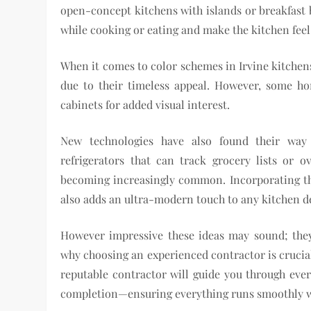
open-concept kitchens with islands or breakfast b
while cooking or eating and make the kitchen feel
When it comes to color schemes in Irvine kitchens
due to their timeless appeal. However, some h
cabinets for added visual interest.
New technologies have also found their way 
refrigerators that can track grocery lists or
becoming increasingly common. Incorporating th
also adds an ultra-modern touch to any kitchen d
However impressive these ideas may sound; the
why choosing an experienced contractor is crucia
reputable contractor will guide you through ever
completion—ensuring everything runs smoothly wi