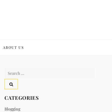
ABOUT US
Search
for:
CATEGORIES
Blogging