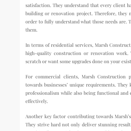
satisfaction. They understand that every client h
building or renovation project. Therefore, they m
order to fully understand what those needs are. T
them.
In terms of residential services, Marsh Construc
high-quality construction or renovation work
scratch or want some upgrades done on your existi
For commercial clients, Marsh Construction pro
towards businesses’ unique requirements. They 
professionalism while also being functional and 
effectively.
Another key factor contributing towards Marsh’s 
They strive hard not only deliver stunning resu