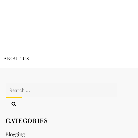
ABOUT US
Search
for:
CATEGORIES
Blogging