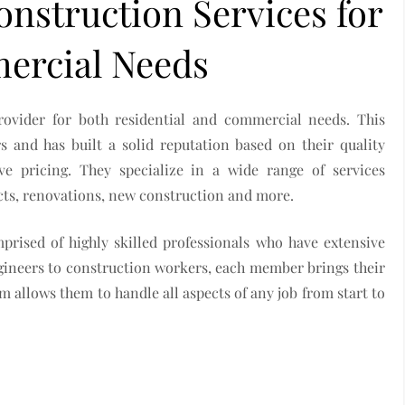
nstruction Services for
ercial Needs
rovider for both residential and commercial needs. This
 and has built a solid reputation based on their quality
e pricing. They specialize in a wide range of services
ects, renovations, new construction and more.
rised of highly skilled professionals who have extensive
ngineers to construction workers, each member brings their
am allows them to handle all aspects of any job from start to