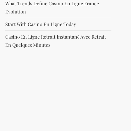
What Trends Define Casino En Ligne France
Evolution
Start With Casino En Ligne Today
Casino En Ligne Retrait Instantané Avec Retrait
En Quelques Minutes