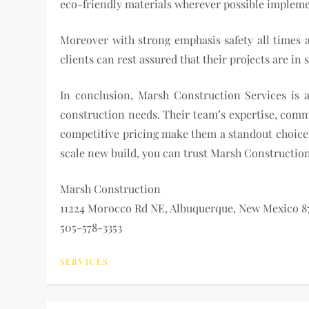
eco-friendly materials wherever possible implemen
Moreover with strong emphasis safety all times a
clients can rest assured that their projects are i
In conclusion, Marsh Construction Services is 
construction needs. Their team’s expertise, comm
competitive pricing make them a standout choice i
scale new build, you can trust Marsh Construction 
Marsh Construction
11224 Morocco Rd NE, Albuquerque, New Mexico 87
505-578-3353
SERVICES