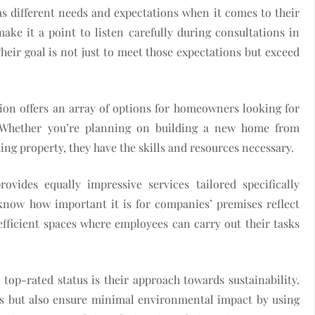
as different needs and expectations when it comes to their
ake it a point to listen carefully during consultations in
heir goal is not just to meet those expectations but exceed
tion offers an array of options for homeowners looking for
. Whether you’re planning on building a new home from
ng property, they have the skills and resources necessary.
vides equally impressive services tailored specifically
know how important it is for companies’ premises reflect
efficient spaces where employees can carry out their tasks
top-rated status is their approach towards sustainability.
lts but also ensure minimal environmental impact by using