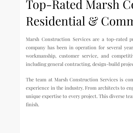
Top-Rated Marsh Co
Residential & Comm
Marsh Construction Services are a top-rated p
company has been in operation for several years
workmanship, customer service, and competitiv
including general contracting, design-build proj
The team at Marsh Construction Services is comp
experience in the industry. From architects to e
unique expertise to every project. This diverse te
finish.