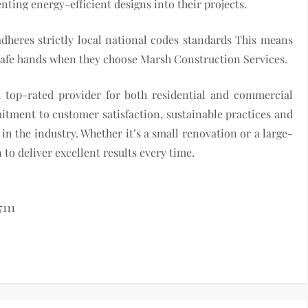
ting energy-efficient designs into their projects.
dheres strictly local national codes standards This means
n safe hands when they choose Marsh Construction Services.
a top-rated provider for both residential and commercial
itment to customer satisfaction, sustainable practices and
n the industry. Whether it’s a small renovation or a large-
to deliver excellent results every time.
111