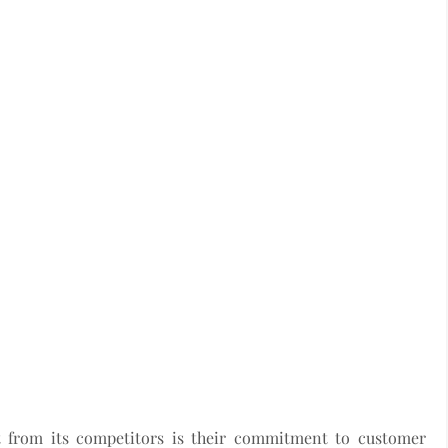
 from its competitors is their commitment to customer