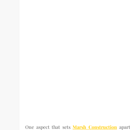
One aspect that sets
Marsh Construction
apart