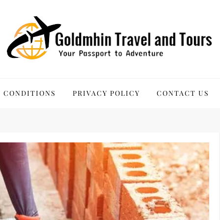
 Tours
 CONDITIONS
PRIVACY POLICY
CONTACT US