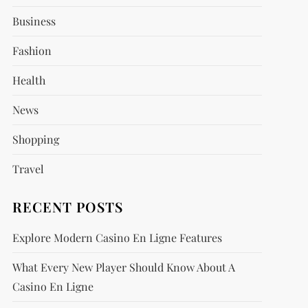
Business
Fashion
Health
News
Shopping
Travel
RECENT POSTS
Explore Modern Casino En Ligne Features
What Every New Player Should Know About A
Casino En Ligne