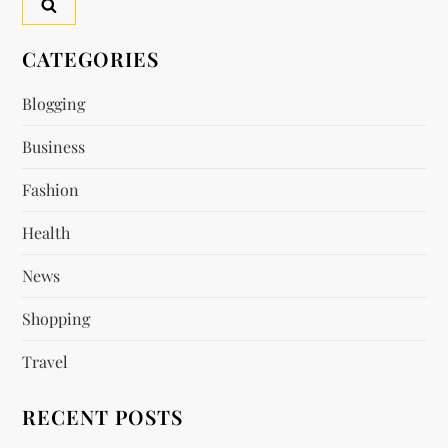
a
v
CATEGORIES
i
Blogging
Business
g
Fashion
a
Health
t
News
i
Shopping
o
Travel
n
RECENT POSTS