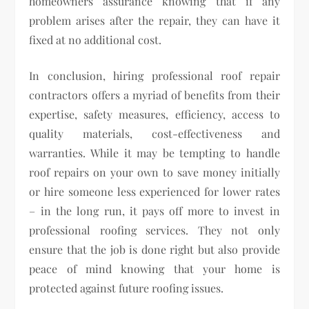
homeowners assurance knowing that if any
problem arises after the repair, they can have it
fixed at no additional cost.
In conclusion, hiring professional roof repair
contractors offers a myriad of benefits from their
expertise, safety measures, efficiency, access to
quality materials, cost-effectiveness and
warranties. While it may be tempting to handle
roof repairs on your own to save money initially
or hire someone less experienced for lower rates
– in the long run, it pays off more to invest in
professional roofing services. They not only
ensure that the job is done right but also provide
peace of mind knowing that your home is
protected against future roofing issues.