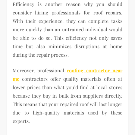
Efficiency is another reason why you should
consider hiring professionals for roof repairs.
With their experience, they can complete tasks
more quickly than an untrained individual would
be able to do so. This efficiency not only saves
time but also minimizes disruptions at home
during the repair process.
Moreover, professional
roofing contractor near
me
contractors offer quality materials often at
lower prices than what you’d find at local stores
because they buy in bulk from suppliers directly.
This means that your repaired roof will last longer
due to high-quality materials used by these
experts.