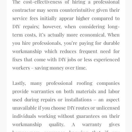
The cost-effectiveness of hiring a professional
contractor may seem counterintuitive given their
service fees initially appear higher compared to
DIY repairs; however, when considering long-
term costs, it’s actually more economical. When
you hire professionals, you’re paying for durable
workmanship which reduces frequent need for
fixes that come with DIY jobs or less experienced
workers – saving money over time.
Lastly, many professional roofing companies
provide warranties on both materials and labor
used during repairs or installations – an aspect
unavailable if you choose DIY routes or unlicensed
individuals working without guarantees on their
workmanship quality. A warranty gives