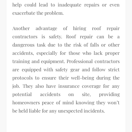
help could lead to inadequate repairs or even
exacerbate the problem.
Another advantage of hiring roof repair
contractors is safety. Roof repair can be a
dangerous task due to the risk of falls or other
accidents, especially for those who lack proper
training and equipment. Professional contractors
are equipped with safety gear and follow strict
protocols to ensure their well-being during the
job. They also have insurance coverage for any
potential accidents on site, providing
homeowners peace of mind knowing they won’t
be held liable for any unexpected incidents.