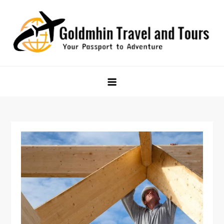
Skip
to
content
Goldmhin Travel and Tours
Your Passport to Adventure