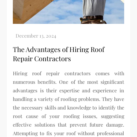
The Advantages of Hiring Roof
Repair Contractors
Hiring roof repair contractors comes with
numerous benefits. One of the most significant
advantages is their expertise and experience in
handling a variety of roofing problems. They have
the necessary skills and knowledge to identify the
root cause of your roofing issues, suggesting
effective solutions that prevent future damage.
Attempting to fix your roof without professional