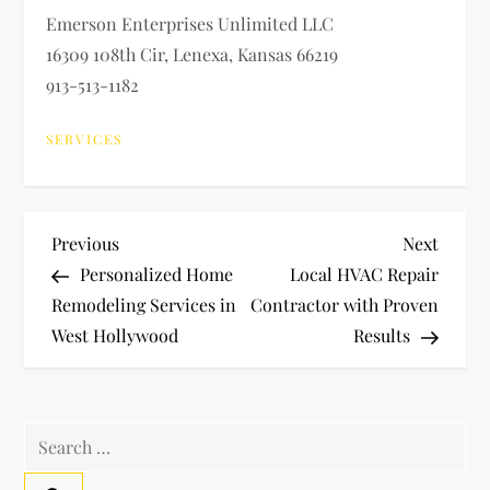
Emerson Enterprises Unlimited LLC
16309 108th Cir, Lenexa, Kansas 66219
913-513-1182
SERVICES
P
Previous
Next
Previous
Next
Post
Post
Personalized Home
Local HVAC Repair
o
Remodeling Services in
Contractor with Proven
West Hollywood
Results
s
t
Search
n
for: