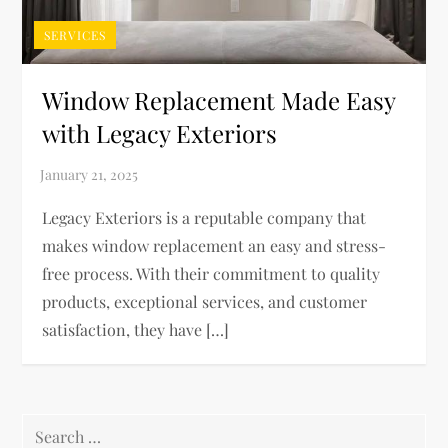
SERVICES
Window Replacement Made Easy
with Legacy Exteriors
Legacy Exteriors is a reputable company that
makes window replacement an easy and stress-
free process. With their commitment to quality
products, exceptional services, and customer
satisfaction, they have […]
Search