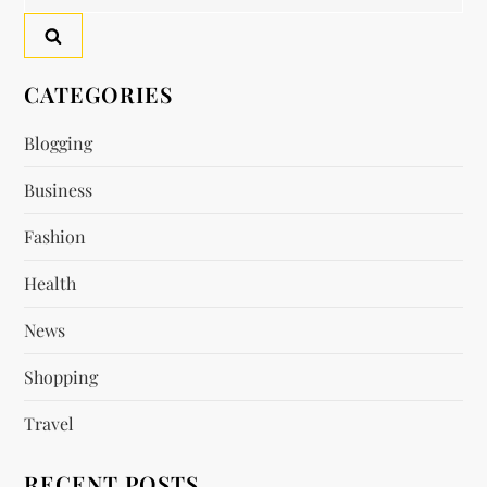
for:
CATEGORIES
Blogging
Business
Fashion
Health
News
Shopping
Travel
RECENT POSTS