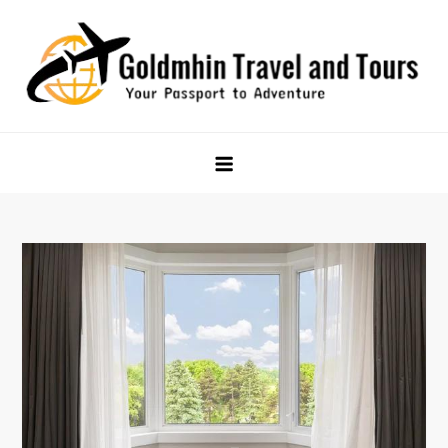
Skip
to
content
Goldmhin Travel and Tours
Your Passport to Adventure