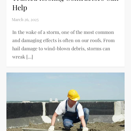
Help
In the wake of a storm, one of the most common
and damaging effects is often on our roofs. From
hail damage to wind-blown debris, storms can
wreak […]