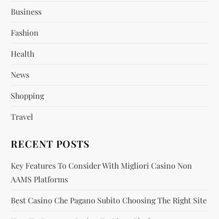
a
Business
g
Fashion
Health
i
News
n
Shopping
a
Travel
t
RECENT POSTS
i
Key Features To Consider With Migliori Casino Non
o
AAMS Platforms
n
Best Casino Che Pagano Subito Choosing The Right Site