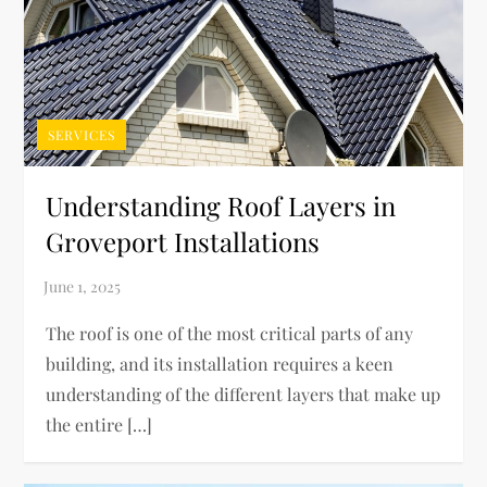
SERVICES
Understanding Roof Layers in
Groveport Installations
The roof is one of the most critical parts of any
building, and its installation requires a keen
understanding of the different layers that make up
the entire […]