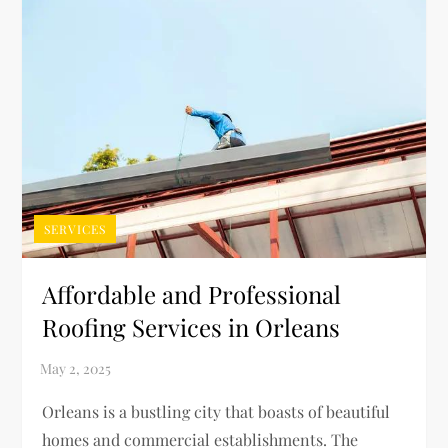
SERVICES
Affordable and Professional
Roofing Services in Orleans
Orleans is a bustling city that boasts of beautiful
homes and commercial establishments. The