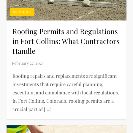
SERVICES
Roofing Permits and Regulations
in Fort Collins: What Contractors
Handle
Roofing repairs and replacements are significant
investments that require careful planning,
execution, and compliance with local regulations.
In Fort Collins, Colorado, roofing permits are a
crucial part of […]