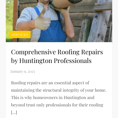
SERVICES
Comprehensive Roofing Repairs
by Huntington Professionals
Roofing repairs are an essential aspect of
maintaining the structural integrity of your home.
This is why homeowners in Huntington and
beyond trust only professionals for their roofing
[…]