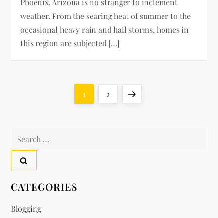
Phoenix, Arizona is no stranger to inclement
weather. From the searing heat of summer to the
occasional heavy rain and hail storms, homes in
this region are subjected […]
P
Page
Page
Next
1
2
o
page
Search
s
for:
t
s
CATEGORIES
p
Blogging