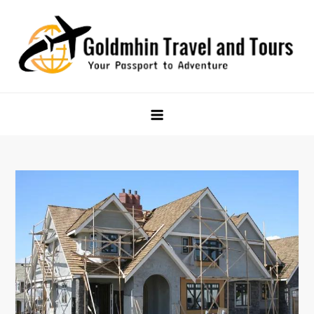
Skip
to
content
Goldmhin Travel and Tours
Your Passport to Adventure