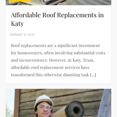
Affordable Roof Replacements in
Katy
Roof replacements are a significant investment
for homeowners, often involving substantial costs
and inconvenience. However, in Katy, Texas,
affordable roof replacement services have
transformed this otherwise daunting task […]