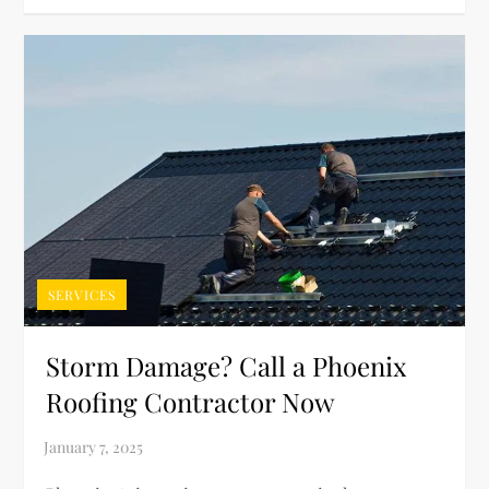
SERVICES
Storm Damage? Call a Phoenix
Roofing Contractor Now