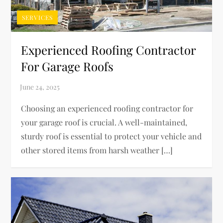
SERVICES
Experienced Roofing Contractor
For Garage Roofs
Choosing an experienced roofing contractor for
your garage roof is crucial. A well-maintained,
sturdy roof is essential to protect your vehicle and
other stored items from harsh weather […]