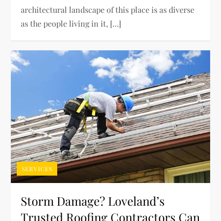
architectural landscape of this place is as diverse
as the people living in it, […]
SERVICES
Storm Damage? Loveland’s
Trusted Roofing Contractors Can