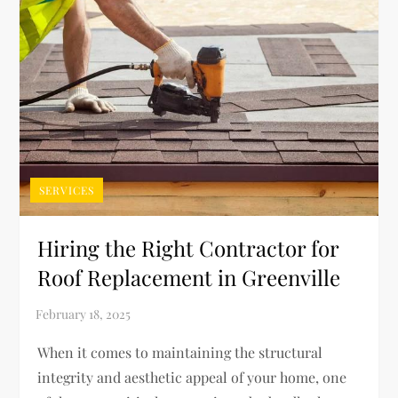
SERVICES
Hiring the Right Contractor for
Roof Replacement in Greenville
When it comes to maintaining the structural
integrity and aesthetic appeal of your home, one