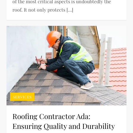
of the most critical aspects is undoubtedly the
roof. It not only protects […]
SERVICES
Roofing Contractor Ada:
Ensuring Quality and Durability