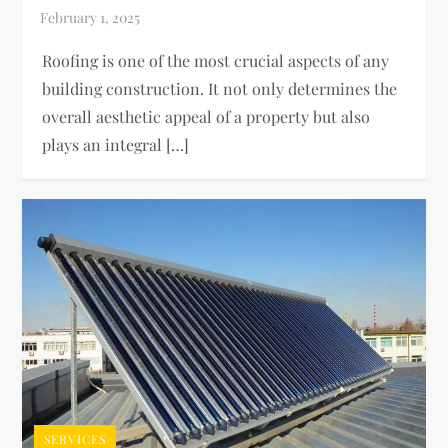
Roofing is one of the most crucial aspects of any
building construction. It not only determines the
overall aesthetic appeal of a property but also
plays an integral […]
SERVICES