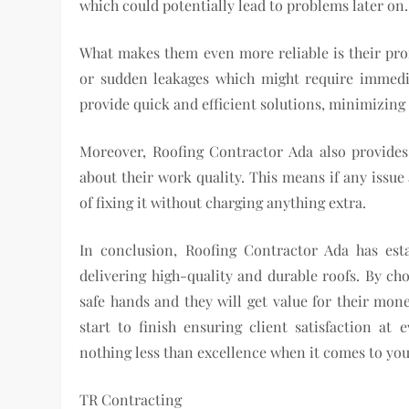
which could potentially lead to problems later on.
What makes them even more reliable is their pr
or sudden leakages which might require immedia
provide quick and efficient solutions, minimizing
Moreover, Roofing Contractor Ada also provides 
about their work quality. This means if any issue 
of fixing it without charging anything extra.
In conclusion, Roofing Contractor Ada has esta
delivering high-quality and durable roofs. By cho
safe hands and they will get value for their mon
start to finish ensuring client satisfaction at
nothing less than excellence when it comes to you
TR Contracting