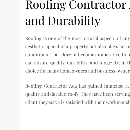
Roofing Contractor 
and Durability
Roofing is one of the most crucial aspects of any
aesthetic appeal of a property but also plays an i
conditions. Therefore, it becomes imperative to 
can ensure quality, durability, and longevity. In
choice for many homeowners and business owner
Roofing Contractor Ada has gained immense rep
quality and durable roofs. They have been serving
client they serve is satisfied with their workmansh