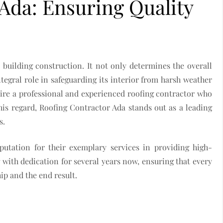
Ada: Ensuring Quality
 building construction. It not only determines the overall
ntegral role in safeguarding its interior from harsh weather
hire a professional and experienced roofing contractor who
 this regard, Roofing Contractor Ada stands out as a leading
s.
utation for their exemplary services in providing high-
 with dedication for several years now, ensuring that every
ip and the end result.