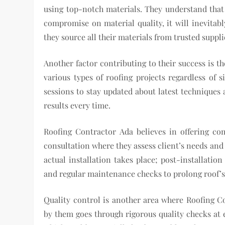
using top-notch materials. They understand that
compromise on material quality, it will inevitabl
they source all their materials from trusted supp
Another factor contributing to their success is t
various types of roofing projects regardless of 
sessions to stay updated about latest techniques 
results every time.
Roofing Contractor Ada believes in offering com
consultation where they assess client’s needs an
actual installation takes place; post-installatio
and regular maintenance checks to prolong roof’s 
Quality control is another area where Roofing C
by them goes through rigorous quality checks at 