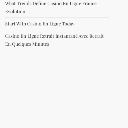
What Trends Define Casino En Ligne France
Evolution
Start With Casino En Ligne Today
Casino En Ligne Retrait Instantané Avec Retrait
En Quelques Minutes