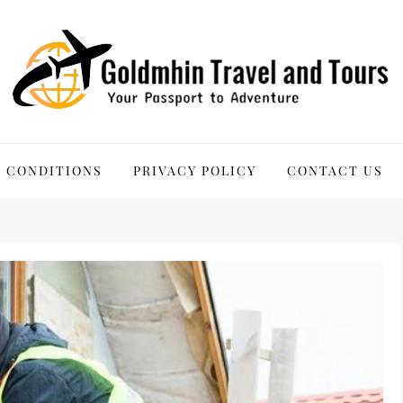
 Tours
 CONDITIONS
PRIVACY POLICY
CONTACT US