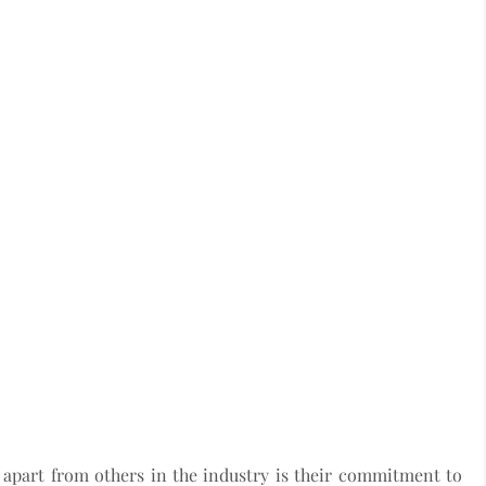
 apart from others in the industry is their commitment to