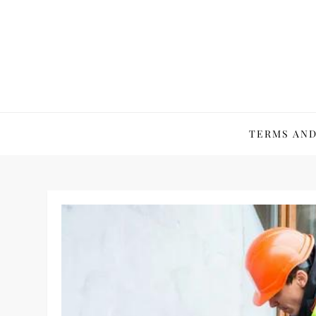
Skip
to
content
Goldmhin Travel and
Your Passport to Adventure
TERMS AND