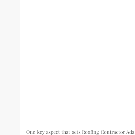
One key aspect that sets Roofing Contractor Ada