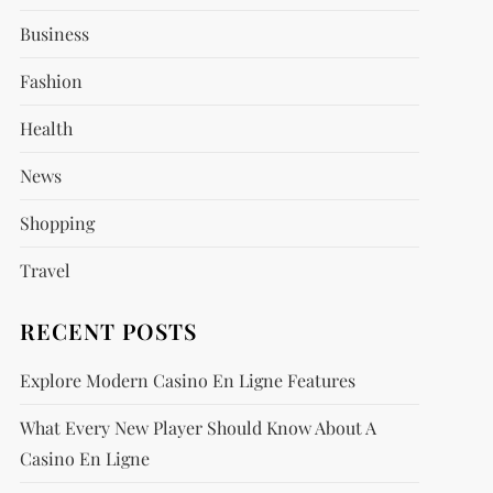
Business
Fashion
Health
News
Shopping
Travel
RECENT POSTS
Explore Modern Casino En Ligne Features
What Every New Player Should Know About A
Casino En Ligne