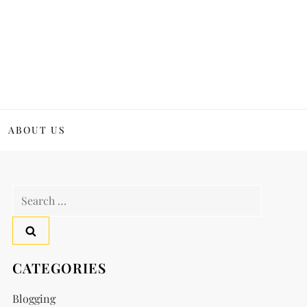
ABOUT US
Search
for:
CATEGORIES
Blogging