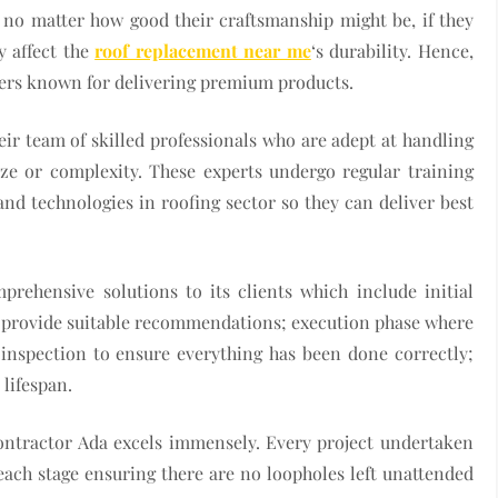
 no matter how good their craftsmanship might be, if they
y affect the
roof replacement near me
‘s durability. Hence,
liers known for delivering premium products.
heir team of skilled professionals who are adept at handling
size or complexity. These experts undergo regular training
and technologies in roofing sector so they can deliver best
prehensive solutions to its clients which include initial
d provide suitable recommendations; execution phase where
n inspection to ensure everything has been done correctly;
lifespan.
ontractor Ada excels immensely. Every project undertaken
each stage ensuring there are no loopholes left unattended