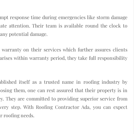
ompt response time during emergencies like storm damage
te attention. Their team is available round the clock to
 any potential damage.
warranty on their services which further assures clients
arises within warranty period, they take full responsibility
blished itself as a trusted name in roofing industry by
osing them, one can rest assured that their property is in
ey. They are committed to providing superior service from
 every step. With Roofing Contractor Ada, you can expect
r roofing needs.