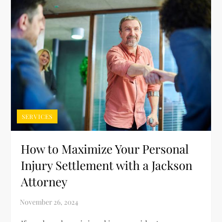
SERVICES
How to Maximize Your Personal
Injury Settlement with a Jackson
Attorney