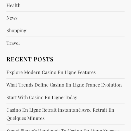
Health
News
Shopping
Travel
RECENT POSTS
Explore Modern Casino En Ligne Features
What Trends Define Casino En Ligne France Evolution
Start With Casino En Ligne Today
Casino En Ligne Retrait Instantané Avec Retrait En
Quelques Minutes
Smart Player’s Handbook To Casino En Ligne Success