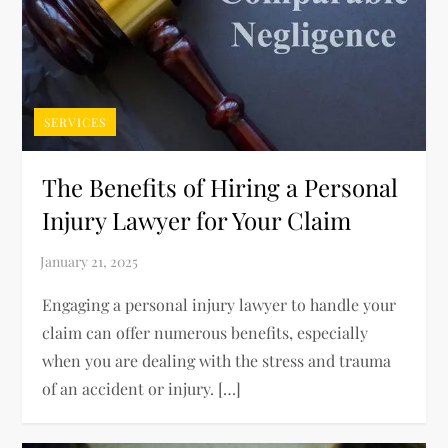
SERVICES
The Benefits of Hiring a Personal
Injury Lawyer for Your Claim
Engaging a personal injury lawyer to handle your
claim can offer numerous benefits, especially
when you are dealing with the stress and trauma
of an accident or injury. […]