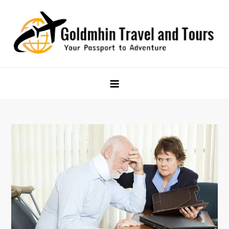
Skip
to
content
Goldmhin Travel and Tours
Your Passport to Adventure