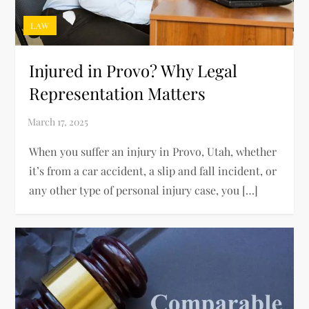
LAW
Injured in Provo? Why Legal
Representation Matters
When you suffer an injury in Provo, Utah, whether
it’s from a car accident, a slip and fall incident, or
any other type of personal injury case, you […]