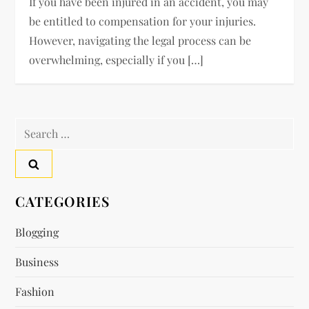
If you have been injured in an accident, you may
be entitled to compensation for your injuries.
However, navigating the legal process can be
overwhelming, especially if you […]
Search
for:
CATEGORIES
Blogging
Business
Fashion