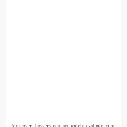
Moreover, lawyers can accurately evaluate your