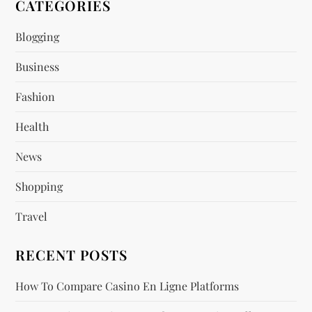
v
CATEGORIES
i
Blogging
Business
g
Fashion
a
Health
t
News
i
Shopping
o
Travel
n
RECENT POSTS
How To Compare Casino En Ligne Platforms