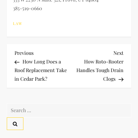
385-519-0660
LAW
P
Previous
Next
Previous
Next
Post
Post
How Long Does a
How Roto-Rooter
o
Roof Replacement Take
Handles Tough Drain
in Cedar Park?
Clogs
s
t
Search
n
for:
a