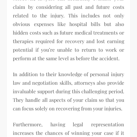
claim by considering all past and future costs
related to the injury. This includes not only
obvious expenses like hospital bills but also
hidden costs such as future medical treatments or
therapies required for recovery and lost earning
potential if you’re unable to return to work or
perform at the same level as before the accident.
In addition to their knowledge of personal injury
law and negotiation skills, attorneys also provide
invaluable support during this challenging period.
They handle all aspects of your claim so that you
can focus solely on recovering from your injuries.
Furthermore, having legal representation
increases the chances of winning your case if it