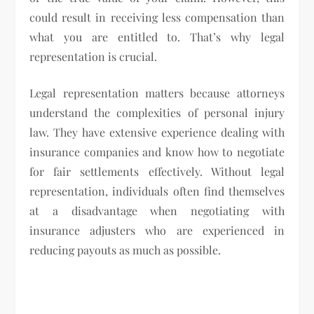
could result in receiving less compensation than
what you are entitled to. That’s why legal
representation is crucial.
Legal representation matters because attorneys
understand the complexities of personal injury
law. They have extensive experience dealing with
insurance companies and know how to negotiate
for fair settlements effectively. Without legal
representation, individuals often find themselves
at a disadvantage when negotiating with
insurance adjusters who are experienced in
reducing payouts as much as possible.