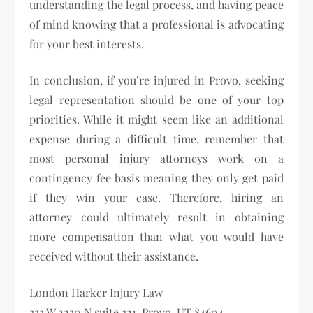
understanding the legal process, and having peace
of mind knowing that a professional is advocating
for your best interests.
In conclusion, if you’re injured in Provo, seeking
legal representation should be one of your top
priorities. While it might seem like an additional
expense during a difficult time, remember that
most personal injury attorneys work on a
contingency fee basis meaning they only get paid
if they win your case. Therefore, hiring an
attorney could ultimately result in obtaining
more compensation than what you would have
received without their assistance.
London Harker Injury Law
333 W 2230 N suite 321, Provo, UT 84604