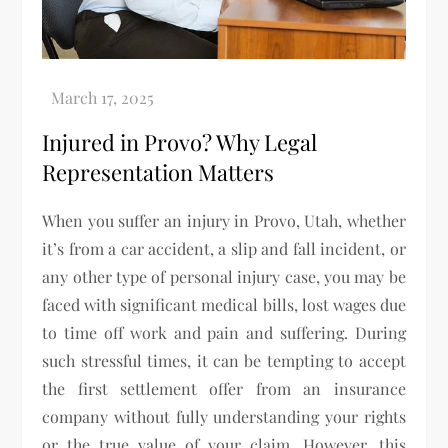
Injured in Provo? Why Legal
Representation Matters
When you suffer an injury in Provo, Utah, whether
it’s from a car accident, a slip and fall incident, or
any other type of personal injury case, you may be
faced with significant medical bills, lost wages due
to time off work and pain and suffering. During
such stressful times, it can be tempting to accept
the first settlement offer from an insurance
company without fully understanding your rights
or the true value of your claim. However, this