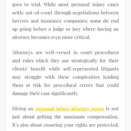
goes to trial. While most personal injury cases
settle out-of-court through negotiations between
lawyers and insurance companies; some do end
up going before a judge or jury where having an
attorney becomes even more critical.
Attorneys are well-versed in court procedures
and rules which they use strategically for their
clients’ benefit while self-represented litigants
may struggle with these complexities leading
them at risk for procedural errors that could
damage their case significantly.
Hiring an
personal injury attorney provo
is not
just about getting the maximum compensation.
It’s also about ensuring your rights are protected,