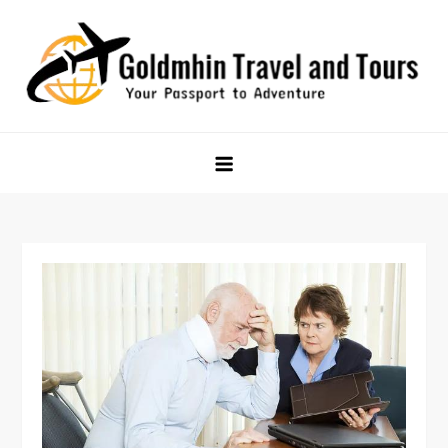
Skip
to
content
Goldmhin Travel and Tours
Your Passport to Adventure