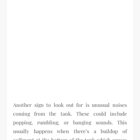
Another sign to look out for is unusual noises
coming from the tank. These could include
popping, rumbling, or banging sounds. This
usually happens when there’s a buildup of
sediment at the bottom of the tank which causes