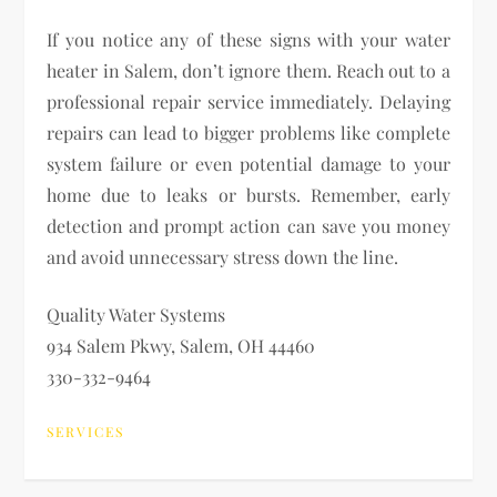
If you notice any of these signs with your water
heater in Salem, don’t ignore them. Reach out to a
professional repair service immediately. Delaying
repairs can lead to bigger problems like complete
system failure or even potential damage to your
home due to leaks or bursts. Remember, early
detection and prompt action can save you money
and avoid unnecessary stress down the line.
Quality Water Systems
934 Salem Pkwy, Salem, OH 44460
330-332-9464
SERVICES