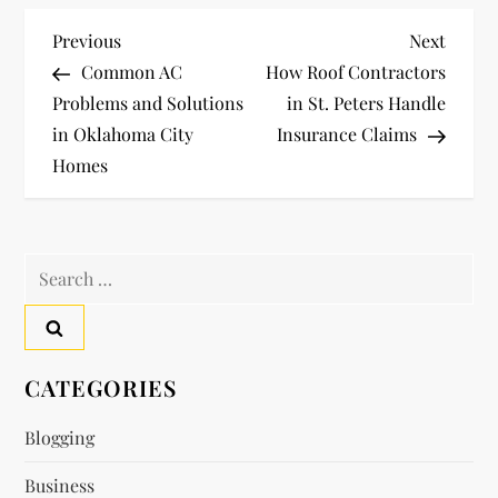
P
Previous
Next
Previous
Next
Post
Post
Common AC
How Roof Contractors
o
Problems and Solutions
in St. Peters Handle
in Oklahoma City
Insurance Claims
s
Homes
t
n
Search
a
for:
v
CATEGORIES
i
Blogging
g
Business