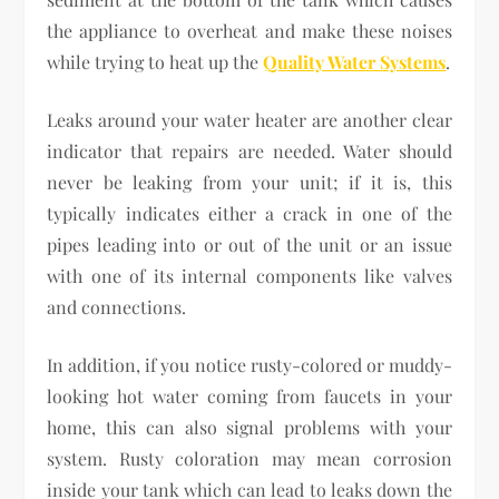
the appliance to overheat and make these noises
while trying to heat up the
Quality Water Systems
.
Leaks around your water heater are another clear
indicator that repairs are needed. Water should
never be leaking from your unit; if it is, this
typically indicates either a crack in one of the
pipes leading into or out of the unit or an issue
with one of its internal components like valves
and connections.
In addition, if you notice rusty-colored or muddy-
looking hot water coming from faucets in your
home, this can also signal problems with your
system. Rusty coloration may mean corrosion
inside your tank which can lead to leaks down the