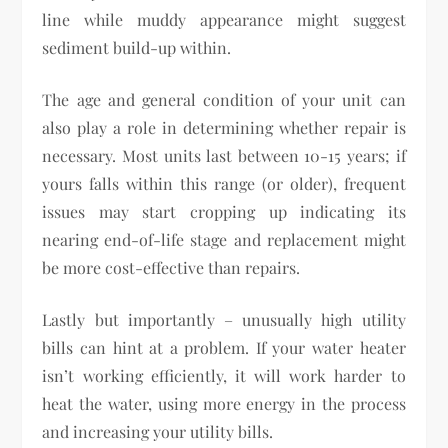
line while muddy appearance might suggest
sediment build-up within.
The age and general condition of your unit can
also play a role in determining whether repair is
necessary. Most units last between 10-15 years; if
yours falls within this range (or older), frequent
issues may start cropping up indicating its
nearing end-of-life stage and replacement might
be more cost-effective than repairs.
Lastly but importantly – unusually high utility
bills can hint at a problem. If your water heater
isn’t working efficiently, it will work harder to
heat the water, using more energy in the process
and increasing your utility bills.