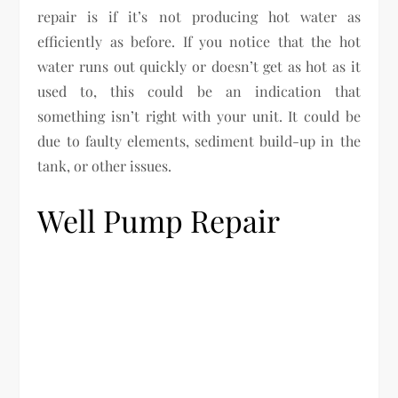
repair is if it’s not producing hot water as
efficiently as before. If you notice that the hot
water runs out quickly or doesn’t get as hot as it
used to, this could be an indication that
something isn’t right with your unit. It could be
due to faulty elements, sediment build-up in the
tank, or other issues.
Well Pump Repair