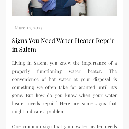
Signs You Need Water Heater Repair
in Salem
Living in Salem, you know the importance of a
properly functioning water heater. The
convenience of hot water at your disposal is
something we often take for granted until it’s
gone. But how do you know when your water
heater needs repair? Here are some signs that
might indicate a problem.
One common sign that your water heater needs