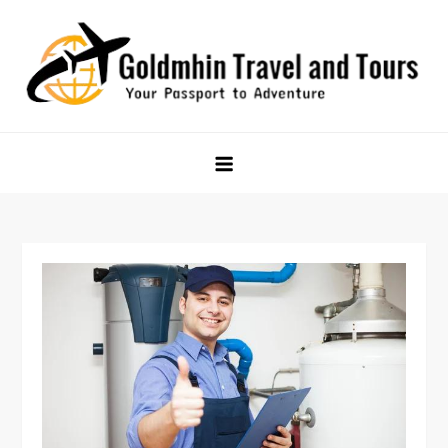
Skip
to
content
Goldmhin Travel and Tours
Your Passport to Adventure