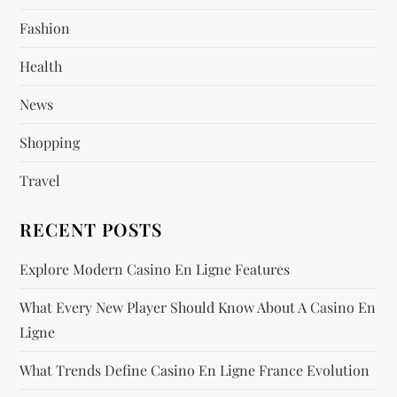
a
Fashion
t
Health
i
News
o
Shopping
n
Travel
RECENT POSTS
Explore Modern Casino En Ligne Features
What Every New Player Should Know About A Casino En
Ligne
What Trends Define Casino En Ligne France Evolution