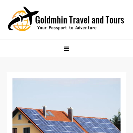
Skip
to
content
Goldmhin Travel and Tours
Your Passport to Adventure