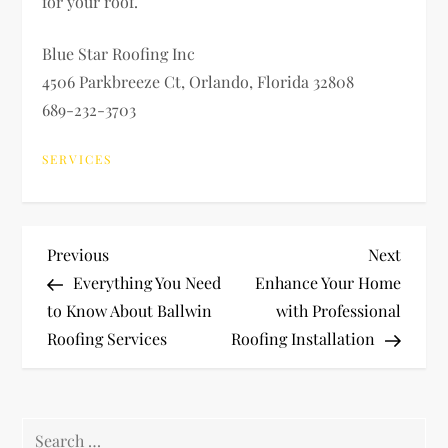
for your roof.
Blue Star Roofing Inc
4506 Parkbreeze Ct, Orlando, Florida 32808
689-232-3703
SERVICES
P
Previous
Next
Previous
Next
Post
Post
Everything You Need
Enhance Your Home
o
to Know About Ballwin
with Professional
Roofing Services
Roofing Installation
s
t
Search