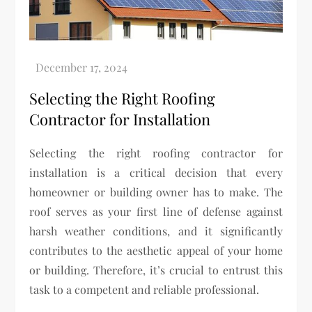
Selecting the Right Roofing
Contractor for Installation
Selecting the right roofing contractor for
installation is a critical decision that every
homeowner or building owner has to make. The
roof serves as your first line of defense against
harsh weather conditions, and it significantly
contributes to the aesthetic appeal of your home
or building. Therefore, it’s crucial to entrust this
task to a competent and reliable professional.