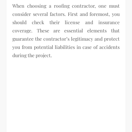
When choosing a roofing contractor, one must
consider several factors. First and foremost, you
should check their license and insurance
coverage. These are essential elements that
guarantee the contractor’s legitimacy and protect
you from potential liabilities in case of accidents
during the project.