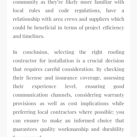
community as they’re likely more familiar with
local rules and code regulations, have a
relationship with area crews and suppliers which
could be beneficial in terms of project efficiency
and timelines.
In conclusion, selecting the right roofing
contractor for installation is a crucial decision
that requires careful consideration. By checking
their license and insurance coverage, assessing
their experience level, ensuring good
communication channels, considering warranty
provisions as well as cost implications while
preferring local contractors where possible; you
can ensure to make an informed choice that
guarantees quality workmanship and durability