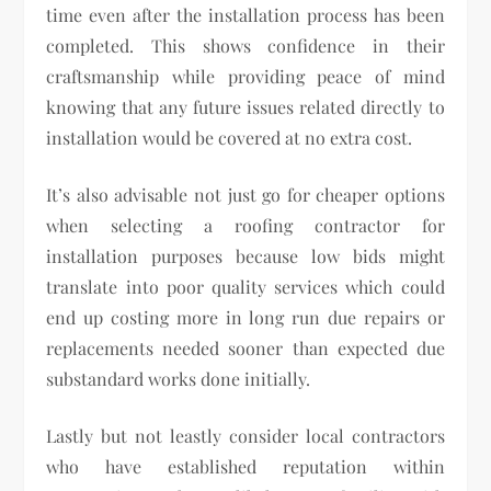
time even after the installation process has been
completed. This shows confidence in their
craftsmanship while providing peace of mind
knowing that any future issues related directly to
installation would be covered at no extra cost.
It’s also advisable not just go for cheaper options
when selecting a roofing contractor for
installation purposes because low bids might
translate into poor quality services which could
end up costing more in long run due repairs or
replacements needed sooner than expected due
substandard works done initially.
Lastly but not leastly consider local contractors
who have established reputation within