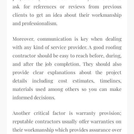
ask for references or reviews from previous
clients to get an idea about their workmanship
and professionalism.
Moreover, communication is key when dealing
with any kind of service provider. A good roofing
contractor should be easy to reach before, during,
and after the job completion. They should also
provide clear explanations about the project
details including cost estimates, timelines,
materials used among others so you can make
informed decisions.
Another critical factor is warranty provision;
reputable contractors usually offer warranties on
their workmanship which provides assurance over