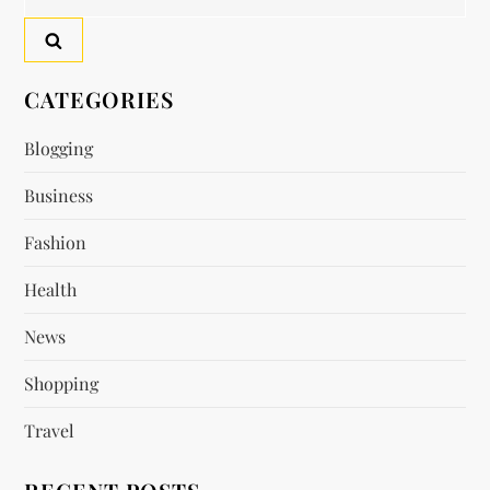
n
for:
a
v
CATEGORIES
i
Blogging
Business
g
Fashion
a
Health
t
News
i
Shopping
o
Travel
n