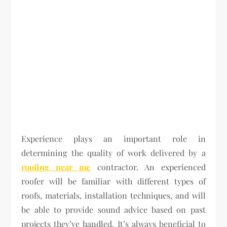
Experience plays an important role in
determining the quality of work delivered by a
roofing near me
contractor. An experienced
roofer will be familiar with different types of
roofs, materials, installation techniques, and will
be able to provide sound advice based on past
projects they’ve handled. It’s always beneficial to