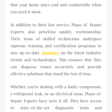
that your home stays cool and comfortable when
you need it most.
In addition to their fast service, Plano AC Repair
Experts also prioritize quality workmanship.
Their team of skilled technicians undergoes
rigorous training and certification programs to
stay up-to-date
Airmatics
on the latest industry
trends and technologies. This ensures that they
can diagnose issues accurately and provide
effective solutions that stand the test of time.
Whether you’re dealing with a faulty compressor,
a refrigerant leak, or an electrical issue, Plano AC
Repair Experts have seen it all. They have access
to state-of-the-art diagnostic tools and