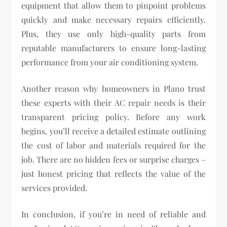
equipment that allow them to pinpoint problems
quickly and make necessary repairs efficiently.
Plus, they use only high-quality parts from
reputable manufacturers to ensure long-lasting
performance from your air conditioning system.
Another reason why homeowners in Plano trust
these experts with their AC repair needs is their
transparent pricing policy. Before any work
begins, you’ll receive a detailed estimate outlining
the cost of labor and materials required for the
job. There are no hidden fees or surprise charges –
just honest pricing that reflects the value of the
services provided.
In conclusion, if you’re in need of reliable and