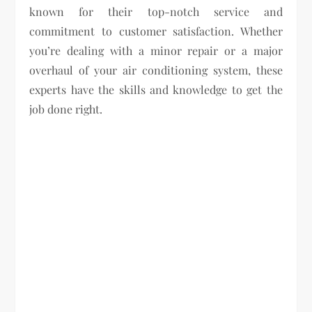
known for their top-notch service and
commitment to customer satisfaction. Whether
you’re dealing with a minor repair or a major
overhaul of your air conditioning system, these
experts have the skills and knowledge to get the
job done right.