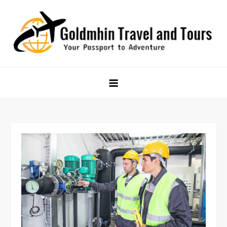
Skip
to
content
Goldmhin Travel and Tours
Your Passport to Adventure