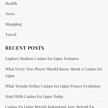
Health
t
News
i
Shopping
o
Travel
n
RECENT POSTS
Explore Modern Casino En Ligne Features
What Every New Player Should Know About A Casino En
Ligne
What Trends Define Casino En Ligne France Evolution
Start With Casino En Ligne Today
Casino En Ligne Retrait Instantané Avec Retrait En