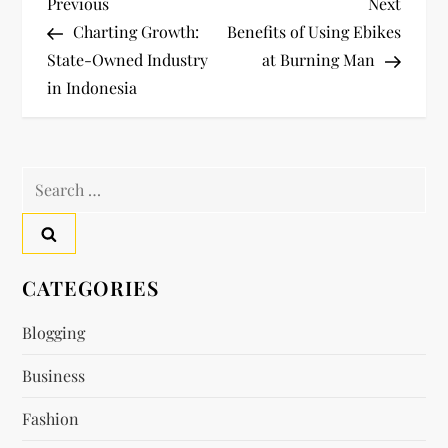
P
Previous
Next
Previous
Next
Post
Post
Charting Growth:
Benefits of Using Ebikes
o
State-Owned Industry
at Burning Man
in Indonesia
s
t
Search
n
for:
a
v
CATEGORIES
i
Blogging
Business
g
Fashion
a