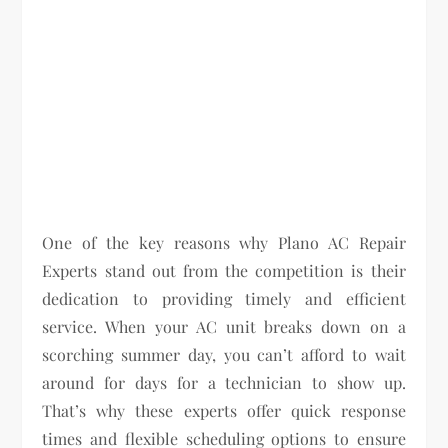
One of the key reasons why Plano AC Repair
Experts stand out from the competition is their
dedication to providing timely and efficient
service. When your AC unit breaks down on a
scorching summer day, you can’t afford to wait
around for days for a technician to show up.
That’s why these experts offer quick response
times and flexible scheduling options to ensure