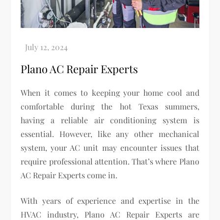
Plano AC Repair Experts
When it comes to keeping your home cool and
comfortable during the hot Texas summers,
having a reliable air conditioning system is
essential. However, like any other mechanical
system, your AC unit may encounter issues that
require professional attention. That’s where Plano
AC Repair Experts come in.
With years of experience and expertise in the
HVAC industry, Plano AC Repair Experts are