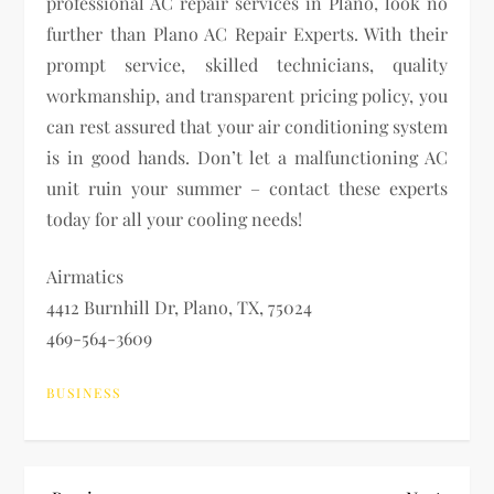
professional AC repair services in Plano, look no
further than Plano AC Repair Experts. With their
prompt service, skilled technicians, quality
workmanship, and transparent pricing policy, you
can rest assured that your air conditioning system
is in good hands. Don’t let a malfunctioning AC
unit ruin your summer – contact these experts
today for all your cooling needs!
Airmatics
4412 Burnhill Dr, Plano, TX, 75024
469-564-3609
BUSINESS