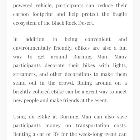
powered vehicle, participants can reduce their
carbon footprint and help protect the fragile
ecosystem of the Black Rock Desert.
In addition to being convenient and
environmentally friendly, eBikes are also a fun
way to get around Burning Man. Many
participants decorate their bikes with lights,
streamers, and other decorations to make them
stand out in the crowd. Riding around on a
brightly colored eBike can be a great way to meet
new people and make friends at the event.
Using an eBike at Burning Man can also save
participants money on transportation costs.
Renting a car or RV for the week-long event can