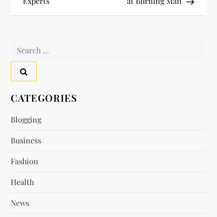
o
Experts
at Burning Man
s
t
Search
for:
n
a
CATEGORIES
v
Blogging
i
Business
g
Fashion
a
Health
t
News