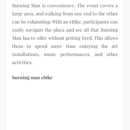
Burning Man is convenience. The event covers a
large area, and walking from one end to the other
can be exhausting. With an eBike, participants can
easily navigate the playa and see all that Burning
Man has to offer without getting tired. This allows
them to spend more time enjoying the art
installations, music performances, and other
activities.
burning man ebike