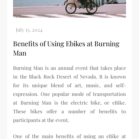
Benefits of Using Ebikes at Burning
Man
Burning Man is an annual event that takes place
in the Black Rock Desert of Nevada. It is known
for its unique blend of art, music, and self-
expression. One popular mode of transportation
at Burning Man is the electric bike, or eBike.
These bikes offer a number of benefits to
participants at the event.
One of the main benefits of using an eBike at