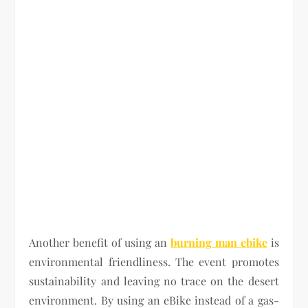
Another benefit of using an
burning man ebike
is
environmental friendliness. The event promotes
sustainability and leaving no trace on the desert
environment. By using an eBike instead of a gas-