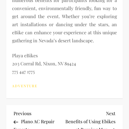
numerous benefits for participants looking for a
convenient, environmentally friendly, fun way to
get around the event. Whether you’re exploring
art installations or dancing under the stars, an
eBike can enhance your experience at this unique
gathering in Nevada’s desert landscape.
Playa eBikes
203 Corral Rd, Nixon, NV 89424
775 447 1775
ADVENTURE
P
Previous
Next
Previous
Next
Post
Post
Plano AC Repair
Benefits of Using Ebikes