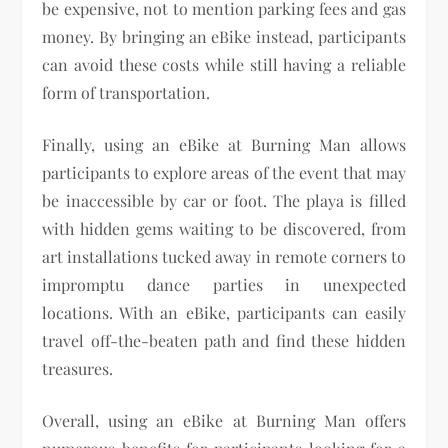
be expensive, not to mention parking fees and gas
money. By bringing an eBike instead, participants
can avoid these costs while still having a reliable
form of transportation.
Finally, using an eBike at Burning Man allows
participants to explore areas of the event that may
be inaccessible by car or foot. The playa is filled
with hidden gems waiting to be discovered, from
art installations tucked away in remote corners to
impromptu dance parties in unexpected
locations. With an eBike, participants can easily
travel off-the-beaten path and find these hidden
treasures.
Overall, using an eBike at Burning Man offers