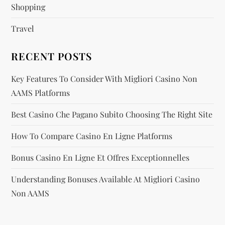
i
Shopping
Travel
o
n
RECENT POSTS
Key Features To Consider With Migliori Casino Non
AAMS Platforms
Best Casino Che Pagano Subito Choosing The Right Site
How To Compare Casino En Ligne Platforms
Bonus Casino En Ligne Et Offres Exceptionnelles
Understanding Bonuses Available At Migliori Casino
Non AAMS