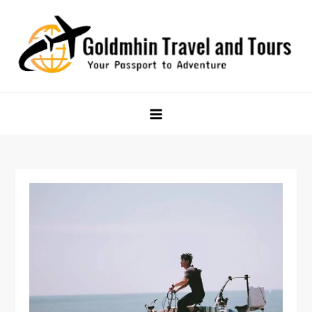
Skip
to
content
Goldmhin Travel and Tours
Your Passport to Adventure