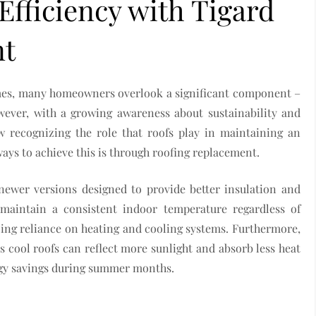
fficiency with Tigard
nt
omes, many homeowners overlook a significant component –
owever, with a growing awareness about sustainability and
recognizing the role that roofs play in maintaining an
ways to achieve this is through roofing replacement.
newer versions designed to provide better insulation and
maintain a consistent indoor temperature regardless of
cing reliance on heating and cooling systems. Furthermore,
 cool roofs can reflect more sunlight and absorb less heat
ergy savings during summer months.