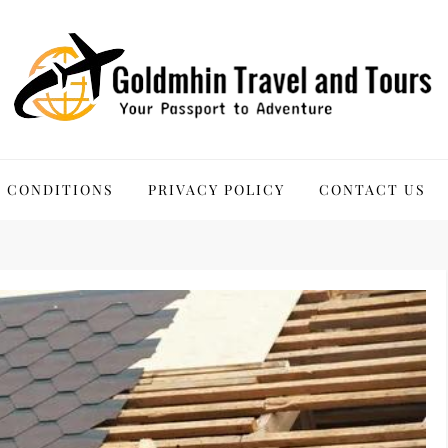
 Tours
 CONDITIONS
PRIVACY POLICY
CONTACT US