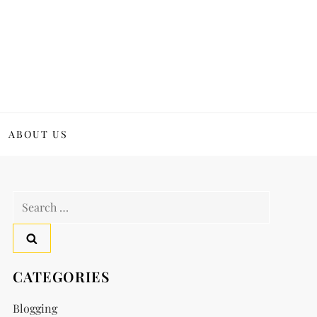
ABOUT US
Search
for:
CATEGORIES
Blogging