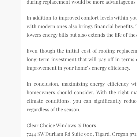
during replacement would be more advantageous b
In addition to improved comfort levels within you
with modern ones also brings financial benefits.
lowers energy bills but also extends the life of th
Even though the initial cost of roofing replacem
long-term investment that will pay off in terms o
improvement in your home’s energy efficiency.
In conclusion, maximizing energy efficiency wi
homeowners should consider. With the right mate
climate conditions, you can significantly redu
regardless of the season.
Clear Choice Windows & Doors
7244 SW Durham Rd Suite 900, Tigard, Oregon 972