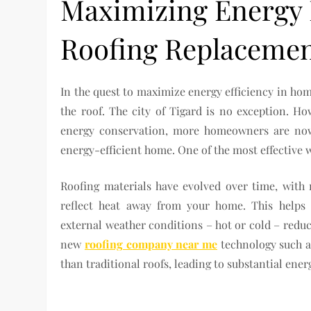
Maximizing Energy E
Roofing Replaceme
In the quest to maximize energy efficiency in h
the roof. The city of Tigard is no exception. H
energy conservation, more homeowners are now 
energy-efficient home. One of the most effective 
Roofing materials have evolved over time, with 
reflect heat away from your home. This helps 
external weather conditions – hot or cold – redu
new
roofing company near me
technology such as
than traditional roofs, leading to substantial en