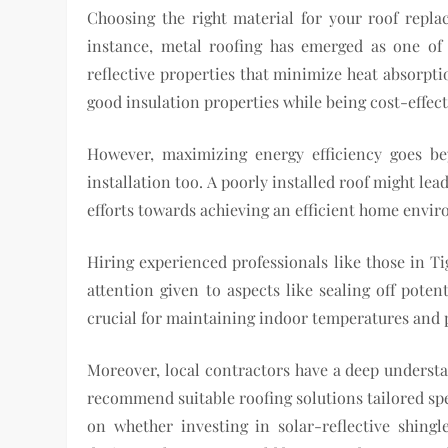
Choosing the right material for your roof replac
instance, metal roofing has emerged as one of 
reflective properties that minimize heat absorpti
good insulation properties while being cost-effect
However, maximizing energy efficiency goes be
installation too. A poorly installed roof might l
efforts towards achieving an efficient home envi
Hiring experienced professionals like those in Ti
attention given to aspects like sealing off poten
crucial for maintaining indoor temperatures and
Moreover, local contractors have a deep understa
recommend suitable roofing solutions tailored spe
on whether investing in solar-reflective shingl