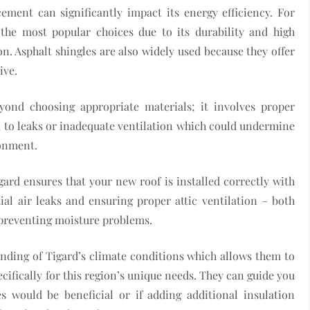
ement can significantly impact its energy efficiency. For
the most popular choices due to its durability and high
on. Asphalt shingles are also widely used because they offer
ive.
yond choosing appropriate materials; it involves proper
ead to leaks or inadequate ventilation which could undermine
ronment.
gard ensures that your new roof is installed correctly with
tial air leaks and ensuring proper attic ventilation – both
 preventing moisture problems.
nding of Tigard’s climate conditions which allows them to
cifically for this region’s unique needs. They can guide you
es would be beneficial or if adding additional insulation