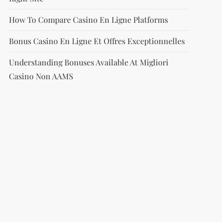
How To Compare Casino En Ligne Platforms
Bonus Casino En Ligne Et Offres Exceptionnelles
Understanding Bonuses Available At Migliori
Casino Non AAMS