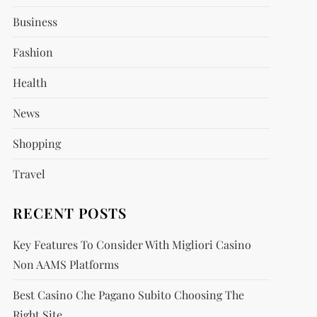
Business
Fashion
Health
News
Shopping
Travel
RECENT POSTS
Key Features To Consider With Migliori Casino
Non AAMS Platforms
Best Casino Che Pagano Subito Choosing The
Right Site