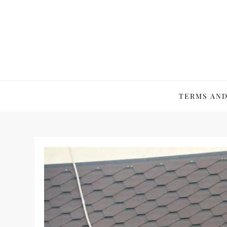
Skip
to
content
Goldmhin Travel and
Your Passport to Adventure
TERMS AND