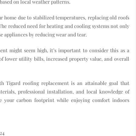
ased on local weather patterns.
r home due to stabilized temperatures, replacing old roofs
 The reduced need for heating and cooling systems not only
ese appliances by reducing wear and tear.
ent might seem high, it’s important to consider this as a
f lower utility bills, increased property value, and overall
th Tigard roofing replacement is an attainable goal that
rials, professional installation, and local knowledge of
ce your carbon footprint while enjoying comfort indoors
24