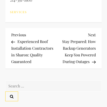
214-391-1600
SERVICES
P
Previous
Next
Previous
Next
Post
Post
Experienced Roof
Stay Prepared: How
o
Installation Contractors
Backup Generators
in Sharon: Quality
Keep You Powered
s
Guaranteed
During Outages
t
n
Search
a
for:
v