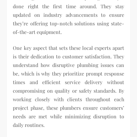
done right the first time around. They stay
updated on industry advancements to ensure
they’re offering top-notch solutions using state-
of-the-art equipment.
One key aspect that sets these local experts apart
is their dedication to customer satisfaction. They
understand how disruptive plumbing issues can
be, which is why they prioritize prompt response
times and efficient service delivery without
compromising on quality or safety standards. By
working closely with clients throughout each
project phase, these plumbers ensure customers’
needs are met while minimizing disruption to
daily routines.