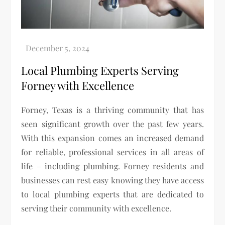
Local Plumbing Experts Serving
Forney with Excellence
Forney, Texas is a thriving community that has
seen significant growth over the past few years.
With this expansion comes an increased demand
for reliable, professional services in all areas of
life – including plumbing. Forney residents and
businesses can rest easy knowing they have access
to local plumbing experts that are dedicated to
serving their community with excellence.