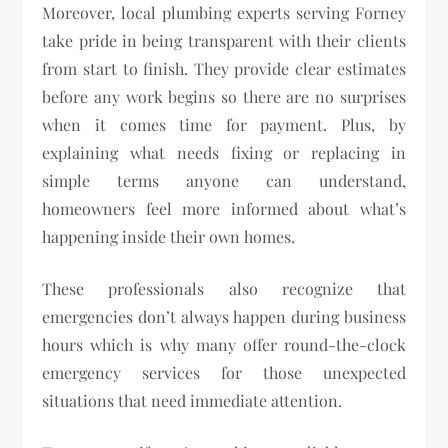
Moreover, local plumbing experts serving Forney
take pride in being transparent with their clients
from start to finish. They provide clear estimates
before any work begins so there are no surprises
when it comes time for payment. Plus, by
explaining what needs fixing or replacing in
simple terms anyone can understand,
homeowners feel more informed about what’s
happening inside their own homes.
These professionals also recognize that
emergencies don’t always happen during business
hours which is why many offer round-the-clock
emergency services for those unexpected
situations that need immediate attention.