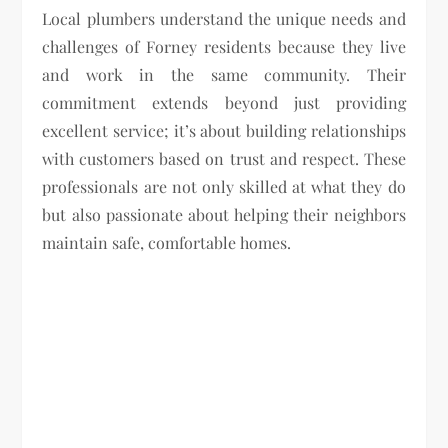
Local plumbers understand the unique needs and
challenges of Forney residents because they live
and work in the same community. Their
commitment extends beyond just providing
excellent service; it’s about building relationships
with customers based on trust and respect. These
professionals are not only skilled at what they do
but also passionate about helping their neighbors
maintain safe, comfortable homes.