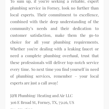
To sum up, if you’re seeking a reliable, expert
plumbing service in Forney, look no further than
local experts. Their commitment to excellence,
combined with their deep understanding of the
community’s needs and their dedication to
customer satisfaction, make them the go-to
choice for all your plumbing requirements.
Whether you’re dealing with a leaking faucet or
need a complete plumbing overhaul, trust that
these professionals will deliver top-notch service
every time. So next time you find yourself in need
of plumbing services, remember – your local
experts are just a call away!
J&R Plumbing/ Heating and Air LLC
306 E Broad St, Forney, TX, 75126, US