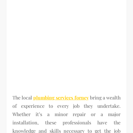
The local
plumbing services forney
bring a wealth
of experience to every job they undertake.
Whether it’s a minor repair or a major
installation, these professionals have the
knowledge and skills necessary to get the job