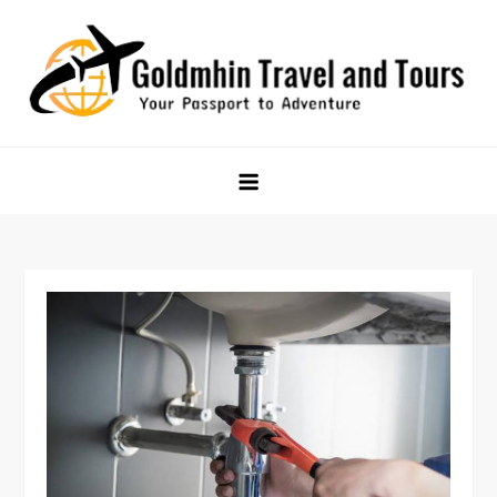
Skip
to
content
Goldmhin Travel and Tours
Your Passport to Adventure