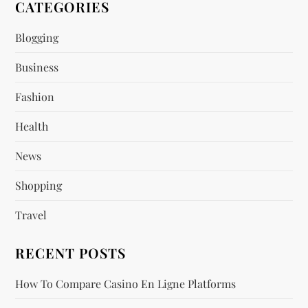
CATEGORIES
i
Blogging
g
Business
a
Fashion
t
Health
i
News
o
Shopping
n
Travel
RECENT POSTS
How To Compare Casino En Ligne Platforms