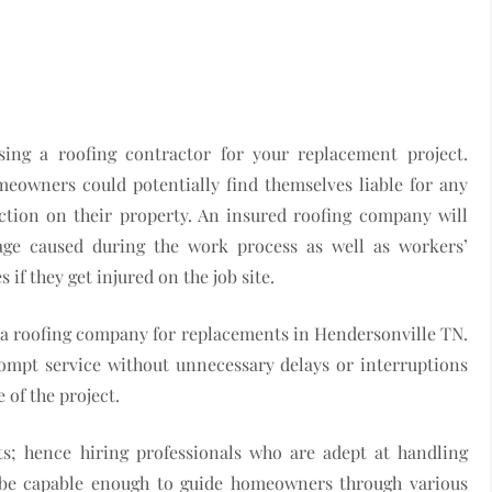
sing a roofing contractor for your replacement project.
eowners could potentially find themselves liable for any
ction on their property. An insured roofing company will
age caused during the work process as well as workers’
f they get injured on the job site.
g a roofing company for replacements in Hendersonville TN.
ompt service without unnecessary delays or interruptions
 of the project.
ts; hence hiring professionals who are adept at handling
 be capable enough to guide homeowners through various