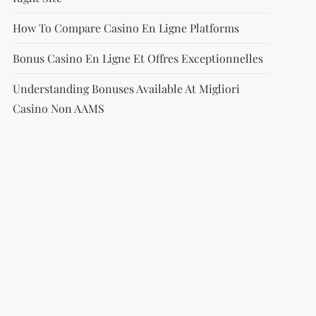
How To Compare Casino En Ligne Platforms
Bonus Casino En Ligne Et Offres Exceptionnelles
Understanding Bonuses Available At Migliori
Casino Non AAMS