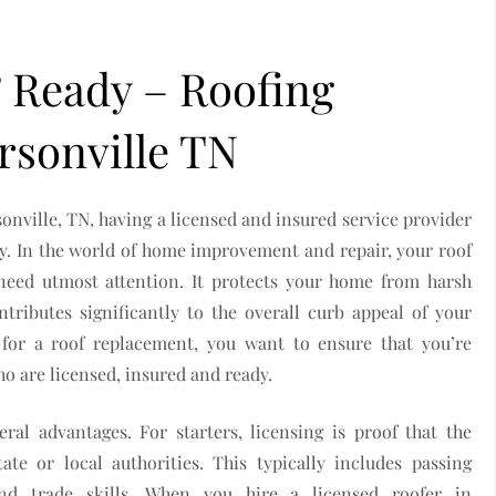
 Ready – Roofing
sonville TN
nville, TN, having a licensed and insured service provider
sity. In the world of home improvement and repair, your roof
 need utmost attention. It protects your home from harsh
tributes significantly to the overall curb appeal of your
 for a roof replacement, you want to ensure that you’re
ho are licensed, insured and ready.
ral advantages. For starters, licensing is proof that the
te or local authorities. This typically includes passing
nd trade skills. When you hire a licensed roofer in