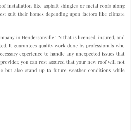
of installation like asphalt shingles or metal roofs along
est suit their homes depending upon factors like climate
ompany in Hendersonville TN that is licensed, insured, and
ted. It guarantees quality work done by professionals who
necessary experience to handle any unexpected issues that
 provider, you can rest assured that your new roof will not
e but also stand up to future weather conditions while