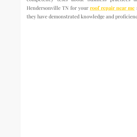
Hendersonville TN for your
roof repair near me
they have demonstrated knowledge and proficiency 