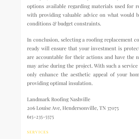
options available regarding materials used for ro
with providing valuable advice on what would b
conditions & budget constraints.
In conclusion, selecting a roofing replacement c
ready will ensure that your investment is protec
are accountable for their actions and have the 
may arise during the project. With such a service
only enhance the aesthetic appeal of your hom
providing optimal insulation.
Landmark Roofing Nashville
206 Louise Ave, Hendersonville, TN 37075
615-235-5575
SERVICES