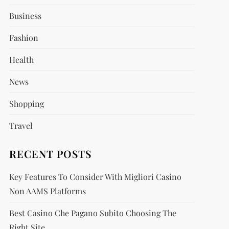
Business
Fashion
Health
News
Shopping
Travel
RECENT POSTS
Key Features To Consider With Migliori Casino
Non AAMS Platforms
Best Casino Che Pagano Subito Choosing The
Right Site