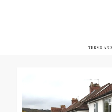
Skip
to
content
Goldmhin Travel and
Your Passport to Adventure
TERMS AND