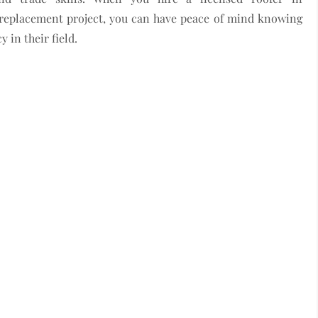
replacement project, you can have peace of mind knowing
in their field.