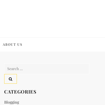
ABOUT US
Search
for:
CATEGORIES
Blogging