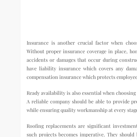
Insurance is another crucial factor when choo
Without proper insurance coverage in place, hom
accidents or damages that occur during constru
have liability insurance which covers any dam
compensation insurance which protects employees i
Ready availability is also essential when choosin
A reliable company should be able to provide pr
while ensuring quality workmanship at every stage
Roofing replacements are significant investmen
such projects becomes imperative. They should