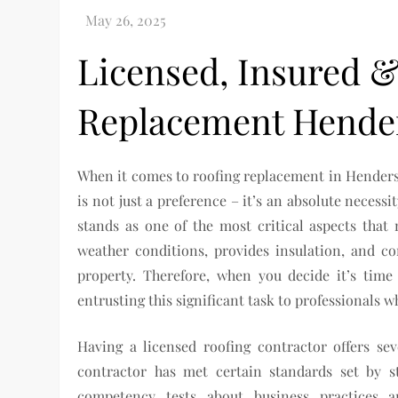
Licensed, Insured &
Replacement Hender
When it comes to roofing replacement in Henderso
is not just a preference – it’s an absolute neces
stands as one of the most critical aspects that
weather conditions, provides insulation, and con
property. Therefore, when you decide it’s time
entrusting this significant task to professionals w
Having a licensed roofing contractor offers seve
contractor has met certain standards set by sta
competency tests about business practices a