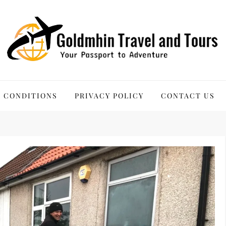
 Tours
 CONDITIONS
PRIVACY POLICY
CONTACT US