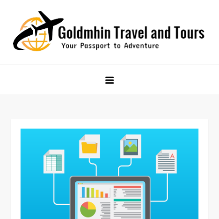
Skip
to
content
Goldmhin Travel and Tours
Your Passport to Adventure