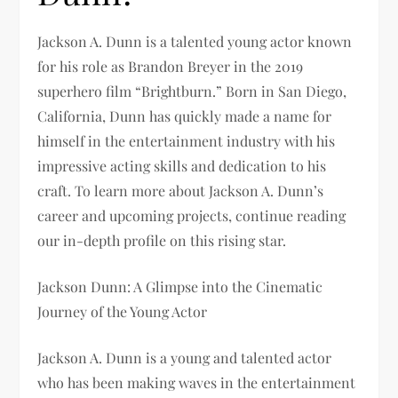
Jackson A. Dunn is a talented young actor known
for his role as Brandon Breyer in the 2019
superhero film “Brightburn.” Born in San Diego,
California, Dunn has quickly made a name for
himself in the entertainment industry with his
impressive acting skills and dedication to his
craft. To learn more about Jackson A. Dunn’s
career and upcoming projects, continue reading
our in-depth profile on this rising star.
Jackson Dunn: A Glimpse into the Cinematic
Journey of the Young Actor
Jackson A. Dunn is a young and talented actor
who has been making waves in the entertainment