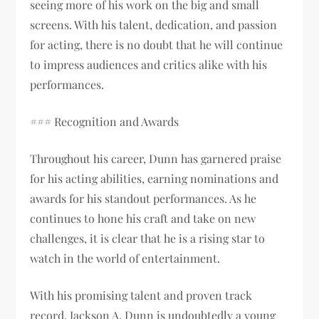
seeing more of his work on the big and small
screens. With his talent, dedication, and passion
for acting, there is no doubt that he will continue
to impress audiences and critics alike with his
performances.
### Recognition and Awards
Throughout his career, Dunn has garnered praise
for his acting abilities, earning nominations and
awards for his standout performances. As he
continues to hone his craft and take on new
challenges, it is clear that he is a rising star to
watch in the world of entertainment.
With his promising talent and proven track
record, Jackson A. Dunn is undoubtedly a young