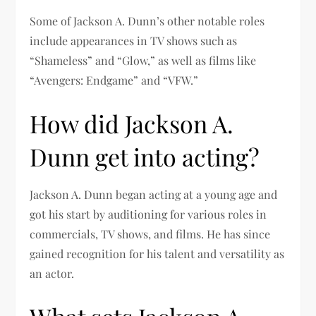
Some of Jackson A. Dunn’s other notable roles
include appearances in TV shows such as
“Shameless” and “Glow,” as well as films like
“Avengers: Endgame” and “VFW.”
How did Jackson A.
Dunn get into acting?
Jackson A. Dunn began acting at a young age and
got his start by auditioning for various roles in
commercials, TV shows, and films. He has since
gained recognition for his talent and versatility as
an actor.