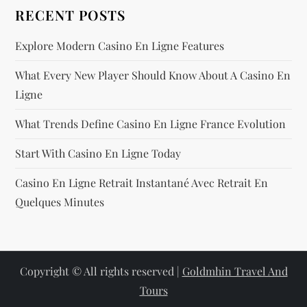
RECENT POSTS
Explore Modern Casino En Ligne Features
What Every New Player Should Know About A Casino En
Ligne
What Trends Define Casino En Ligne France Evolution
Start With Casino En Ligne Today
Casino En Ligne Retrait Instantané Avec Retrait En
Quelques Minutes
Copyright © All rights reserved |
Goldmhin Travel And
Tours