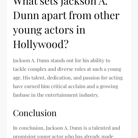
What sets Jackson A.
Dunn apart from other
young actors in
Hollywood?
Jackson A. Dunn stands out for his ability to
tackle complex and diverse roles at such a young
age. His talent, dedication, and passion for acting
have earned him critical acclaim and a growing
fanbase in the entertainment industry.
Conclusion
In conclusion, Jackson A. Dunn is a talented and
promising young actor who has already made