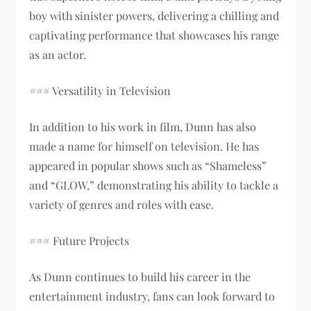
boy with sinister powers, delivering a chilling and
captivating performance that showcases his range
as an actor.
### Versatility in Television
In addition to his work in film, Dunn has also
made a name for himself on television. He has
appeared in popular shows such as “Shameless”
and “GLOW,” demonstrating his ability to tackle a
variety of genres and roles with ease.
### Future Projects
As Dunn continues to build his career in the
entertainment industry, fans can look forward to