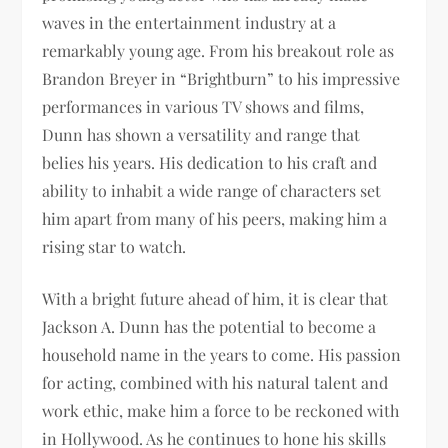
waves in the entertainment industry at a
remarkably young age. From his breakout role as
Brandon Breyer in “Brightburn” to his impressive
performances in various TV shows and films,
Dunn has shown a versatility and range that
belies his years. His dedication to his craft and
ability to inhabit a wide range of characters set
him apart from many of his peers, making him a
rising star to watch.
With a bright future ahead of him, it is clear that
Jackson A. Dunn has the potential to become a
household name in the years to come. His passion
for acting, combined with his natural talent and
work ethic, make him a force to be reckoned with
in Hollywood. As he continues to hone his skills