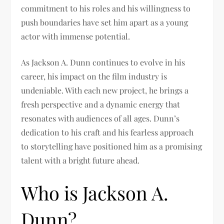
commitment to his roles and his willingness to
push boundaries have set him apart as a young
actor with immense potential.
As Jackson A. Dunn continues to evolve in his
career, his impact on the film industry is
undeniable. With each new project, he brings a
fresh perspective and a dynamic energy that
resonates with audiences of all ages. Dunn’s
dedication to his craft and his fearless approach
to storytelling have positioned him as a promising
talent with a bright future ahead.
Who is Jackson A.
Dunn?