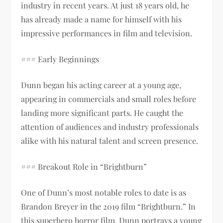
industry in recent years. At just 18 years old, he
has already made a name for himself with his
impressive performances in film and television.
### Early Beginnings
Dunn began his acting career at a young age,
appearing in commercials and small roles before
landing more significant parts. He caught the
attention of audiences and industry professionals
alike with his natural talent and screen presence.
### Breakout Role in “Brightburn”
One of Dunn’s most notable roles to date is as
Brandon Breyer in the 2019 film “Brightburn.” In
this superhero horror film, Dunn portrays a young