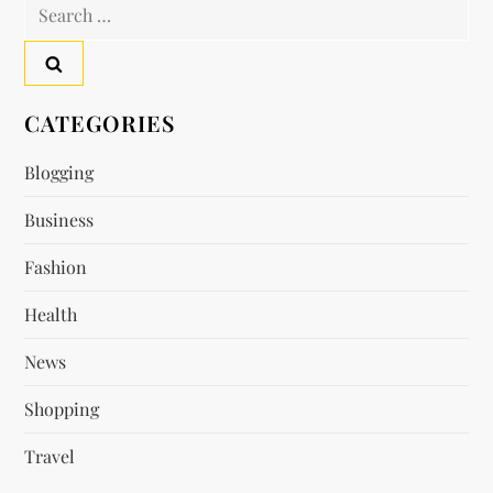
Search
n
for:
a
v
CATEGORIES
i
Blogging
Business
g
Fashion
a
Health
t
News
i
Shopping
o
Travel
n