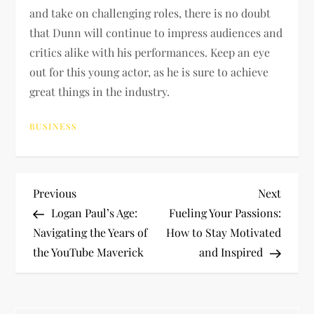
and take on challenging roles, there is no doubt
that Dunn will continue to impress audiences and
critics alike with his performances. Keep an eye
out for this young actor, as he is sure to achieve
great things in the industry.
BUSINESS
P
Previous
Next
Previous
Next
Post
Post
Logan Paul’s Age:
Fueling Your Passions:
o
Navigating the Years of
How to Stay Motivated
the YouTube Maverick
and Inspired
s
t