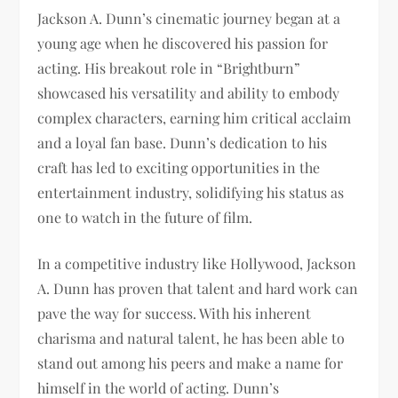
Jackson A. Dunn’s cinematic journey began at a
young age when he discovered his passion for
acting. His breakout role in “Brightburn”
showcased his versatility and ability to embody
complex characters, earning him critical acclaim
and a loyal fan base. Dunn’s dedication to his
craft has led to exciting opportunities in the
entertainment industry, solidifying his status as
one to watch in the future of film.
In a competitive industry like Hollywood, Jackson
A. Dunn has proven that talent and hard work can
pave the way for success. With his inherent
charisma and natural talent, he has been able to
stand out among his peers and make a name for
himself in the world of acting. Dunn’s