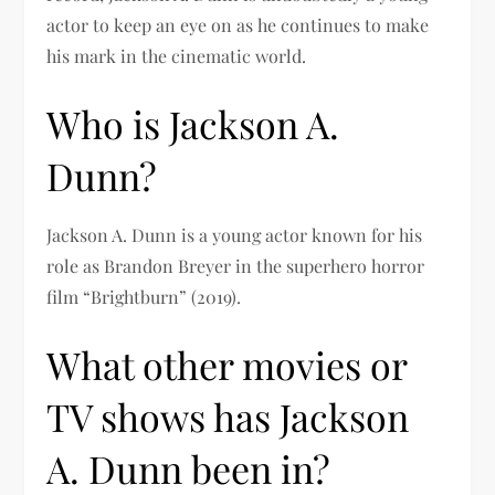
actor to keep an eye on as he continues to make
his mark in the cinematic world.
Who is Jackson A.
Dunn?
Jackson A. Dunn is a young actor known for his
role as Brandon Breyer in the superhero horror
film “Brightburn” (2019).
What other movies or
TV shows has Jackson
A. Dunn been in?