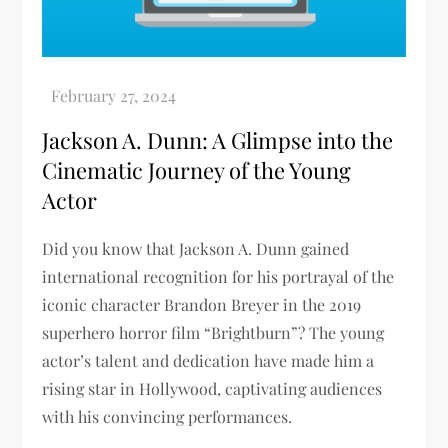
Jackson A. Dunn: A Glimpse into the
Cinematic Journey of the Young
Actor
Did you know that Jackson A. Dunn gained
international recognition for his portrayal of the
iconic character Brandon Breyer in the 2019
superhero horror film “Brightburn”? The young
actor’s talent and dedication have made him a
rising star in Hollywood, captivating audiences
with his convincing performances.