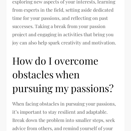
exploring new aspects of your interests, learning
from experts in the field, setting aside dedicated
time for your passions, and reflecting on past
successes. Taking a break from your passion
project and engaging in activities that bring you
joy can also help spark creativity and motivation.
How do I overcome
obstacles when
pursuing my passions?
When facing obstacles in pursuing your passions,
it’s important to stay resilient and adaptable.
Break down the problem into smaller steps, seek
advice from others, and remind yourself of your