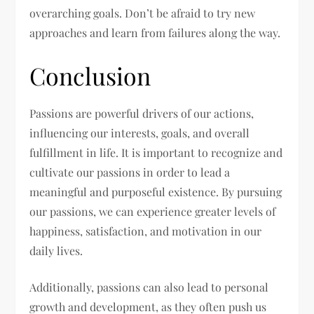
overarching goals. Don’t be afraid to try new
approaches and learn from failures along the way.
Conclusion
Passions are powerful drivers of our actions,
influencing our interests, goals, and overall
fulfillment in life. It is important to recognize and
cultivate our passions in order to lead a
meaningful and purposeful existence. By pursuing
our passions, we can experience greater levels of
happiness, satisfaction, and motivation in our
daily lives.
Additionally, passions can also lead to personal
growth and development, as they often push us