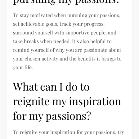
To stay motivated when pursuing your passions,
set achievable goals, track your progress,
surround yourself with supportive people, and
take breaks when needed. It’s also helpful to
remind yourself of why you are passionate about
your chosen activity and the benefits it brings to
your life.
What can I do to
reignite my inspiration
for my passions?
To reignite your inspiration for your passions, try