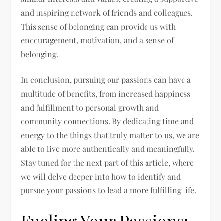
and inspiring network of friends and colleagues.
This sense of belonging can provide us with
encouragement, motivation, and a sense of
belonging.
In conclusion, pursuing our passions can have a
multitude of benefits, from increased happiness
and fulfillment to personal growth and
community connections. By dedicating time and
energy to the things that truly matter to us, we are
able to live more authentically and meaningfully.
Stay tuned for the next part of this article, where
we will delve deeper into how to identify and
pursue your passions to lead a more fulfilling life.
Fueling Your Passions: