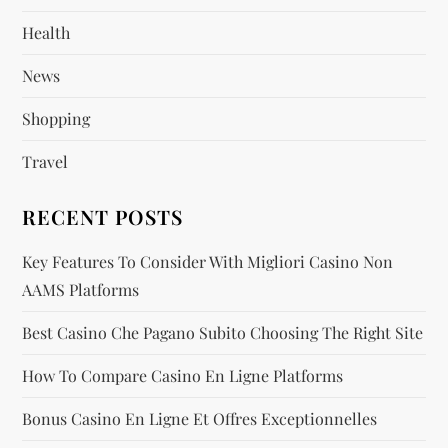
t
Health
i
News
o
Shopping
n
Travel
RECENT POSTS
Key Features To Consider With Migliori Casino Non
AAMS Platforms
Best Casino Che Pagano Subito Choosing The Right Site
How To Compare Casino En Ligne Platforms
Bonus Casino En Ligne Et Offres Exceptionnelles