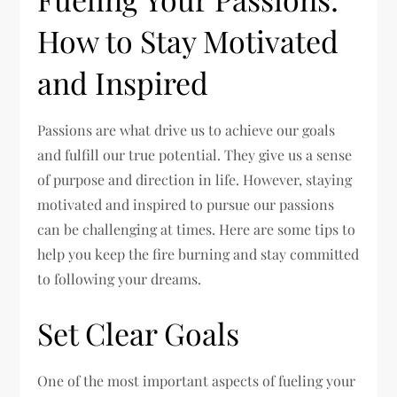
How to Stay Motivated
and Inspired
Passions are what drive us to achieve our goals
and fulfill our true potential. They give us a sense
of purpose and direction in life. However, staying
motivated and inspired to pursue our passions
can be challenging at times. Here are some tips to
help you keep the fire burning and stay committed
to following your dreams.
Set Clear Goals
One of the most important aspects of fueling your