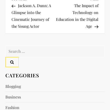
P
Post
Post
Jackson A. Dunn: A
The Impact of
o
Glimpse into the
Technology on
Cinematic Journey of
Education in the Digital
s
the Young Actor
Age
t
n
Search
a
for:
v
CATEGORIES
i
Blogging
g
Business
a
Fashion