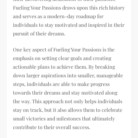
Fueling Your Passions draws upon this rich history
and serves as a modern-day roadmap for
individuals to stay motivated and inspired in their
pursuit of their dreams.
One key aspect of Fueling Your Passions is the
emphasis on setting clear goals and creating
actionable plans to achieve them. By breaking
down larger aspirations into smaller, manageable
steps, individuals are able to make progress
towards their dreams and stay motivated along
the way. This approach not only helps individuals
stay on track, but it also allows them to celebrate
small victories and milestones that ultimately
contribute to their overall success.