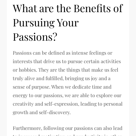
What are the Benefits of
Pursuing Your
Passions?
Passions can be defined as intense feelings or
interests that drive us to pursue certain activities
or hobbies. They are the things that make us feel
truly alive and fulfilled, bringing us joy and a
sense of purpose. When we dedicate time and
energy to our passions, we are able to explore our
creativity and self-expression, leading to personal
growth and self-discovery.
Furthermore, following our passions can also lead