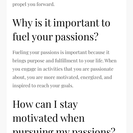
propel you forward.
Why is it important to
fuel your passions?
Fueling your passions is important because it
brings purpose and fulfillment to your life. When
you engage in activities that you are passionate
about, you are more motivated, energized, and
inspired to reach your goals.
How can I stay
motivated when
pursuing my passions?