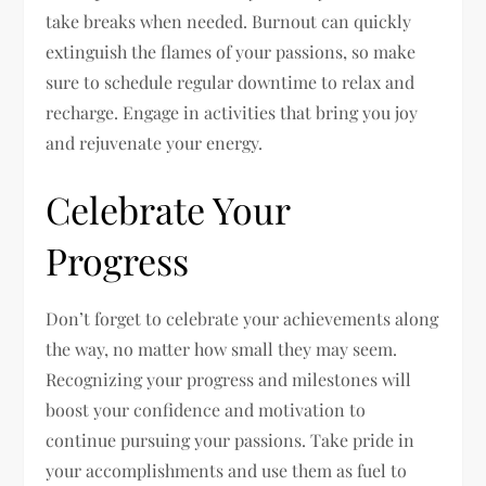
take breaks when needed. Burnout can quickly
extinguish the flames of your passions, so make
sure to schedule regular downtime to relax and
recharge. Engage in activities that bring you joy
and rejuvenate your energy.
Celebrate Your
Progress
Don’t forget to celebrate your achievements along
the way, no matter how small they may seem.
Recognizing your progress and milestones will
boost your confidence and motivation to
continue pursuing your passions. Take pride in
your accomplishments and use them as fuel to