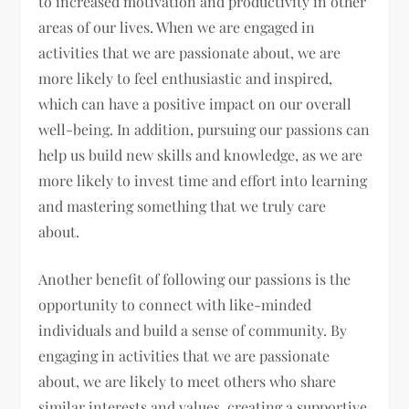
to increased motivation and productivity in other
areas of our lives. When we are engaged in
activities that we are passionate about, we are
more likely to feel enthusiastic and inspired,
which can have a positive impact on our overall
well-being. In addition, pursuing our passions can
help us build new skills and knowledge, as we are
more likely to invest time and effort into learning
and mastering something that we truly care
about.
Another benefit of following our passions is the
opportunity to connect with like-minded
individuals and build a sense of community. By
engaging in activities that we are passionate
about, we are likely to meet others who share
similar interests and values, creating a supportive