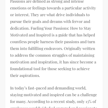
Passions are defined as strong and intense
emotions or feelings towards a particular activity
or interest. They are what drive individuals to
pursue their goals and dreams with fervor and
dedication. Fueling Your Passions: How to Stay
Motivated and Inspired is a guide that has helped
countless people harness their passions and turn
them into fulfilling endeavors. Originally written
to address the common struggles of maintaining
motivation and inspiration, it has since become a
foundational tool for those seeking to achieve
their aspirations.
In today’s fast-paced and demanding world,
staying motivated and inspired can be a challenge
for many. According to a recent study, only 13% of