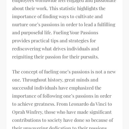
employees worldwide feel engaged and passionate
about their work. This statistic highlights the
importance of finding ways to cultivate and
nurture one’s passions in order to lead a fulfilling
and purposeful life. Fueling Your Passions
provides practical tips and strategies for
rediscovering what drives individuals and
reigniting their passion for their pursuits.
The concept of fueling one’s passions is not a new
one. Throughout history, great minds and
successful individuals have emphasized the
importance of following one’s passions in order
to achieve greatness. From Leonardo da Vinci to
Oprah Winfrey, those who have made significant
contributions to society have done so because of
their unwavering dedication to their passions.