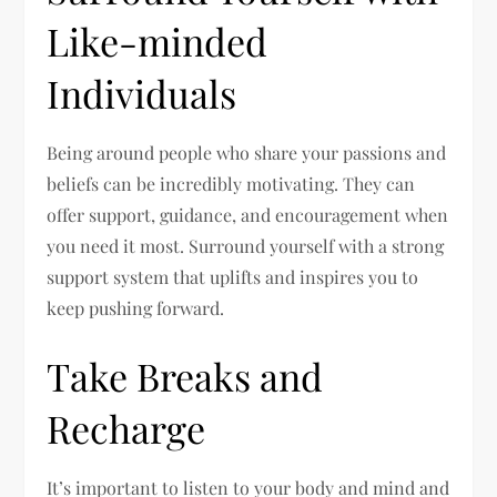
Like-minded
Individuals
Being around people who share your passions and
beliefs can be incredibly motivating. They can
offer support, guidance, and encouragement when
you need it most. Surround yourself with a strong
support system that uplifts and inspires you to
keep pushing forward.
Take Breaks and
Recharge
It’s important to listen to your body and mind and