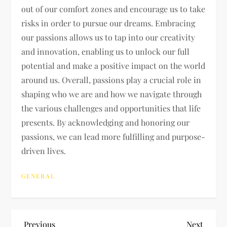
out of our comfort zones and encourage us to take
risks in order to pursue our dreams. Embracing
our passions allows us to tap into our creativity
and innovation, enabling us to unlock our full
potential and make a positive impact on the world
around us. Overall, passions play a crucial role in
shaping who we are and how we navigate through
the various challenges and opportunities that life
presents. By acknowledging and honoring our
passions, we can lead more fulfilling and purpose-
driven lives.
GENERAL
Previous
Next
Previous
Next