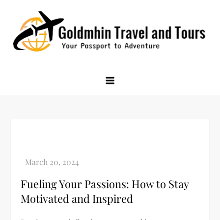
Skip
to
content
Goldmhin Travel and Tours
Your Passport to Adventure
Fueling Your Passions: How to Stay
Motivated and Inspired