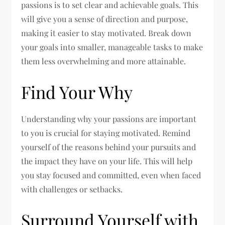
passions is to set clear and achievable goals. This
will give you a sense of direction and purpose,
making it easier to stay motivated. Break down
your goals into smaller, manageable tasks to make
them less overwhelming and more attainable.
Find Your Why
Understanding why your passions are important
to you is crucial for staying motivated. Remind
yourself of the reasons behind your pursuits and
the impact they have on your life. This will help
you stay focused and committed, even when faced
with challenges or setbacks.
Surround Yourself with