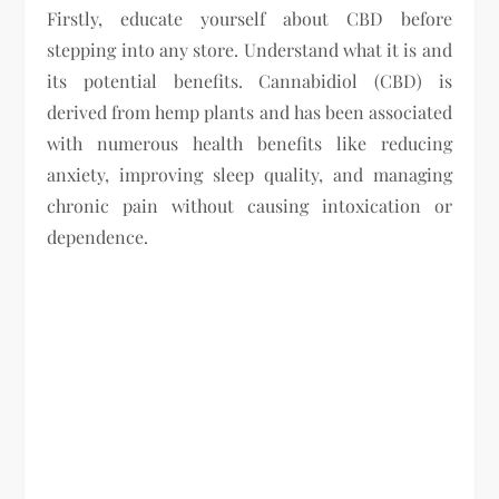
Firstly, educate yourself about CBD before
stepping into any store. Understand what it is and
its potential benefits. Cannabidiol (CBD) is
derived from hemp plants and has been associated
with numerous health benefits like reducing
anxiety, improving sleep quality, and managing
chronic pain without causing intoxication or
dependence.