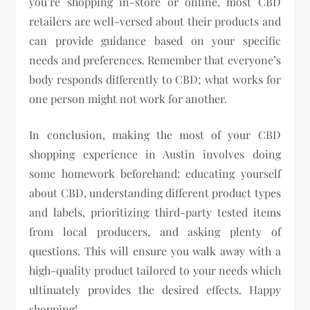
you’re shopping in-store or online, most CBD
retailers are well-versed about their products and
can provide guidance based on your specific
needs and preferences. Remember that everyone’s
body responds differently to CBD; what works for
one person might not work for another.
In conclusion, making the most of your CBD
shopping experience in Austin involves doing
some homework beforehand: educating yourself
about CBD, understanding different product types
and labels, prioritizing third-party tested items
from local producers, and asking plenty of
questions. This will ensure you walk away with a
high-quality product tailored to your needs which
ultimately provides the desired effects. Happy
shopping!