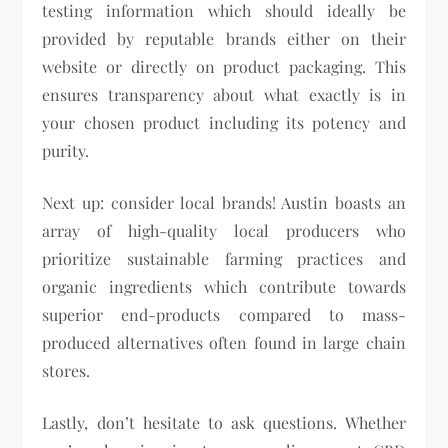
testing information which should ideally be
provided by reputable brands either on their
website or directly on product packaging. This
ensures transparency about what exactly is in
your chosen product including its potency and
purity.
Next up: consider local brands! Austin boasts an
array of high-quality local producers who
prioritize sustainable farming practices and
organic ingredients which contribute towards
superior end-products compared to mass-
produced alternatives often found in large chain
stores.
Lastly, don’t hesitate to ask questions. Whether