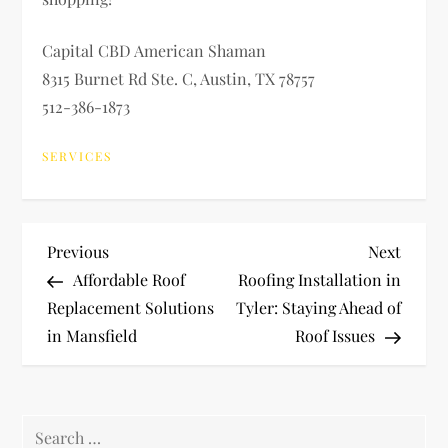
Capital CBD American Shaman
8315 Burnet Rd Ste. C, Austin, TX 78757
512-386-1873
SERVICES
P
Previous
Next
Previous
Next
Post
Post
Affordable Roof
Roofing Installation in
o
Replacement Solutions
Tyler: Staying Ahead of
in Mansfield
Roof Issues
s
t
Search