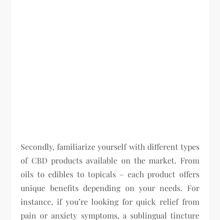
Secondly, familiarize yourself with different types
of CBD products available on the market. From
oils to edibles to topicals – each product offers
unique benefits depending on your needs. For
instance, if you’re looking for quick relief from
pain or anxiety symptoms, a sublingual tincture