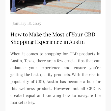
How to Make the Most of Your CBD
Shopping Experience in Austin
When it comes to shopping for CBD products in
Austin, Texas, there are a few crucial tips that can
enhance your experience and ensure you’re
getting the best quality products. With the rise in
popularity of CBD, Austin has become a hub for
this wellness product. However, not all CBD is
created equal and knowing how to navigate the
market is key.