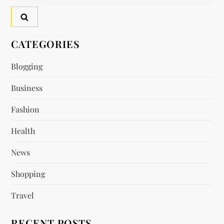
n
for:
a
v
CATEGORIES
i
Blogging
Business
g
Fashion
a
Health
t
News
i
Shopping
o
Travel
n
RECENT POSTS