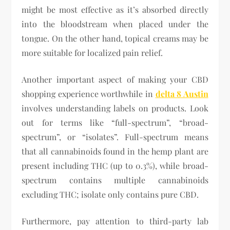
might be most effective as it’s absorbed directly
into the bloodstream when placed under the
tongue. On the other hand, topical creams may be
more suitable for localized pain relief.
Another important aspect of making your CBD
shopping experience worthwhile in
delta 8 Austin
involves understanding labels on products. Look
out for terms like “full-spectrum”, “broad-
spectrum”, or “isolates”. Full-spectrum means
that all cannabinoids found in the hemp plant are
present including THC (up to 0.3%), while broad-
spectrum contains multiple cannabinoids
excluding THC; isolate only contains pure CBD.
Furthermore, pay attention to third-party lab