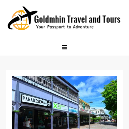
Skip
to
content
Goldmhin Travel and Tours
Your Passport to Adventure