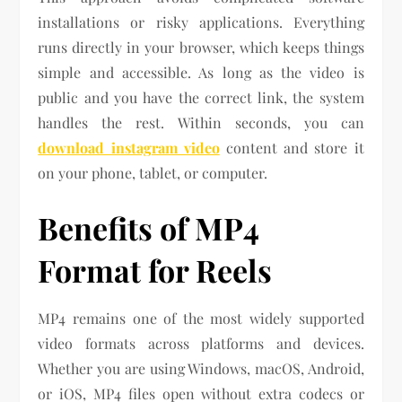
installations or risky applications. Everything
runs directly in your browser, which keeps things
simple and accessible. As long as the video is
public and you have the correct link, the system
handles the rest. Within seconds, you can
download instagram video
content and store it
on your phone, tablet, or computer.
Benefits of MP4
Format for Reels
MP4 remains one of the most widely supported
video formats across platforms and devices.
Whether you are using Windows, macOS, Android,
or iOS, MP4 files open without extra codecs or