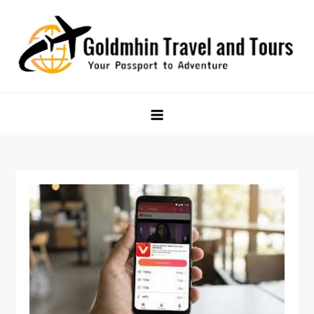
Skip
to
content
Goldmhin Travel and Tours
Your Passport to Adventure