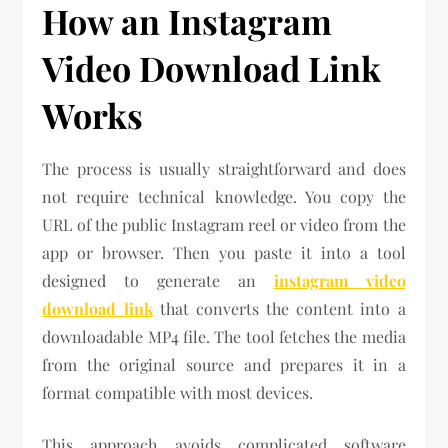
How an Instagram
Video Download Link
Works
The process is usually straightforward and does
not require technical knowledge. You copy the
URL of the public Instagram reel or video from the
app or browser. Then you paste it into a tool
designed to generate an
instagram video
download link
that converts the content into a
downloadable MP4 file. The tool fetches the media
from the original source and prepares it in a
format compatible with most devices.
This approach avoids complicated software