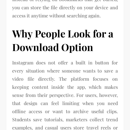
you can store the file directly on your device and
access it anytime without searching again.
Why People Look for a
Download Option
Instagram does not offer a built in button for
every situation where someone wants to save a
video file directly. The platform focuses on
keeping content inside the app, which makes
sense from their perspective. For users, however,
that design can feel limiting when you need
offline access or want to archive useful clips.
Students save tutorials, marketers collect trend
examples, and casual users store travel reels or