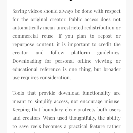
Saving videos should always be done with respect
for the original creator. Public access does not
automatically mean unrestricted redistribution or
commercial reuse. If you plan to repost or
repurpose content, it is important to credit the
creator and follow platform guidelines.
Downloading for personal offline viewing or
educational reference is one thing, but broader
use requires consideration.
Tools that provide download functionality are
meant to simplify access, not encourage misuse.
Keeping that boundary clear protects both users
and creators. When used thoughtfully, the ability
to save reels becomes a practical feature rather