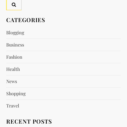
a
v
CATEGORIES
i
Blogging
g
Business
a
Fashion
t
Health
i
News
o
Shopping
n
Travel
RECENT POSTS