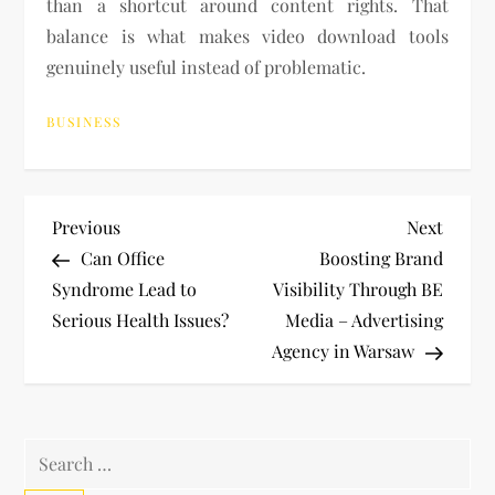
than a shortcut around content rights. That
balance is what makes video download tools
genuinely useful instead of problematic.
BUSINESS
P
Previous
Next
Previous
Next
Post
Post
Can Office
Boosting Brand
o
Syndrome Lead to
Visibility Through BE
Serious Health Issues?
Media – Advertising
s
Agency in Warsaw
t
n
Search
for: