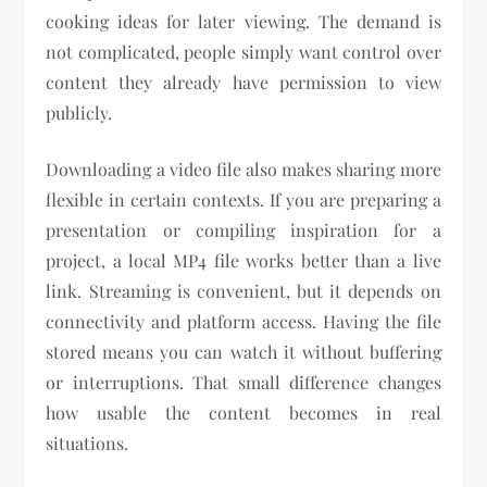
cooking ideas for later viewing. The demand is
not complicated, people simply want control over
content they already have permission to view
publicly.
Downloading a video file also makes sharing more
flexible in certain contexts. If you are preparing a
presentation or compiling inspiration for a
project, a local MP4 file works better than a live
link. Streaming is convenient, but it depends on
connectivity and platform access. Having the file
stored means you can watch it without buffering
or interruptions. That small difference changes
how usable the content becomes in real
situations.