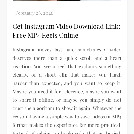
Get Instagram Video Download Link:
Free MP4 Reels Online
Instagram moves fast, and sometimes a video
deserves more than a quick scroll and a heart
reaction. You see a reel that explains something
clearly, or a short clip that makes you laugh
harder than expected, and you want to keep it.
Maybe you need it for reference, maybe you want
to share it offline, or maybe you simply do not
trust the algorithm to show it again. Whatever the
reason, having a simple way to save videos in MP4
format makes the experience far more practical.
Instead of relying on bookmarks that get buried,