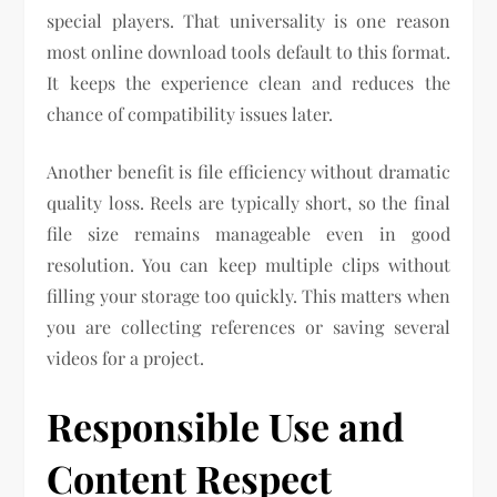
special players. That universality is one reason
most online download tools default to this format.
It keeps the experience clean and reduces the
chance of compatibility issues later.
Another benefit is file efficiency without dramatic
quality loss. Reels are typically short, so the final
file size remains manageable even in good
resolution. You can keep multiple clips without
filling your storage too quickly. This matters when
you are collecting references or saving several
videos for a project.
Responsible Use and
Content Respect