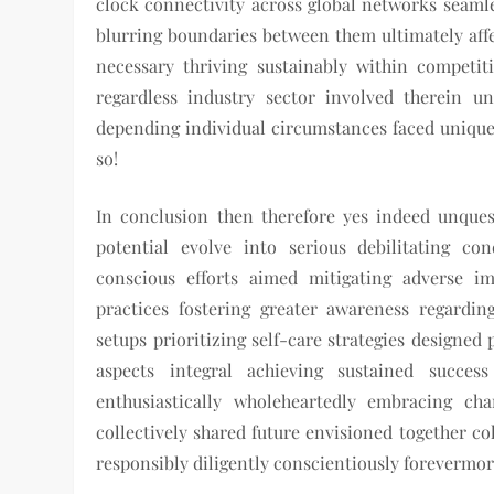
clock connectivity across global networks seamle
blurring boundaries between them ultimately aff
necessary thriving sustainably within competi
regardless industry sector involved therein un
depending individual circumstances faced uniquel
so!
In conclusion then therefore yes indeed unques
potential evolve into serious debilitating co
conscious efforts aimed mitigating adverse im
practices fostering greater awareness regardi
setups prioritizing self-care strategies designe
aspects integral achieving sustained succes
enthusiastically wholeheartedly embracing ch
collectively shared future envisioned together c
responsibly diligently conscientiously forevermo