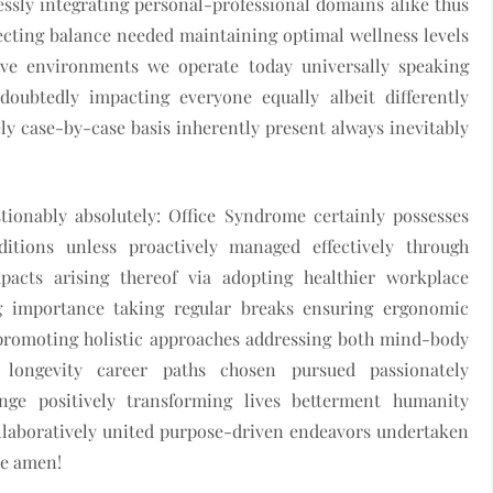
ssly integrating personal-professional domains alike thus
ecting balance needed maintaining optimal wellness levels
tive environments we operate today universally speaking
doubtedly impacting everyone equally albeit differently
y case-by-case basis inherently present always inevitably
tionably absolutely: Office Syndrome certainly possesses
nditions unless proactively managed effectively through
pacts arising thereof via adopting healthier workplace
ng importance taking regular breaks ensuring ergonomic
d promoting holistic approaches addressing both mind-body
s longevity career paths chosen pursued passionately
ange positively transforming lives betterment humanity
ollaboratively united purpose-driven endeavors undertaken
re amen!