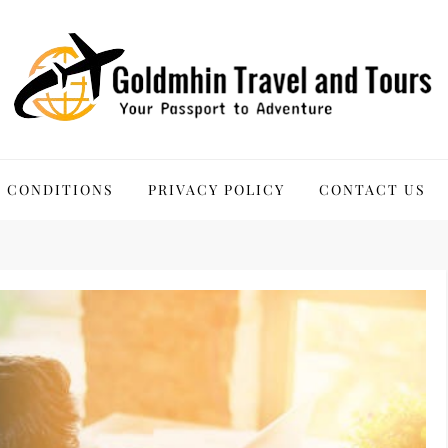
 Tours
 CONDITIONS
PRIVACY POLICY
CONTACT US