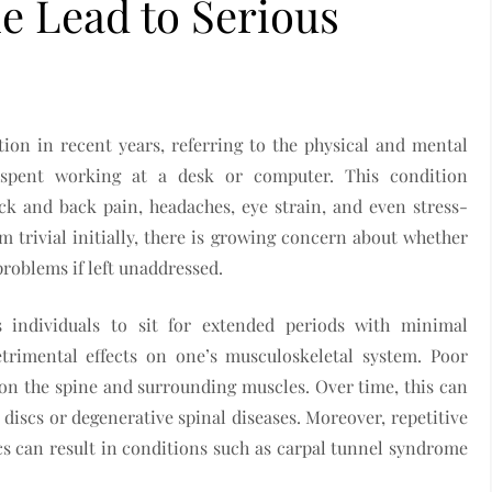
e Lead to Serious
ion in recent years, referring to the physical and mental
 spent working at a desk or computer. This condition
k and back pain, headaches, eye strain, and even stress-
 trivial initially, there is growing concern about whether
roblems if left unaddressed.
individuals to sit for extended periods with minimal
trimental effects on one’s musculoskeletal system. Poor
n on the spine and surrounding muscles. Over time, this can
 discs or degenerative spinal diseases. Moreover, repetitive
 can result in conditions such as carpal tunnel syndrome