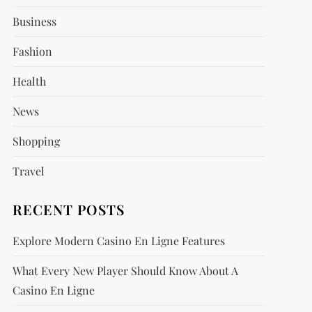
Business
Fashion
Health
News
Shopping
Travel
RECENT POSTS
Explore Modern Casino En Ligne Features
What Every New Player Should Know About A
Casino En Ligne