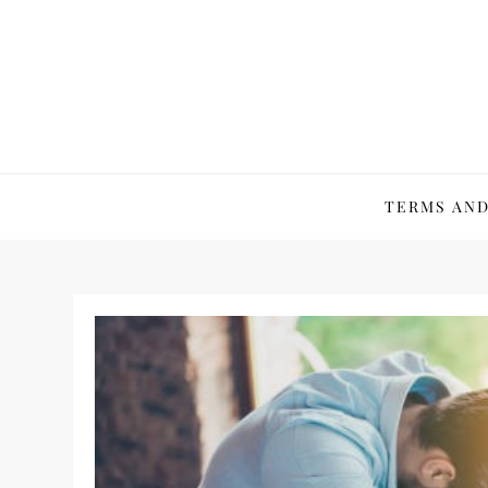
Skip
to
content
Goldmhin Travel and
Your Passport to Adventure
TERMS AND