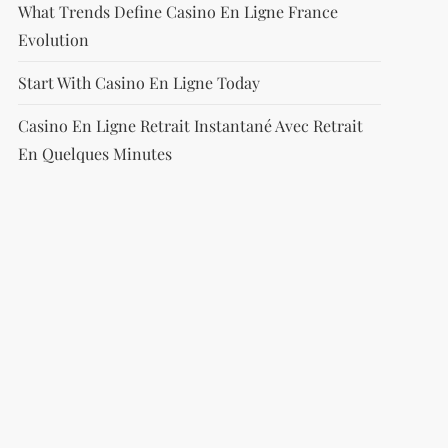
What Trends Define Casino En Ligne France
Evolution
Start With Casino En Ligne Today
Casino En Ligne Retrait Instantané Avec Retrait
En Quelques Minutes