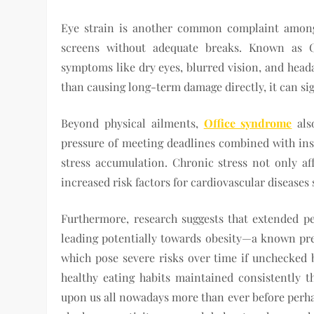
Eye strain is another common complaint among
screens without adequate breaks. Known as C
symptoms like dry eyes, blurred vision, and heada
than causing long-term damage directly, it can sign
Beyond physical ailments,
Office syndrome
als
pressure of meeting deadlines combined with insu
stress accumulation. Chronic stress not only af
increased risk factors for cardiovascular diseases
Furthermore, research suggests that extended pe
leading potentially towards obesity—a known pre
which pose severe risks over time if unchecked 
healthy eating habits maintained consistently t
upon us all nowadays more than ever before perh