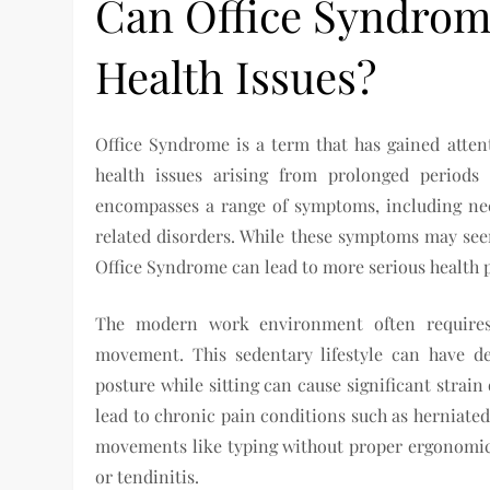
Can Office Syndrom
Health Issues?
Office Syndrome is a term that has gained attent
health issues arising from prolonged periods
encompasses a range of symptoms, including nec
related disorders. While these symptoms may seem
Office Syndrome can lead to more serious health p
The modern work environment often requires 
movement. This sedentary lifestyle can have de
posture while sitting can cause significant strai
lead to chronic pain conditions such as herniated
movements like typing without proper ergonomics
or tendinitis.