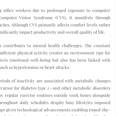
 office workers due to prolonged exposure to computer
omputer Vision Syndrome (CVS), it manifests through
ches. Although CVS primarily affects comfort levels rather
ificantly impact productivity and overall quality of life.
o contributes to mental health challenges. The constant
fficient physical activity creates an environment ripe for
fects emotional well-being but also has been linked with
 such as hypertension or heart attacks.
riods of inactivity are associated with metabolic changes
cursor for diabetes type 2—and other metabolic disorders
by regular exercise routines outside work hours alongside
hroughout daily schedules despite busy lifestyles imposed
aps given technological advancements enabling round-the-