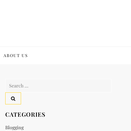
ABOUT US
Search
for:
CATEGORIES
Blogging