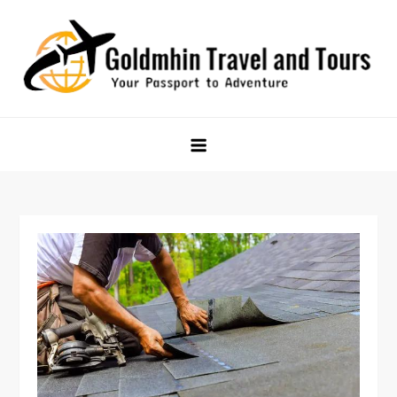
Skip
to
content
Goldmhin Travel and Tours
Your Passport to Adventure