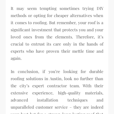
It may seem tempting sometimes trying DIY
methods or opting for cheaper alternatives when
it comes to roofing. But remember, your roof is a
significant investment that protects you and your
loved ones from the elements. Therefore, it’s
crucial to entrust its care only in the hands of
experts who have proven their mettle time and
again.
In conclusion, if you’re looking for durable
roofing solutions in Austin, look no further than
the city’s expert contractor team. With their
extensive experience, high-quality materials,
advanced installation techniques and
unparalleled customer service – they are indeed