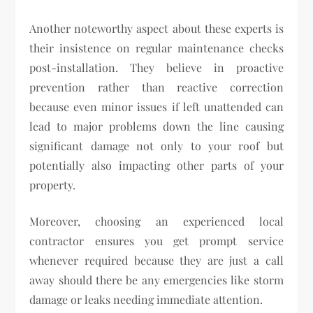
Another noteworthy aspect about these experts is
their insistence on regular maintenance checks
post-installation. They believe in proactive
prevention rather than reactive correction
because even minor issues if left unattended can
lead to major problems down the line causing
significant damage not only to your roof but
potentially also impacting other parts of your
property.
Moreover, choosing an experienced local
contractor ensures you get prompt service
whenever required because they are just a call
away should there be any emergencies like storm
damage or leaks needing immediate attention.