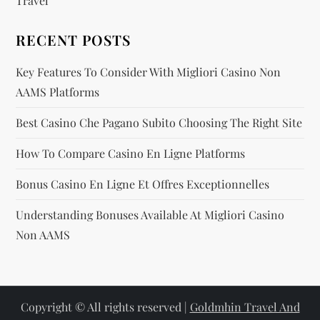
Travel
n
RECENT POSTS
Key Features To Consider With Migliori Casino Non
AAMS Platforms
Best Casino Che Pagano Subito Choosing The Right Site
How To Compare Casino En Ligne Platforms
Bonus Casino En Ligne Et Offres Exceptionnelles
Understanding Bonuses Available At Migliori Casino
Non AAMS
Copyright © All rights reserved |
Goldmhin Travel And