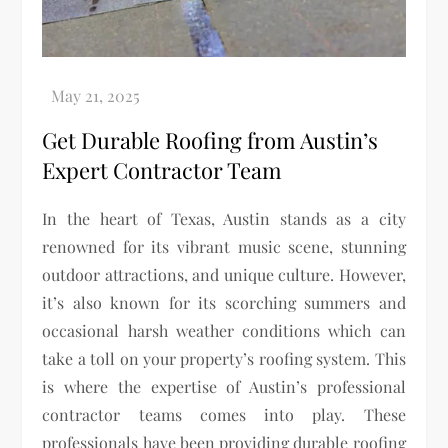
Get Durable Roofing from Austin’s
Expert Contractor Team
In the heart of Texas, Austin stands as a city
renowned for its vibrant music scene, stunning
outdoor attractions, and unique culture. However,
it’s also known for its scorching summers and
occasional harsh weather conditions which can
take a toll on your property’s roofing system. This
is where the expertise of Austin’s professional
contractor teams comes into play. These
professionals have been providing durable roofing