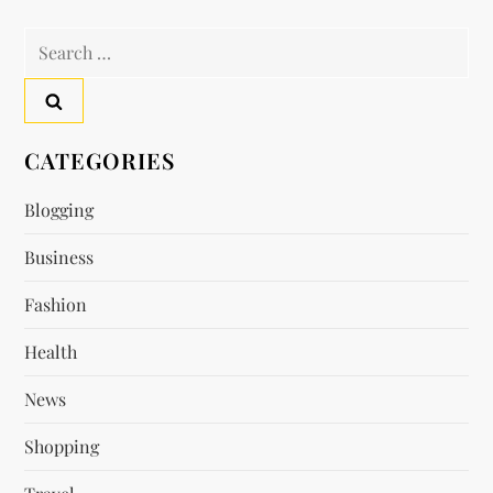
t
Search
n
for:
a
v
CATEGORIES
i
Blogging
Business
g
Fashion
a
Health
t
News
i
Shopping
o