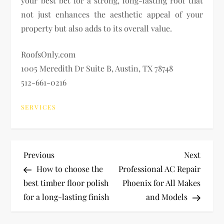
your best bet for a strong, long-lasting roof that
not just enhances the aesthetic appeal of your
property but also adds to its overall value.
RoofsOnly.com
1005 Meredith Dr Suite B, Austin, TX 78748
512-661-0216
SERVICES
P
Previous
Next
Previous
Next
Post
Post
How to choose the
Professional AC Repair
o
best timber floor polish
Phoenix for All Makes
for a long-lasting finish
and Models
s