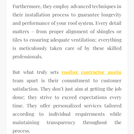
Furthermore, they employ advanced techniques in
their installation process to guarantee longevity
and performance of your roof system. Every detail
matters – from proper alignment of shingles or
tiles to ensuring adequate ventilation; everything
is meticulously taken care of by these skilled
professionals.
But what truly sets
roofing contractor austin
team apart is their commitment to customer
satisfaction. They don’t just aim at getting the job
done; they strive to exceed expectations every
time. They offer personalized services tailored
according to individual requirements while
maintaining transparency throughout the
process.