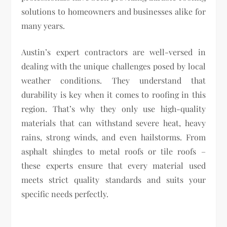
solutions to homeowners and businesses alike for
many years.
Austin’s expert contractors are well-versed in
dealing with the unique challenges posed by local
weather conditions. They understand that
durability is key when it comes to roofing in this
region. That’s why they only use high-quality
materials that can withstand severe heat, heavy
rains, strong winds, and even hailstorms. From
asphalt shingles to metal roofs or tile roofs –
these experts ensure that every material used
meets strict quality standards and suits your
specific needs perfectly.