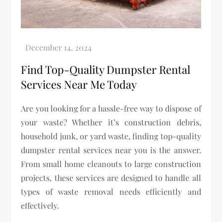
Find Top-Quality Dumpster Rental
Services Near Me Today
Are you looking for a hassle-free way to dispose of
your waste? Whether it’s construction debris,
household junk, or yard waste, finding top-quality
dumpster rental services near you is the answer.
From small home cleanouts to large construction
projects, these services are designed to handle all
types of waste removal needs efficiently and
effectively.