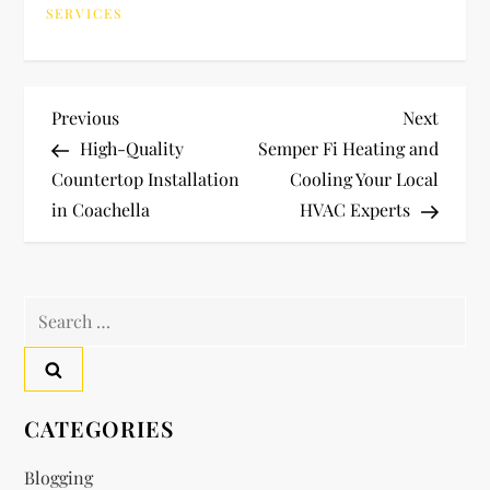
SERVICES
P
Previous
Next
Previous
Next
Post
Post
High-Quality
Semper Fi Heating and
o
Countertop Installation
Cooling Your Local
in Coachella
HVAC Experts
s
t
Search
n
for:
a
v
CATEGORIES
i
Blogging