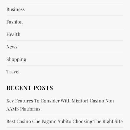
Business
g
Fashion
a
Health
t
News
i
Shopping
o
Travel
n
RECENT POSTS
Key Features To Consider With Migliori Casino Non
AAMS Platforms
Best Casino Che Pagano Subito Choosing The Right Site