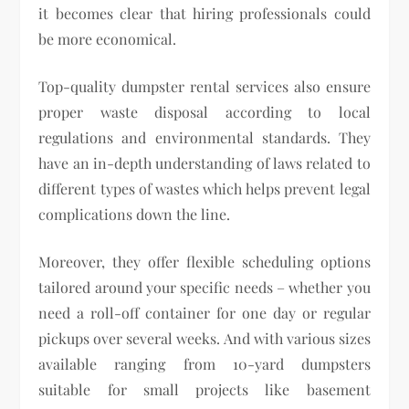
it becomes clear that hiring professionals could
be more economical.
Top-quality dumpster rental services also ensure
proper waste disposal according to local
regulations and environmental standards. They
have an in-depth understanding of laws related to
different types of wastes which helps prevent legal
complications down the line.
Moreover, they offer flexible scheduling options
tailored around your specific needs – whether you
need a roll-off container for one day or regular
pickups over several weeks. And with various sizes
available ranging from 10-yard dumpsters
suitable for small projects like basement