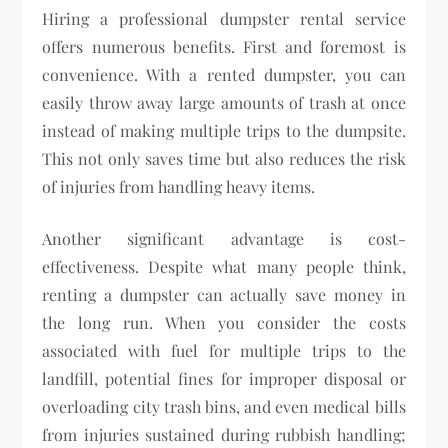
Hiring a professional dumpster rental service
offers numerous benefits. First and foremost is
convenience. With a rented dumpster, you can
easily throw away large amounts of trash at once
instead of making multiple trips to the dumpsite.
This not only saves time but also reduces the risk
of injuries from handling heavy items.
Another significant advantage is cost-
effectiveness. Despite what many people think,
renting a dumpster can actually save money in
the long run. When you consider the costs
associated with fuel for multiple trips to the
landfill, potential fines for improper disposal or
overloading city trash bins, and even medical bills
from injuries sustained during rubbish handling;