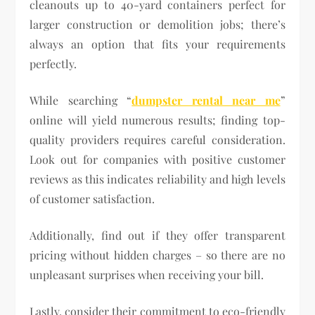
cleanouts up to 40-yard containers perfect for
larger construction or demolition jobs; there’s
always an option that fits your requirements
perfectly.
While searching “
dumpster rental near me
”
online will yield numerous results; finding top-
quality providers requires careful consideration.
Look out for companies with positive customer
reviews as this indicates reliability and high levels
of customer satisfaction.
Additionally, find out if they offer transparent
pricing without hidden charges – so there are no
unpleasant surprises when receiving your bill.
Lastly, consider their commitment to eco-friendly