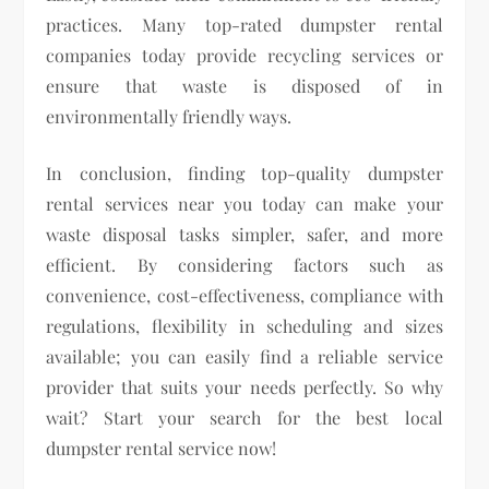
practices. Many top-rated dumpster rental
companies today provide recycling services or
ensure that waste is disposed of in
environmentally friendly ways.
In conclusion, finding top-quality dumpster
rental services near you today can make your
waste disposal tasks simpler, safer, and more
efficient. By considering factors such as
convenience, cost-effectiveness, compliance with
regulations, flexibility in scheduling and sizes
available; you can easily find a reliable service
provider that suits your needs perfectly. So why
wait? Start your search for the best local
dumpster rental service now!