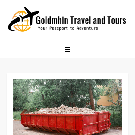
Skip
to
content
Goldmhin Travel and Tours
Your Passport to Adventure