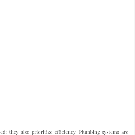
ed; they also prioritize efficiency. Plumbing systems are