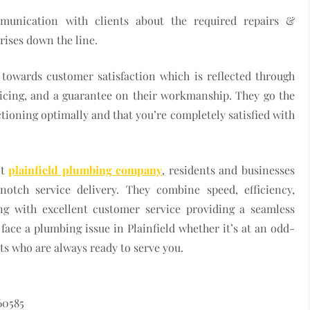
munication with clients about the required repairs &
rises down the line.
 towards customer satisfaction which is reflected through
pricing, and a guarantee on their workmanship. They go the
tioning optimally and that you’re completely satisfied with
nt
plainfield plumbing company
, residents and businesses
notch service delivery. They combine speed, efficiency,
ng with excellent customer service providing a seamless
 face a plumbing issue in Plainfield whether it’s at an odd-
rts who are always ready to serve you.
60585