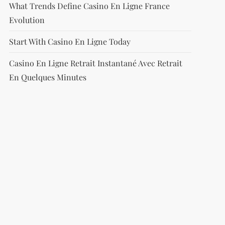
What Trends Define Casino En Ligne France
Evolution
Start With Casino En Ligne Today
Casino En Ligne Retrait Instantané Avec Retrait
En Quelques Minutes