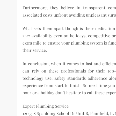
Furthermore, they believe in transparent com
associated costs upfront avoiding unpleasant surp
What sets them apart though is their dedication
24/7 availability even on holidays, competitive 
extra mile to ensure your plumbing system is func
their service.
In conclusion, when it comes to fast and efficie
can rely on these professionals for their top-
technology use, safety standards adherence alo
experience from start to finish. So next time you
hour or a holiday don’t hesitate to call these expe
Expert Plumbing Service
12033 S Spaulding School Dr Unit B, Plainfield, IL 