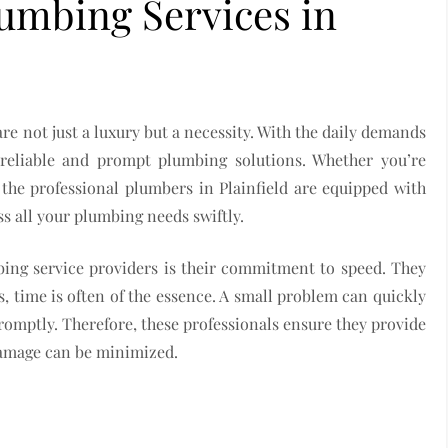
lumbing Services in
 are not just a luxury but a necessity. With the daily demands
o reliable and prompt plumbing solutions. Whether you’re
 the professional plumbers in Plainfield are equipped with
s all your plumbing needs swiftly.
mbing service providers is their commitment to speed. They
 time is often of the essence. A small problem can quickly
 promptly. Therefore, these professionals ensure they provide
damage can be minimized.