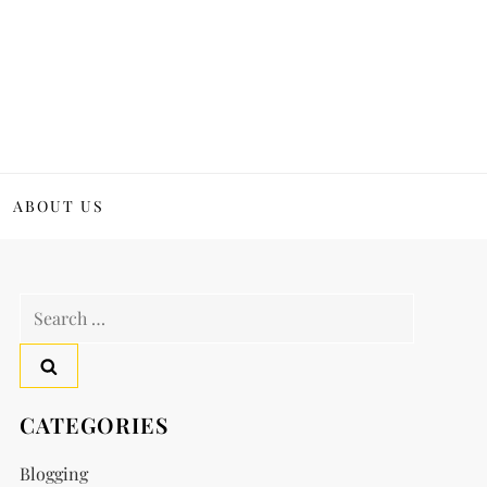
ABOUT US
Search
for:
CATEGORIES
Blogging