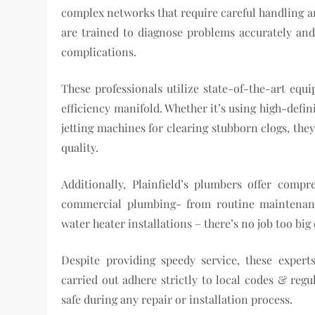
complex networks that require careful handling a
are trained to diagnose problems accurately and 
complications.
These professionals utilize state-of-the-art equ
efficiency manifold. Whether it’s using high-defi
jetting machines for clearing stubborn clogs, the
quality.
Additionally, Plainfield’s plumbers offer compr
commercial plumbing- from routine maintenanc
water heater installations – there’s no job too big
Despite providing speedy service, these exper
carried out adhere strictly to local codes & re
safe during any repair or installation process.