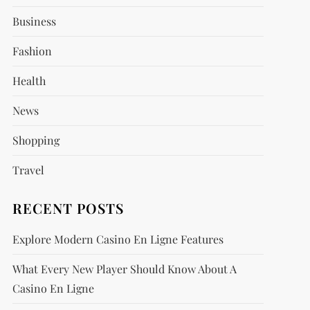
Business
Fashion
Health
News
Shopping
Travel
RECENT POSTS
Explore Modern Casino En Ligne Features
What Every New Player Should Know About A
Casino En Ligne