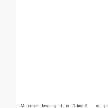
Moreover, these experts don’t just focus on spe