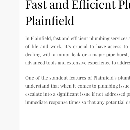
Fast and Efficient P
Plainfield
In Plainfield, fast and efficient plumbing services
of life and work, it’s crucial to have access t
dealing with a minor leak or a major pipe burst,
advanced tools and extensive experience to addres
One of the standout features of Plainfield’s plu
understand that when it comes to plumbing issues,
escalate into a significant issue if not addressed
immediate response times so that any potential 