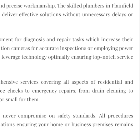
nd precise workmanship. The skilled plumbers in Plainfield
deliver effective solutions without unnecessary delays or
ipment for diagnosis and repair tasks which increase their
nition cameras for accurate inspections or employing power
y leverage technology optimally ensuring top-notch service
ehensive services covering all aspects of residential and
e checks to emergency repairs; from drain cleaning to
 or small for them.
ts never compromise on safety standards. All procedures
gulations ensuring your home or business premises remains