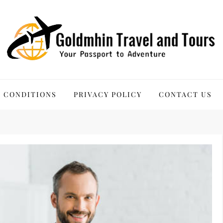
 Tours
 CONDITIONS
PRIVACY POLICY
CONTACT US