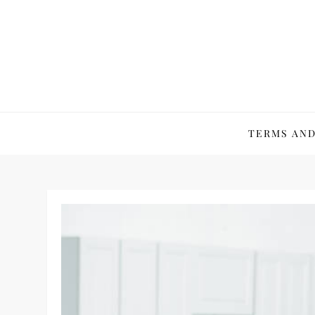
Skip
to
content
Goldmhin Travel and
Your Passport to Adventure
TERMS AND