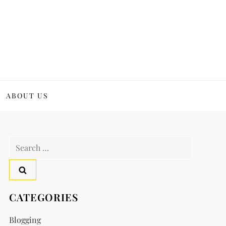
ABOUT US
Search
for:
CATEGORIES
Blogging