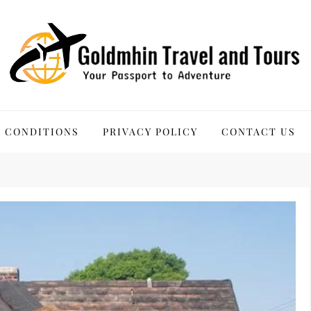
 Tours
 CONDITIONS
PRIVACY POLICY
CONTACT US