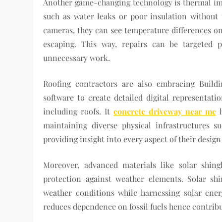
Another game-changing technology is thermal im
such as water leaks or poor insulation without t
cameras, they can see temperature differences on
escaping. This way, repairs can be targeted 
unnecessary work.
Roofing contractors are also embracing Build
software to create detailed digital representatio
including roofs. It
concrete driveway near me
h
maintaining diverse physical infrastructures suc
providing insight into every aspect of their desig
Moreover, advanced materials like solar shing
protection against weather elements. Solar sh
weather conditions while harnessing solar ener
reduces dependence on fossil fuels hence contrib