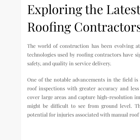
Exploring the Lates
Roofing Contractor
The world of construction has been evolving at 
technologies used by roofing contractors have sig
safety, and quality in service delivery.
One of the notable advancements in the field i
roof inspections with greater accuracy and les
cover large areas and capture high-resolution im
might be difficult to see from ground level. T
potential for injuries associated with manual roof