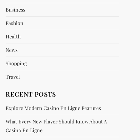
Business
Fashion
Health
News
Shopping
Travel
RECENT POSTS
Explore Modern Casino En Ligne Features
What Every New Player Should Know About A
Casino En Ligne