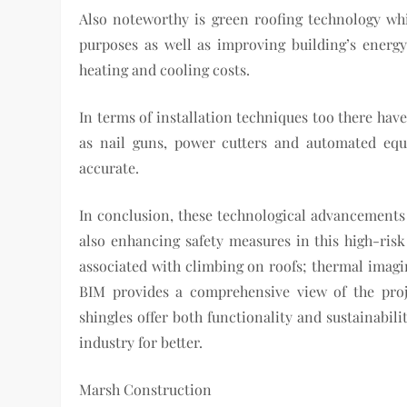
Also noteworthy is green roofing technology whi
purposes as well as improving building’s energy
heating and cooling costs.
In terms of installation techniques too there hav
as nail guns, power cutters and automated eq
accurate.
In conclusion, these technological advancements 
also enhancing safety measures in this high-risk
associated with climbing on roofs; thermal imagi
BIM provides a comprehensive view of the proje
shingles offer both functionality and sustainabil
industry for better.
Marsh Construction