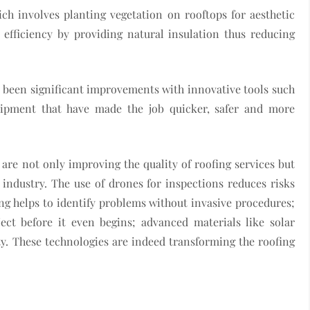
ch involves planting vegetation on rooftops for aesthetic
 efficiency by providing natural insulation thus reducing
e been significant improvements with innovative tools such
uipment that have made the job quicker, safer and more
are not only improving the quality of roofing services but
 industry. The use of drones for inspections reduces risks
ng helps to identify problems without invasive procedures;
ct before it even begins; advanced materials like solar
ity. These technologies are indeed transforming the roofing