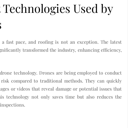
t Technologies Used by
s
a fast pace, and roofing is not an exception. The latest
nificantly transformed the industry, enhancing efficiency,
s drone technology. Drones are being employed to conduct
s risk compared to traditional methods. They can quickly
ages or videos that reveal damage or potential issues that
his technology not only saves time but also reduces the
 inspections.