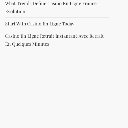
What Trends Define Casino En Ligne France
Evolution
Start With Casino En Ligne Today
Casino En Ligne Retrait Instantané Avec Retrait
En Quelques Minutes