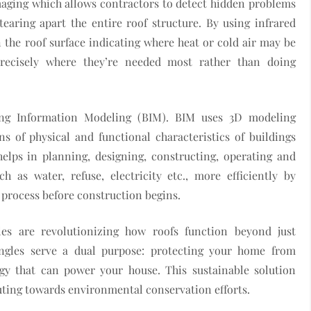
aging which allows contractors to detect hidden problems
earing apart the entire roof structure. By using infrared
 the roof surface indicating where heat or cold air may be
precisely where they’re needed most rather than doing
ing Information Modeling (BIM). BIM uses 3D modeling
ns of physical and functional characteristics of buildings
elps in planning, designing, constructing, operating and
h as water, refuse, electricity etc., more efficiently by
n process before construction begins.
les are revolutionizing how roofs function beyond just
ingles serve a dual purpose: protecting your home from
gy that can power your house. This sustainable solution
uting towards environmental conservation efforts.