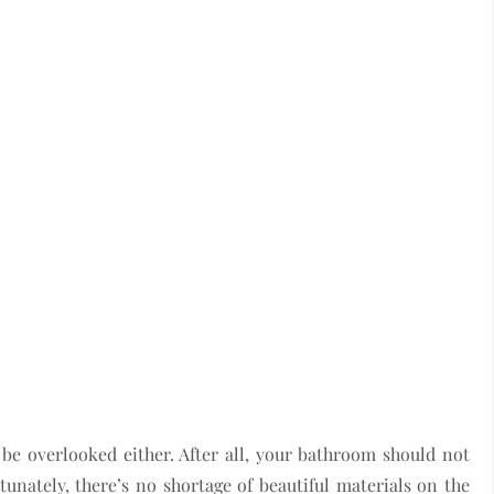
t be overlooked either. After all, your bathroom should not
rtunately, there’s no shortage of beautiful materials on the