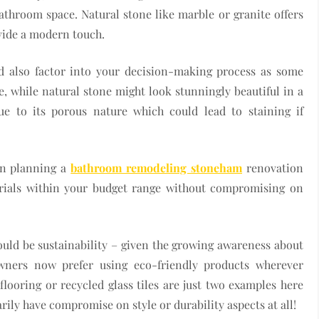
throom space. Natural stone like marble or granite offers
ovide a modern touch.
d also factor into your decision-making process as some
, while natural stone might look stunningly beautiful in a
due to its porous nature which could lead to staining if
en planning a
bathroom remodeling stoneham
renovation
terials within your budget range without compromising on
uld be sustainability – given the growing awareness about
ners now prefer using eco-friendly products wherever
looring or recycled glass tiles are just two examples here
ily have compromise on style or durability aspects at all!