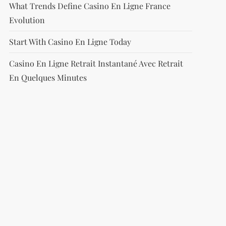
What Trends Define Casino En Ligne France
Evolution
Start With Casino En Ligne Today
Casino En Ligne Retrait Instantané Avec Retrait
En Quelques Minutes