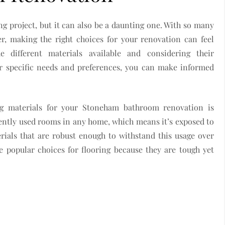
 project, but it can also be a daunting one. With so many
r, making the right choices for your renovation can feel
 different materials available and considering their
ur specific needs and preferences, you can make informed
.
g materials for your Stoneham bathroom renovation is
uently used rooms in any home, which means it’s exposed to
rials that are robust enough to withstand this usage over
e popular choices for flooring because they are tough yet