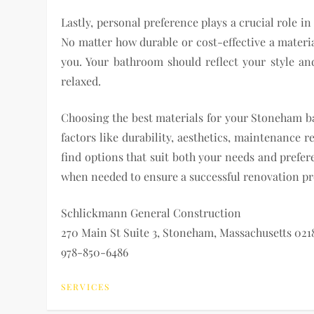
Lastly, personal preference plays a crucial role 
No matter how durable or cost-effective a material 
you. Your bathroom should reflect your style an
relaxed.
Choosing the best materials for your Stoneham b
factors like durability, aesthetics, maintenance 
find options that suit both your needs and prefer
when needed to ensure a successful renovation pro
Schlickmann General Construction
270 Main St Suite 3, Stoneham, Massachusetts 021
978-850-6486
SERVICES