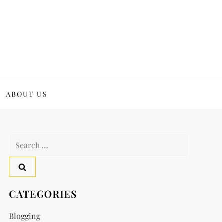
ABOUT US
Search
for:
CATEGORIES
Blogging