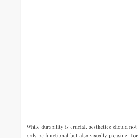
While durability is crucial, aesthetics should no
only be functional but also visually pleasing. Fo