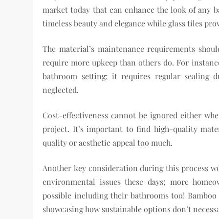
market today that can enhance the look of any ba
timeless beauty and elegance while glass tiles pr
The material’s maintenance requirements shoul
require more upkeep than others do. For instance
bathroom setting; it requires regular sealing 
neglected.
Cost-effectiveness cannot be ignored either wh
project. It’s important to find high-quality ma
quality or aesthetic appeal too much.
Another key consideration during this process wo
environmental issues these days; more homeow
possible including their bathrooms too! Bamboo f
showcasing how sustainable options don’t necessar