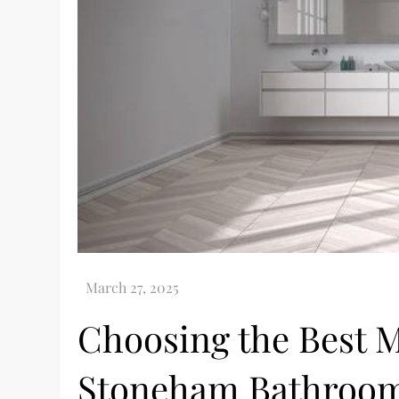
Choosing the Best M
Stoneham Bathroom