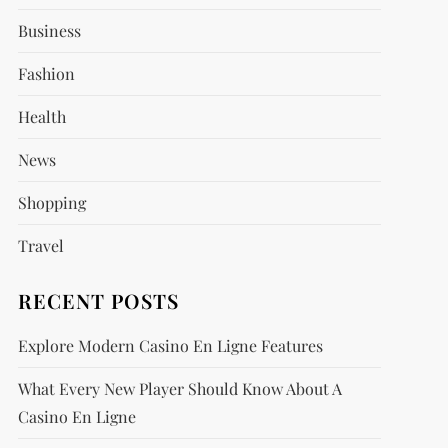
Business
Fashion
Health
News
Shopping
Travel
RECENT POSTS
Explore Modern Casino En Ligne Features
What Every New Player Should Know About A
Casino En Ligne