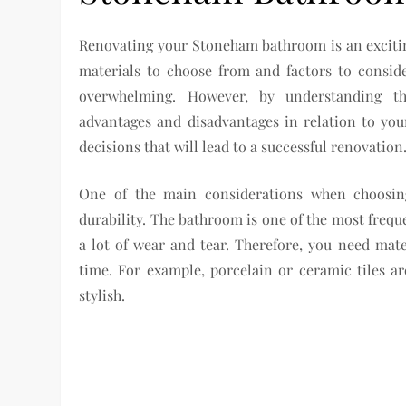
Renovating your Stoneham bathroom is an exciting
materials to choose from and factors to conside
overwhelming. However, by understanding the
advantages and disadvantages in relation to yo
decisions that will lead to a successful renovation
One of the main considerations when choosin
durability. The bathroom is one of the most freq
a lot of wear and tear. Therefore, you need mate
time. For example, porcelain or ceramic tiles ar
stylish.