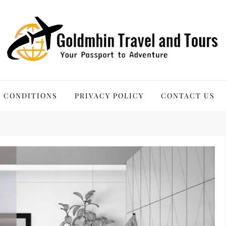
 Tours
 CONDITIONS
PRIVACY POLICY
CONTACT US