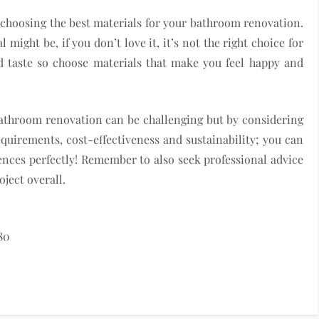
in choosing the best materials for your bathroom renovation.
might be, if you don’t love it, it’s not the right choice for
d taste so choose materials that make you feel happy and
athroom renovation can be challenging but by considering
requirements, cost-effectiveness and sustainability; you can
ences perfectly! Remember to also seek professional advice
ject overall.
80