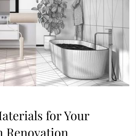
aterials for Your
 Renovation