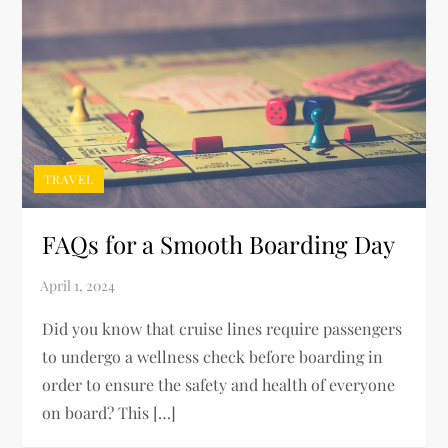
TRAVEL
FAQs for a Smooth Boarding Day
Did you know that cruise lines require passengers
to undergo a wellness check before boarding in
order to ensure the safety and health of everyone
on board? This […]