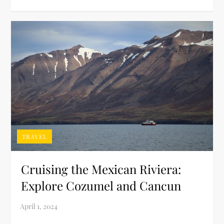
TRAVEL
Cruising the Mexican Riviera:
Explore Cozumel and Cancun