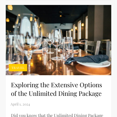
TRAVEL
Exploring the Extensive Options
of the Unlimited Dining Package
Did you know that the Unlimited Dining Package