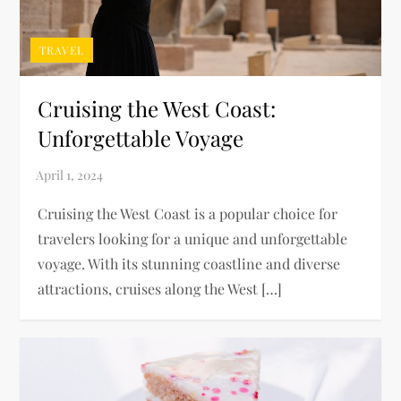
TRAVEL
Cruising the West Coast:
Unforgettable Voyage
Cruising the West Coast is a popular choice for
travelers looking for a unique and unforgettable
voyage. With its stunning coastline and diverse
attractions, cruises along the West […]