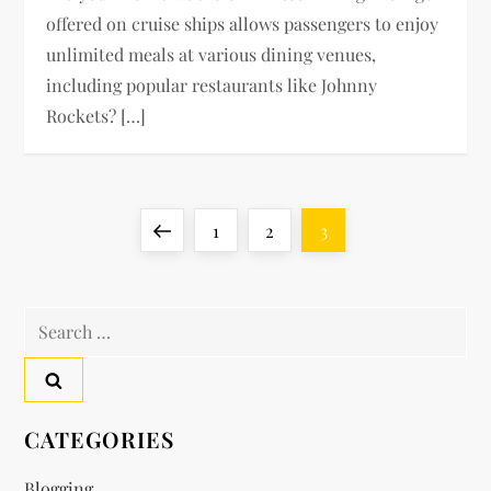
offered on cruise ships allows passengers to enjoy
unlimited meals at various dining venues,
including popular restaurants like Johnny
Rockets? […]
P
Previous
Page
Page
Page
1
2
3
o
page
Search
s
for:
t
s
CATEGORIES
p
Blogging