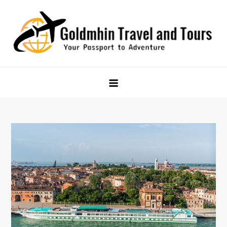
Skip
to
content
Goldmhin Travel and Tours
Your Passport to Adventure