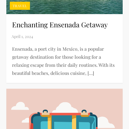
TRAVEL
Enchanting Ensenada Getaway
Ensenada, a port city in Mexico, is a popular
getaway destination for those looking for a
relaxing escape from their daily routines. With its
beautiful beaches, delicious cuisine, […]