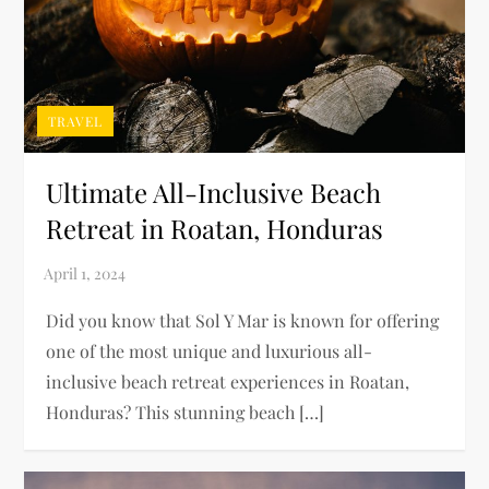
TRAVEL
Ultimate All-Inclusive Beach
Retreat in Roatan, Honduras
Did you know that Sol Y Mar is known for offering
one of the most unique and luxurious all-
inclusive beach retreat experiences in Roatan,
Honduras? This stunning beach […]