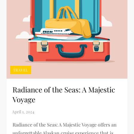
TRAVEL
Radiance of the Seas: A Majestic
Voyage
Radiance of the Seas: A Majestic Voyage offers an
unforgettable Alaskan cruise experience that is