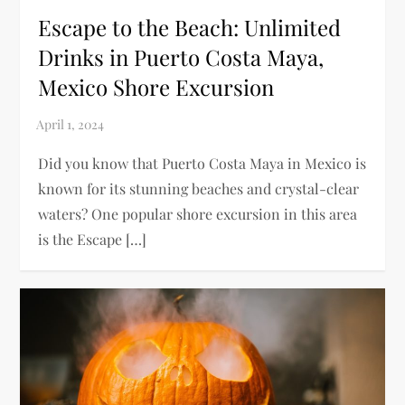
Escape to the Beach: Unlimited
Drinks in Puerto Costa Maya,
Mexico Shore Excursion
Did you know that Puerto Costa Maya in Mexico is
known for its stunning beaches and crystal-clear
waters? One popular shore excursion in this area
is the Escape […]