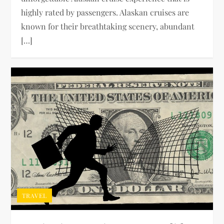
highly rated by passengers. Alaskan cruises are
known for their breathtaking scenery, abundant
[…]
TRAVEL