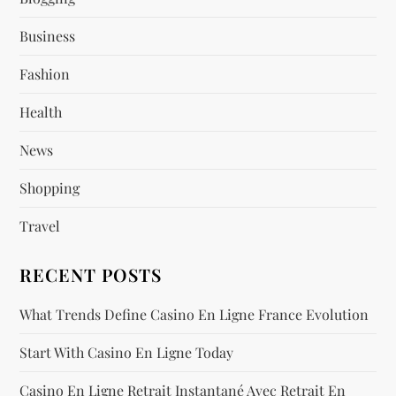
a
Business
g
Fashion
Health
i
News
n
Shopping
a
Travel
t
RECENT POSTS
i
What Trends Define Casino En Ligne France Evolution
o
Start With Casino En Ligne Today
n
Casino En Ligne Retrait Instantané Avec Retrait En