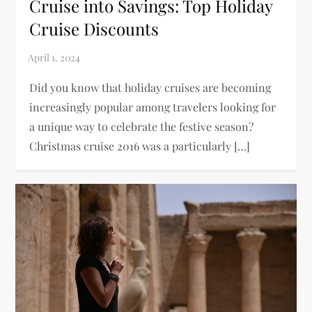
Cruise into Savings: Top Holiday
Cruise Discounts
Did you know that holiday cruises are becoming
increasingly popular among travelers looking for
a unique way to celebrate the festive season?
Christmas cruise 2016 was a particularly […]