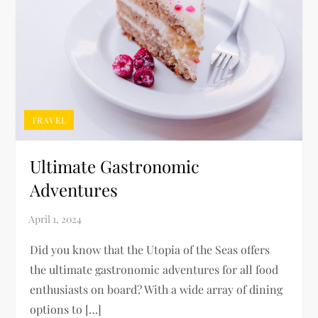
TRAVEL
Ultimate Gastronomic
Adventures
Did you know that the Utopia of the Seas offers
the ultimate gastronomic adventures for all food
enthusiasts on board? With a wide array of dining
options to […]