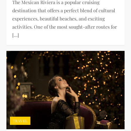
The Mexican Riviera is a popular cruising
destination that offers a perfect blend of cultural
experiences, beautiful beaches, and exciting
activities. One of the most sought-after routes for
[…]
TRAVEL