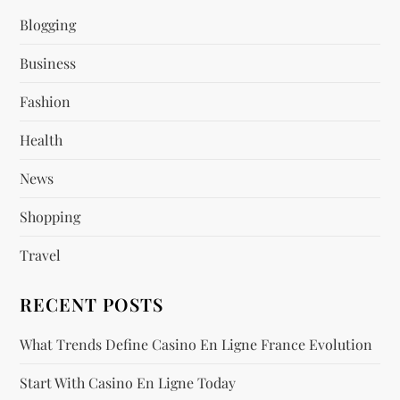
i
Blogging
g
Business
a
Fashion
t
Health
i
News
o
Shopping
n
Travel
RECENT POSTS
What Trends Define Casino En Ligne France Evolution
Start With Casino En Ligne Today