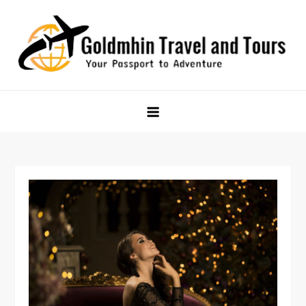
Skip
to
content
Goldmhin Travel and Tours
Your Passport to Adventure