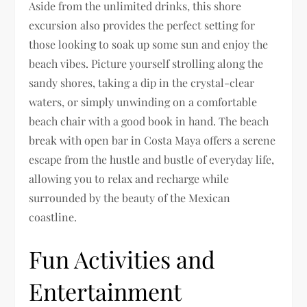
Aside from the unlimited drinks, this shore
excursion also provides the perfect setting for
those looking to soak up some sun and enjoy the
beach vibes. Picture yourself strolling along the
sandy shores, taking a dip in the crystal-clear
waters, or simply unwinding on a comfortable
beach chair with a good book in hand. The beach
break with open bar in Costa Maya offers a serene
escape from the hustle and bustle of everyday life,
allowing you to relax and recharge while
surrounded by the beauty of the Mexican
coastline.
Fun Activities and
Entertainment