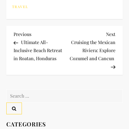
TRAVEL
P
Previous
Next
Previous
Next
Post
Post
Ultimate All-
Cruising the Mexican
o
Inclusive Beach Retreat
Riviera: Explore
in Roatan, Honduras
Cozumel and Cancun
s
t
n
Search
a
for:
v
CATEGORIES