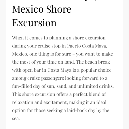
Mexico Shore
Excursion
When it comes to planning a shore excursion
during your cruise stop in Puerto Costa Maya,
Mexico, one thing is for sure – you want to make
the most of your time on land. The beach break
with open bar in Costa Maya is a popular choice
among cruise passengers looking forward to a
fun-filled day of sun, sand, and unlimited drinks.
This shore excursion offers a perfect blend of
relaxation and excitement, making it an ideal
option for those seeking a laid-back day by the
sea.