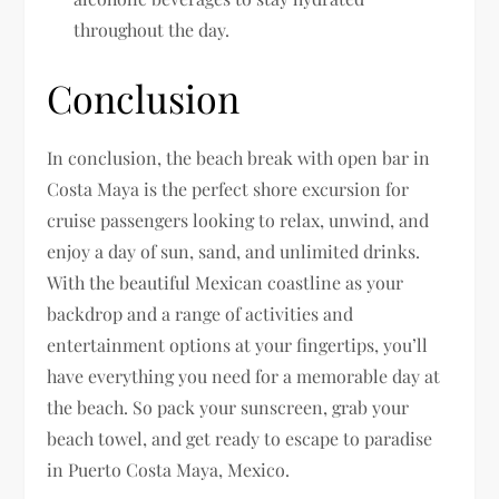
throughout the day.
Conclusion
In conclusion, the beach break with open bar in
Costa Maya is the perfect shore excursion for
cruise passengers looking to relax, unwind, and
enjoy a day of sun, sand, and unlimited drinks.
With the beautiful Mexican coastline as your
backdrop and a range of activities and
entertainment options at your fingertips, you’ll
have everything you need for a memorable day at
the beach. So pack your sunscreen, grab your
beach towel, and get ready to escape to paradise
in Puerto Costa Maya, Mexico.