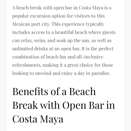
A beach break with open bar in Costa Maya is a
popular excursion option for visitors to this
Mexican port city. This experience typically
includes access to a beautiful beach where guests
can relax, swim, and soak up the sun, as well as
unlimited drinks at an open bar. It is the perfect
combination of beach fun and all-inclusive
refreshments, making it a great choice for those
looking to unwind and enjoy a day in paradise.
Benefits of a Beach
Break with Open Bar in
Costa Maya