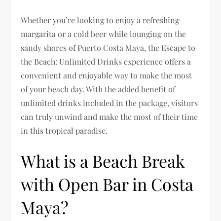
Whether you’re looking to enjoy a refreshing
margarita or a cold beer while lounging on the
sandy shores of Puerto Costa Maya, the Escape to
the Beach: Unlimited Drinks experience offers a
convenient and enjoyable way to make the most
of your beach day. With the added benefit of
unlimited drinks included in the package, visitors
can truly unwind and make the most of their time
in this tropical paradise.
What is a Beach Break
with Open Bar in Costa
Maya?