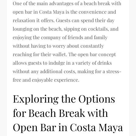
One of the main advantages of a beach break with
open bar in Costa Maya is the convenience and
relaxation it offers. Guests can spend their day
lounging on the beach, sipping on cocktails, and
enjoying the company of friends and family
without having to worry about constantly
reaching for their wallet. The open bar concept
allows guests to indulge in a variety of drinks
without any additional costs, making for a stress-
free and enjoyable experience.
Exploring the Options
for Beach Break with
Open Bar in Costa Maya