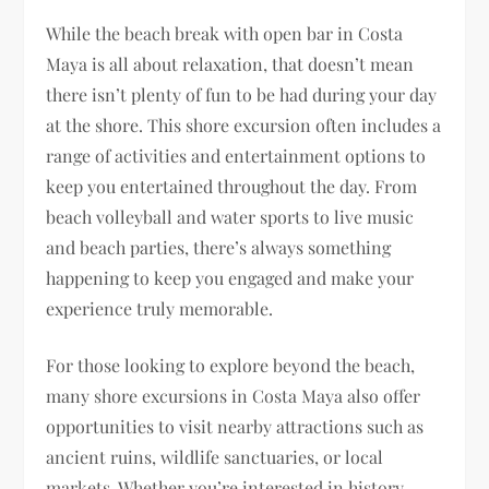
While the beach break with open bar in Costa
Maya is all about relaxation, that doesn’t mean
there isn’t plenty of fun to be had during your day
at the shore. This shore excursion often includes a
range of activities and entertainment options to
keep you entertained throughout the day. From
beach volleyball and water sports to live music
and beach parties, there’s always something
happening to keep you engaged and make your
experience truly memorable.
For those looking to explore beyond the beach,
many shore excursions in Costa Maya also offer
opportunities to visit nearby attractions such as
ancient ruins, wildlife sanctuaries, or local
markets. Whether you’re interested in history,