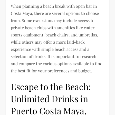
When planning a beach break with open bar in
Costa Maya, there are several options to choose
from. Some excursions may include access to
private beach clubs with amenities like water
sports equipment, beach chairs, and umbrellas,
while others may offer a more laid-back
experience with simple beach access and a
selection of drinks. It is important to research
and compare the various options available to find
the best fit for your preferences and budget.
Escape to the Beach:
Unlimited Drinks in
Puerto Costa Maya,