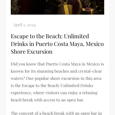
Escape to the Beach: Unlimited
Drinks in Puerto Costa Maya, Mexico
Shore Excursion
Did you know that Puerto Costa Maya in Mexico is
known for its stunning beaches and crystal-clear
waters? One popular shore excursion in this area
is the Escape to the Beach: Unlimited Drinks
experience, where visitors can enjoy a relaxing
beach break with access to an open bar.
The concept of a beach break with an open bar in