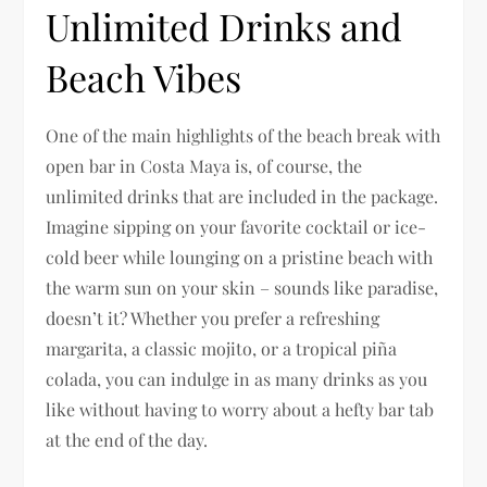
Unlimited Drinks and
Beach Vibes
One of the main highlights of the beach break with
open bar in Costa Maya is, of course, the
unlimited drinks that are included in the package.
Imagine sipping on your favorite cocktail or ice-
cold beer while lounging on a pristine beach with
the warm sun on your skin – sounds like paradise,
doesn’t it? Whether you prefer a refreshing
margarita, a classic mojito, or a tropical piña
colada, you can indulge in as many drinks as you
like without having to worry about a hefty bar tab
at the end of the day.