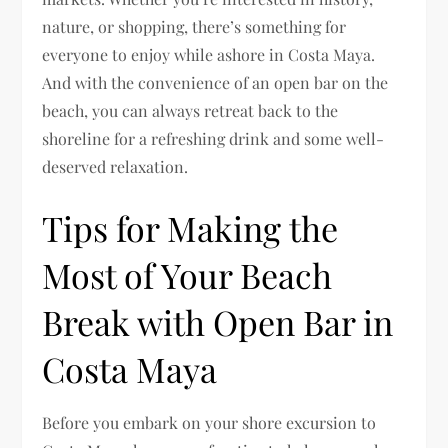
nature, or shopping, there’s something for
everyone to enjoy while ashore in Costa Maya.
And with the convenience of an open bar on the
beach, you can always retreat back to the
shoreline for a refreshing drink and some well-
deserved relaxation.
Tips for Making the
Most of Your Beach
Break with Open Bar in
Costa Maya
Before you embark on your shore excursion to