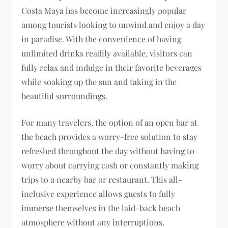
Costa Maya has become increasingly popular
among tourists looking to unwind and enjoy a day
in paradise. With the convenience of having
unlimited drinks readily available, visitors can
fully relax and indulge in their favorite beverages
while soaking up the sun and taking in the
beautiful surroundings.
For many travelers, the option of an open bar at
the beach provides a worry-free solution to stay
refreshed throughout the day without having to
worry about carrying cash or constantly making
trips to a nearby bar or restaurant. This all-
inclusive experience allows guests to fully
immerse themselves in the laid-back beach
atmosphere without any interruptions.