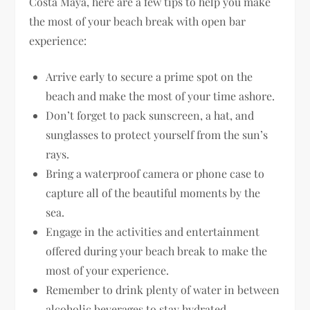
Costa Maya, here are a few tips to help you make
the most of your beach break with open bar
experience:
Arrive early to secure a prime spot on the
beach and make the most of your time ashore.
Don’t forget to pack sunscreen, a hat, and
sunglasses to protect yourself from the sun’s
rays.
Bring a waterproof camera or phone case to
capture all of the beautiful moments by the
sea.
Engage in the activities and entertainment
offered during your beach break to make the
most of your experience.
Remember to drink plenty of water in between
alcoholic beverages to stay hydrated