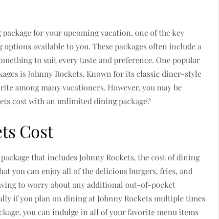
 package for your upcoming vacation, one of the key
ng options available to you. These packages often include a
something to suit every taste and preference. One popular
ckages is Johnny Rockets. Known for its classic diner-style
vorite among many vacationers. However, you may be
ts cost with an unlimited dining package?
ts Cost
package that includes Johnny Rockets, the cost of dining
at you can enjoy all of the delicious burgers, fries, and
aving to worry about any additional out-of-pocket
ially if you plan on dining at Johnny Rockets multiple times
ckage, you can indulge in all of your favorite menu items