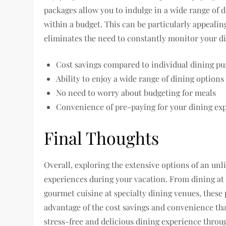
packages allow you to indulge in a wide range of 
within a budget. This can be particularly appealing 
eliminates the need to constantly monitor your d
Cost savings compared to individual dining pu
Ability to enjoy a wide range of dining options
No need to worry about budgeting for meals
Convenience of pre-paying for your dining ex
Final Thoughts
Overall, exploring the extensive options of an un
experiences during your vacation. From dining at
gourmet cuisine at specialty dining venues, these 
advantage of the cost savings and convenience tha
stress-free and delicious dining experience throug