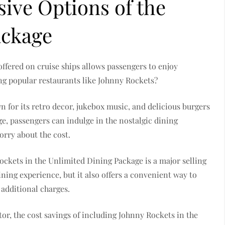
sive Options of the
ackage
ffered on cruise ships allows passengers to enjoy
ng popular restaurants like Johnny Rockets?
n for its retro decor, jukebox music, and delicious burgers
e, passengers can indulge in the nostalgic dining
orry about the cost.
ockets in the Unlimited Dining Package is a major selling
ining experience, but it also offers a convenient way to
 additional charges.
or, the cost savings of including Johnny Rockets in the