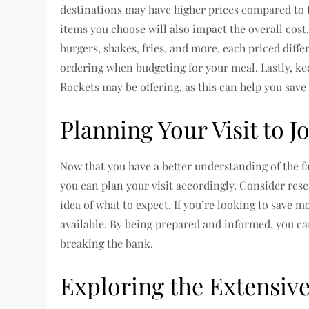
destinations may have higher prices compared to t
items you choose will also impact the overall cost
burgers, shakes, fries, and more, each priced diffe
ordering when budgeting for your meal. Lastly, ke
Rockets may be offering, as this can help you sav
Planning Your Visit to 
Now that you have a better understanding of the fa
you can plan your visit accordingly. Consider res
idea of what to expect. If you’re looking to save 
available. By being prepared and informed, you ca
breaking the bank.
Exploring the Extensive