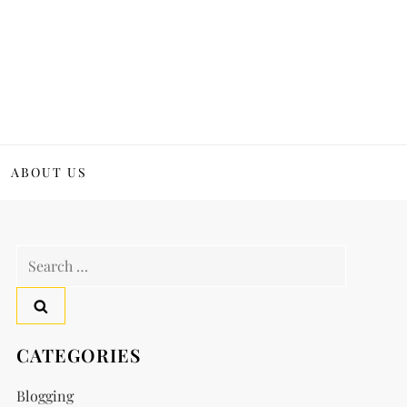
ABOUT US
Search
for:
CATEGORIES
Blogging