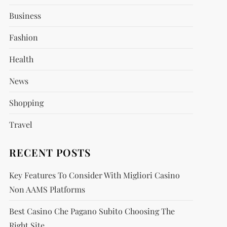
Business
Fashion
Health
News
Shopping
Travel
RECENT POSTS
Key Features To Consider With Migliori Casino
Non AAMS Platforms
Best Casino Che Pagano Subito Choosing The
Right Site