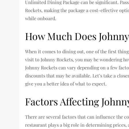
Unlimited Dining Package can be significant. Pas
Rockets, making the package a cost-effective opti
while onboard.
How Much Does Johnny 
When it comes to dining out, one of the first thing
visit to Johnny Rockets, you may be wondering ho
Johnny Rockets can vary depending on a few facto
discounts that may be available. Let’s take a close
give you a better idea of what to expect.
Factors Affecting Johnn
There are several factors that can influence the co
restaurant plays a big role in determining prices,