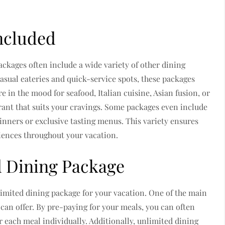
ncluded
ackages often include a wide variety of other dining
asual eateries and quick-service spots, these packages
e in the mood for seafood, Italian cuisine, Asian fusion, or
urant that suits your cravings. Some packages even include
dinners or exclusive tasting menus. This variety ensures
riences throughout your vacation.
d Dining Package
imited dining package for your vacation. One of the main
 can offer. By pre-paying for your meals, you can often
 each meal individually. Additionally, unlimited dining