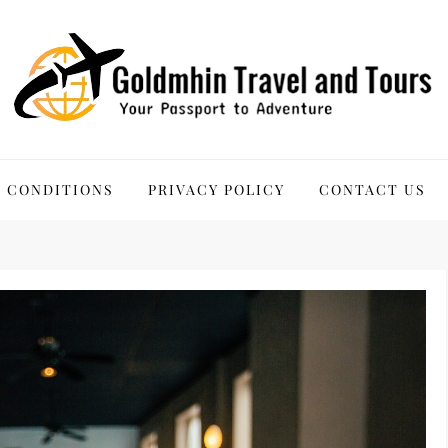
 Tours
 CONDITIONS
PRIVACY POLICY
CONTACT US