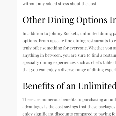
without any added stress about the cost.
Other Dining Options I
In addition to Johnny Rockets, unlimited dining p
options. From upscale fine dining restaurants to c
truly offer something for everyone. Whether you ar
anything in between, you are sure to find a resta
specialty dining experiences such as chef’s table 
that you can enjoy a diverse range of dining expe
Benefits of an Unlimite
There are numerous benefits to purchasing an unl
advantages is the cost savings that these packages
enjoy significant discounts compared to paying for