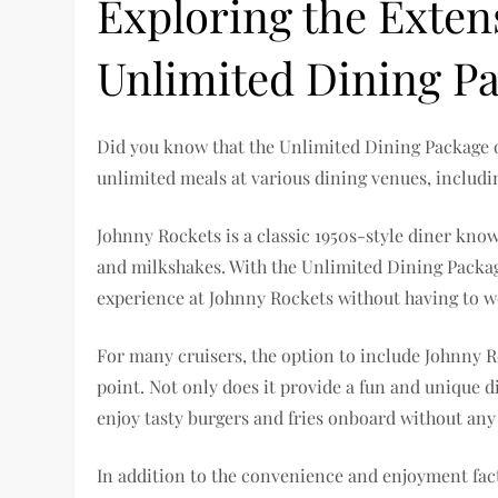
Exploring the Exten
Unlimited Dining P
Did you know that the Unlimited Dining Package o
unlimited meals at various dining venues, includi
Johnny Rockets is a classic 1950s-style diner know
and milkshakes. With the Unlimited Dining Packag
experience at Johnny Rockets without having to w
For many cruisers, the option to include Johnny R
point. Not only does it provide a fun and unique d
enjoy tasty burgers and fries onboard without any
In addition to the convenience and enjoyment fact