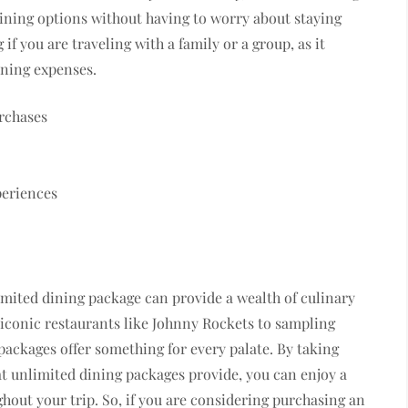
dining options without having to worry about staying
if you are traveling with a family or a group, as it
ining expenses.
rchases
periences
limited dining package can provide a wealth of culinary
 iconic restaurants like Johnny Rockets to sampling
packages offer something for every palate. By taking
t unlimited dining packages provide, you can enjoy a
hout your trip. So, if you are considering purchasing an