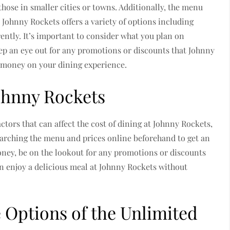
hose in smaller cities or towns. Additionally, the menu
. Johnny Rockets offers a variety of options including
rently. It’s important to consider what you plan on
ep an eye out for any promotions or discounts that Johnny
e money on your dining experience.
Johnny Rockets
ctors that can affect the cost of dining at Johnny Rockets,
earching the menu and prices online beforehand to get an
money, be on the lookout for any promotions or discounts
n enjoy a delicious meal at Johnny Rockets without
 Options of the Unlimited