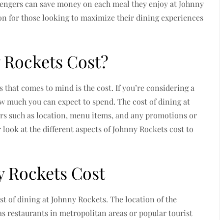
sengers can save money on each meal they enjoy at Johnny
on for those looking to maximize their dining experiences
Rockets Cost?
s that comes to mind is the cost. If you’re considering a
w much you can expect to spend. The cost of dining at
rs such as location, menu items, and any promotions or
r look at the different aspects of Johnny Rockets cost to
y Rockets Cost
st of dining at Johnny Rockets. The location of the
 as restaurants in metropolitan areas or popular tourist