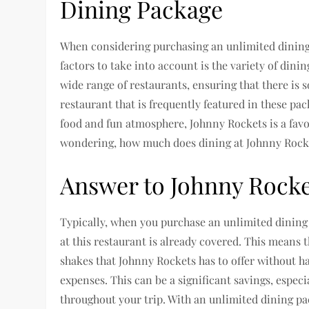
Dining Package
When considering purchasing an unlimited dining
factors to take into account is the variety of dini
wide range of restaurants, ensuring that there is 
restaurant that is frequently featured in these pa
food and fun atmosphere, Johnny Rockets is a fa
wondering, how much does dining at Johnny Rocke
Answer to Johnny Rocke
Typically, when you purchase an unlimited dining 
at this restaurant is already covered. This means th
shakes that Johnny Rockets has to offer without h
expenses. This can be a significant savings, espec
throughout your trip. With an unlimited dining pa