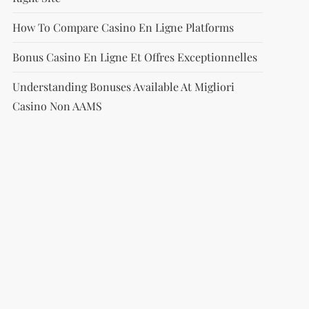
How To Compare Casino En Ligne Platforms
Bonus Casino En Ligne Et Offres Exceptionnelles
Understanding Bonuses Available At Migliori
Casino Non AAMS