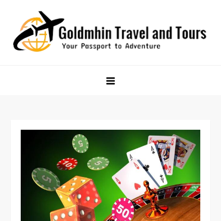
Skip
to
content
Goldmhin Travel and Tours
Your Passport to Adventure