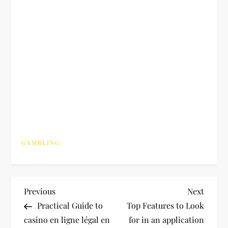
GAMBLING
P
Previous
Next
Previous
Next
Post
Post
Practical Guide to
Top Features to Look
o
casino en ligne légal en
for in an application