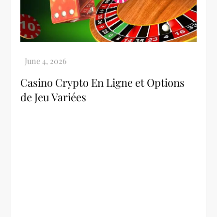
Casino Crypto En Ligne et Options
de Jeu Variées