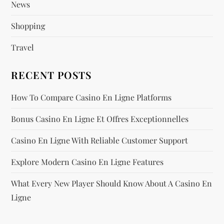
i
News
o
Shopping
n
Travel
RECENT POSTS
How To Compare Casino En Ligne Platforms
Bonus Casino En Ligne Et Offres Exceptionnelles
Casino En Ligne With Reliable Customer Support
Explore Modern Casino En Ligne Features
What Every New Player Should Know About A Casino En
Ligne