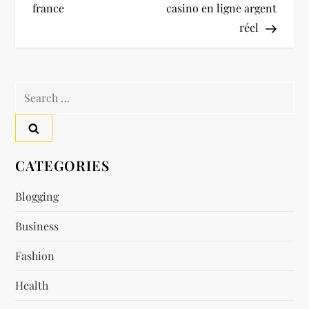
france
casino en ligne argent
s
réel
t
n
Search
a
for:
v
CATEGORIES
i
Blogging
g
Business
a
Fashion
t
Health