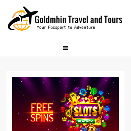
Skip
to
content
Goldmhin Travel and Tours
Your Passport to Adventure