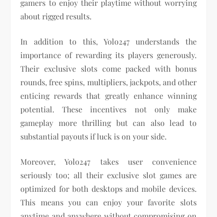
gamers to enjoy their playtime without worrying
about rigged results.
In addition to this, Yolo247 understands the
importance of rewarding its players generously.
Their exclusive slots come packed with bonus
rounds, free spins, multipliers, jackpots, and other
enticing rewards that greatly enhance winning
potential. These incentives not only make
gameplay more thrilling but can also lead to
substantial payouts if luck is on your side.
Moreover, Yolo247 takes user convenience
seriously too; all their exclusive slot games are
optimized for both desktops and mobile devices.
This means you can enjoy your favorite slots
anytime and anywhere without compromising on