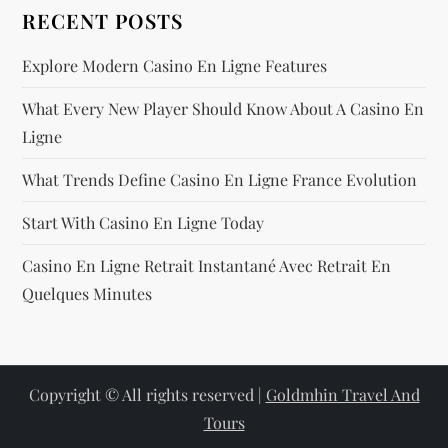
RECENT POSTS
Explore Modern Casino En Ligne Features
What Every New Player Should Know About A Casino En
Ligne
What Trends Define Casino En Ligne France Evolution
Start With Casino En Ligne Today
Casino En Ligne Retrait Instantané Avec Retrait En
Quelques Minutes
Copyright © All rights reserved |
Goldmhin Travel And
Tours