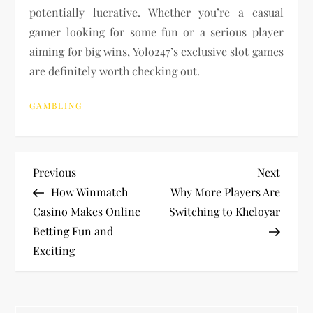
potentially lucrative. Whether you’re a casual
gamer looking for some fun or a serious player
aiming for big wins, Yolo247’s exclusive slot games
are definitely worth checking out.
GAMBLING
P
Previous
Next
Previous
Next
Post
Post
How Winmatch
Why More Players Are
o
Casino Makes Online
Switching to Kheloyar
Betting Fun and
s
Exciting
t
n