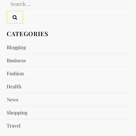
Search
a
for:
v
CATEGORIES
i
Blogging
g
Business
a
Fashion
t
Health
i
News
o
Shopping
n
Travel