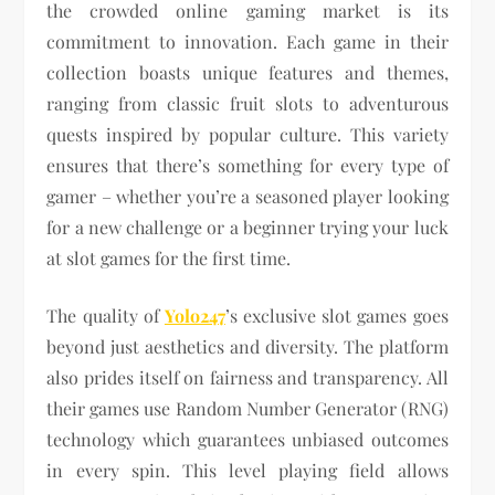
the crowded online gaming market is its
commitment to innovation. Each game in their
collection boasts unique features and themes,
ranging from classic fruit slots to adventurous
quests inspired by popular culture. This variety
ensures that there’s something for every type of
gamer – whether you’re a seasoned player looking
for a new challenge or a beginner trying your luck
at slot games for the first time.
The quality of
Yolo247
’s exclusive slot games goes
beyond just aesthetics and diversity. The platform
also prides itself on fairness and transparency. All
their games use Random Number Generator (RNG)
technology which guarantees unbiased outcomes
in every spin. This level playing field allows