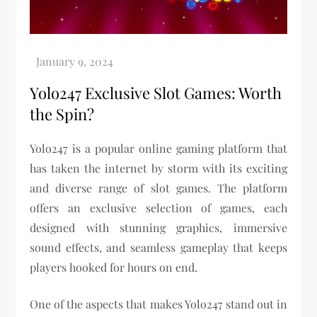
Yolo247 Exclusive Slot Games: Worth
the Spin?
Yolo247 is a popular online gaming platform that
has taken the internet by storm with its exciting
and diverse range of slot games. The platform
offers an exclusive selection of games, each
designed with stunning graphics, immersive
sound effects, and seamless gameplay that keeps
players hooked for hours on end.
One of the aspects that makes Yolo247 stand out in