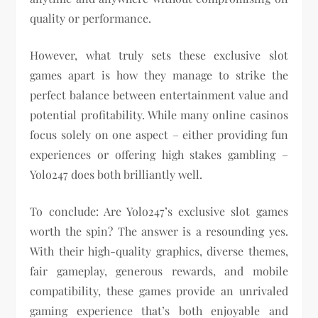
quality or performance.
However, what truly sets these exclusive slot
games apart is how they manage to strike the
perfect balance between entertainment value and
potential profitability. While many online casinos
focus solely on one aspect – either providing fun
experiences or offering high stakes gambling –
Yolo247 does both brilliantly well.
To conclude: Are Yolo247’s exclusive slot games
worth the spin? The answer is a resounding yes.
With their high-quality graphics, diverse themes,
fair gameplay, generous rewards, and mobile
compatibility, these games provide an unrivaled
gaming experience that’s both enjoyable and