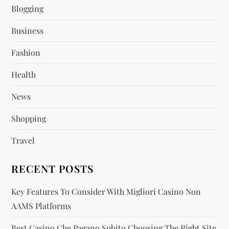
Blogging
g
Business
a
Fashion
t
Health
i
News
o
Shopping
n
Travel
RECENT POSTS
Key Features To Consider With Migliori Casino Non
AAMS Platforms
Best Casino Che Pagano Subito Choosing The Right Site