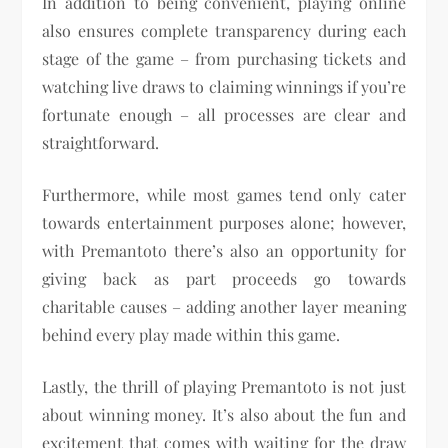
In addition to being convenient, playing online
also ensures complete transparency during each
stage of the game – from purchasing tickets and
watching live draws to claiming winnings if you’re
fortunate enough – all processes are clear and
straightforward.
Furthermore, while most games tend only cater
towards entertainment purposes alone; however,
with Premantoto there’s also an opportunity for
giving back as part proceeds go towards
charitable causes – adding another layer meaning
behind every play made within this game.
Lastly, the thrill of playing Premantoto is not just
about winning money. It’s also about the fun and
excitement that comes with waiting for the draw