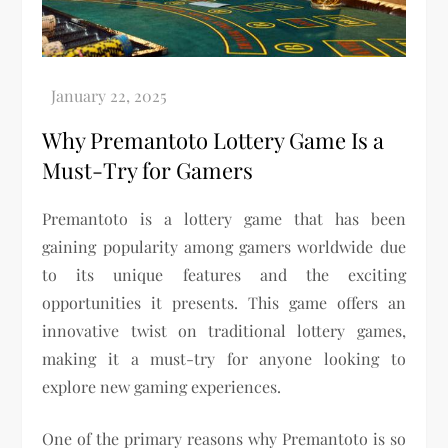
Why Premantoto Lottery Game Is a
Must-Try for Gamers
Premantoto is a lottery game that has been
gaining popularity among gamers worldwide due
to its unique features and the exciting
opportunities it presents. This game offers an
innovative twist on traditional lottery games,
making it a must-try for anyone looking to
explore new gaming experiences.
One of the primary reasons why Premantoto is so