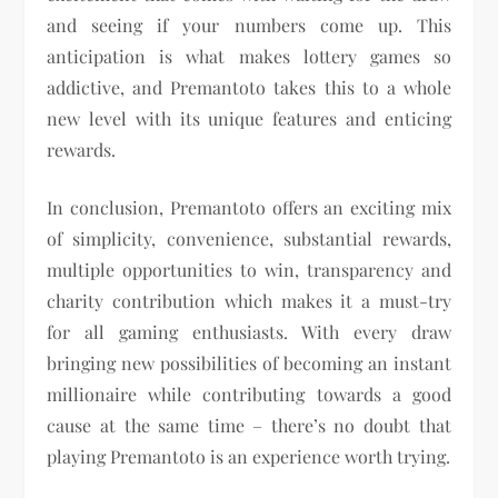
and seeing if your numbers come up. This
anticipation is what makes lottery games so
addictive, and Premantoto takes this to a whole
new level with its unique features and enticing
rewards.
In conclusion, Premantoto offers an exciting mix
of simplicity, convenience, substantial rewards,
multiple opportunities to win, transparency and
charity contribution which makes it a must-try
for all gaming enthusiasts. With every draw
bringing new possibilities of becoming an instant
millionaire while contributing towards a good
cause at the same time – there’s no doubt that
playing Premantoto is an experience worth trying.