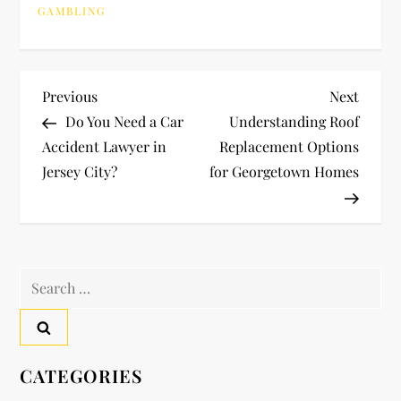
GAMBLING
P
Previous
Next
Previous
Next
Post
Post
Do You Need a Car
Understanding Roof
o
Accident Lawyer in
Replacement Options
Jersey City?
for Georgetown Homes
s
t
n
Search
a
for:
v
CATEGORIES
i