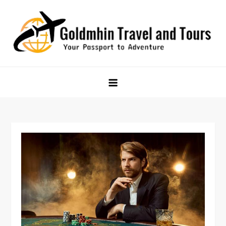
Skip
to
content
Goldmhin Travel and Tours
Your Passport to Adventure