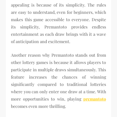
appealing is because of its simplicity. The rules
are easy to understand, even for beginners, which
makes this game accessible to everyone. Despite
its simplicity, Premantoto provides endless
entertainment as each draw brings with it a wave
of anticipation and excitement.
Another reason why Premantoto stands out from
other lottery games is because it allows players to
participate in multiple draws simultaneously. This
feature increases the chances of winning
significantly compared to traditional lotteries
where you can only enter one draw at a time. With
more opportunities to win, playing
premantoto
becomes even more thrilling.