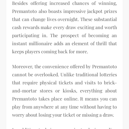
Besides offering increased chances of winning,
Premantoto also boasts impressive jackpot prizes
that can change lives overnight. These substantial
cash rewards make every draw exciting and worth
participating in. The prospect of becoming an
instant millionaire adds an element of thrill that
keeps players coming back for more.
Moreover, the convenience offered by Premantoto
cannot be overlooked. Unlike traditional lotteries
that require physical tickets and visits to brick-
and-mortar stores or kiosks, everything about
Premantoto takes place online. It means you can
play from anywhere at any time without having to
worry about losing your ticket or missing a draw.