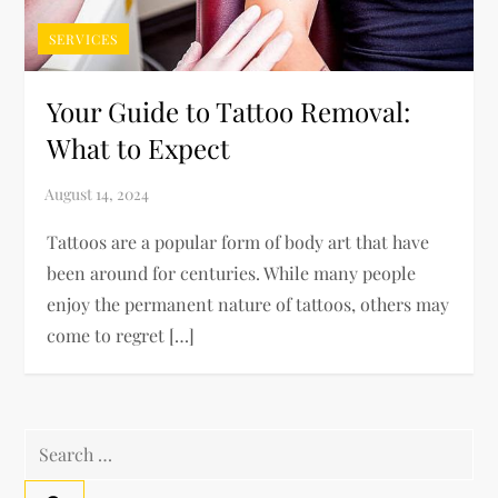
SERVICES
Your Guide to Tattoo Removal:
What to Expect
Tattoos are a popular form of body art that have
been around for centuries. While many people
enjoy the permanent nature of tattoos, others may
come to regret […]
Search
for: