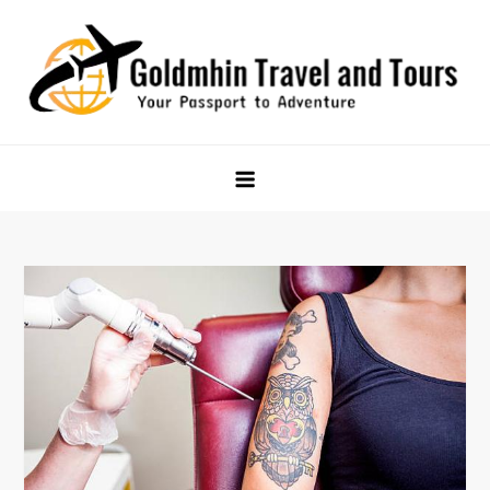
Skip
to
content
Goldmhin Travel and Tours
Your Passport to Adventure