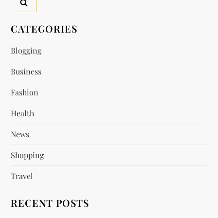
CATEGORIES
Blogging
Business
Fashion
Health
News
Shopping
Travel
RECENT POSTS