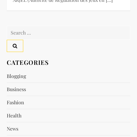
Search
for:
CATEGORIES
Blogging
Business
Fashion
Health
News