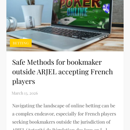
BETTING
Safe Methods for bookmaker
outside ARJEL accepting French
players
Navigating the landscape of online betting can be
a complex endeavor, especially for French players
seeking bookmakers outside the jurisdiction of
ARJEL (Autorité de Régulation des Jeux en […]