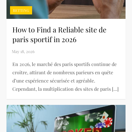
BETTING
How to Find a Reliable site de
paris sportif in 2026
En 2026, le marché des paris sportifs continue de
croître, attirant de nombreux parieurs en quête
d’une expérience sécurisée et agréable.
Cependant, la multiplication des sites de paris […]