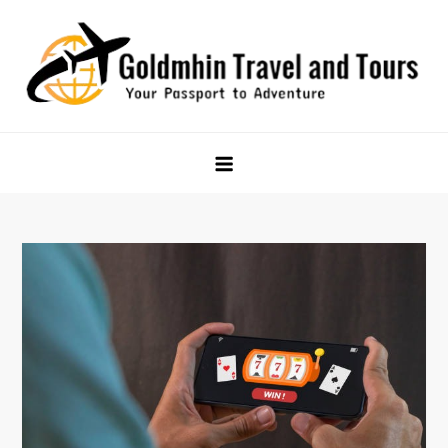
Skip
to
content
Goldmhin Travel and Tours
Your Passport to Adventure