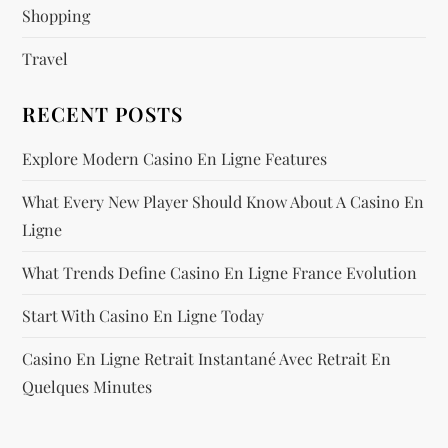
Shopping
Travel
RECENT POSTS
Explore Modern Casino En Ligne Features
What Every New Player Should Know About A Casino En
Ligne
What Trends Define Casino En Ligne France Evolution
Start With Casino En Ligne Today
Casino En Ligne Retrait Instantané Avec Retrait En
Quelques Minutes