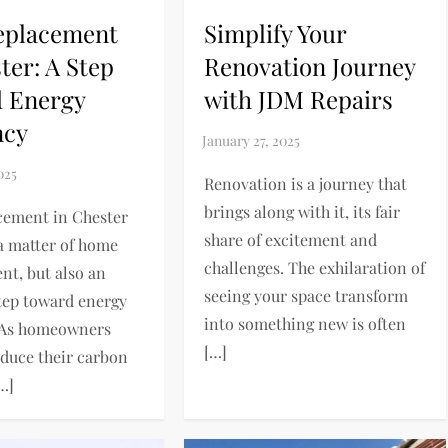
eplacement
Simplify Your
ter: A Step
Renovation Journey
 Energy
with JDM Repairs
ncy
Renovation is a journey that
brings along with it, its fair
cement in Chester
share of excitement and
 a matter of home
challenges. The exhilaration of
t, but also an
seeing your space transform
step toward energy
into something new is often
. As homeowners
[…]
educe their carbon
[…]