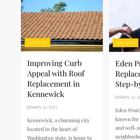
SERVICES
SERVICES
Improving Curb
Eden P
Appeal with Roof
Replac
Replacement in
Step-b
Kennewick
Eden Prair
known for 
Kennewick, a charming city
and well-
located in the heart of
neighborho
Washington state, is home to