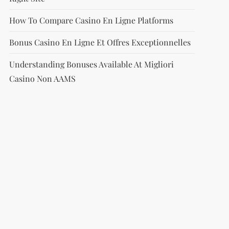
How To Compare Casino En Ligne Platforms
Bonus Casino En Ligne Et Offres Exceptionnelles
Understanding Bonuses Available At Migliori
Casino Non AAMS