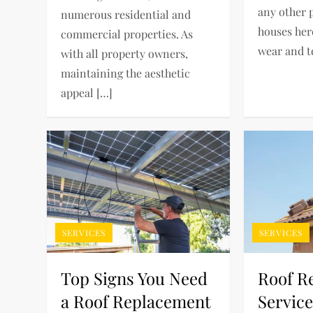
any other p
numerous residential and
houses her
commercial properties. As
wear and t
with all property owners,
maintaining the aesthetic
appeal […]
SERVICES
SERVICES
Top Signs You Need
Roof R
a Roof Replacement
Service