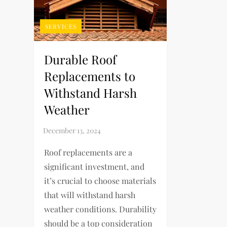
SERVICES
Durable Roof
Replacements to
Withstand Harsh
Weather
Roof replacements are a
significant investment, and
it’s crucial to choose materials
that will withstand harsh
weather conditions. Durability
should be a top consideration