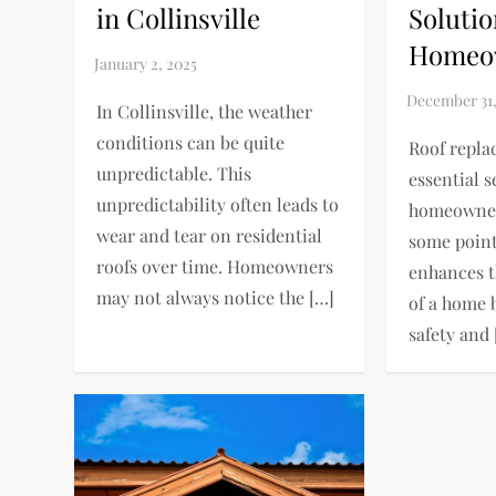
in Collinsville
Solutio
Homeo
In Collinsville, the weather
conditions can be quite
Roof repla
unpredictable. This
essential s
unpredictability often leads to
homeowner
wear and tear on residential
some point
roofs over time. Homeowners
enhances t
may not always notice the […]
of a home 
safety and 