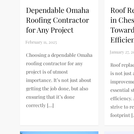
Dependable Omaha
Roof R
Roofing Contractor
in Ches
for Any Project
Toward
Efficie
Choosing a dependable Omaha
roofing contractor for any
Roof repla
project is of utmost
is not just
importance. It’s not just about
improvemen
getting the job done, but also
essential 
ensuring that it’s done
efficiency
correctly […]
strive to r
footprint 