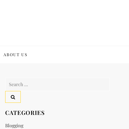
ABOUT US
Search
for:
CATEGORIES
Blogging