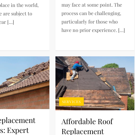
may face at some point. The
lace in the world,
process can be challenging,
e are subject to
particularly for those who
ear […]
have no prior experience. […]
SERVICES
eplacement
Affordable Roof
s: Expert
Replacement