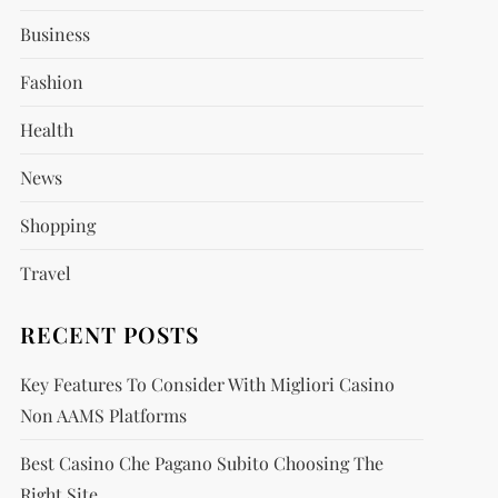
Business
Fashion
Health
News
Shopping
Travel
RECENT POSTS
Key Features To Consider With Migliori Casino
Non AAMS Platforms
Best Casino Che Pagano Subito Choosing The
Right Site