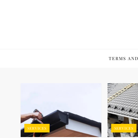
Skip
to
content
Goldmhin Travel and
Your Passport to Adventure
TERMS AND
SERVICES
SERVICES