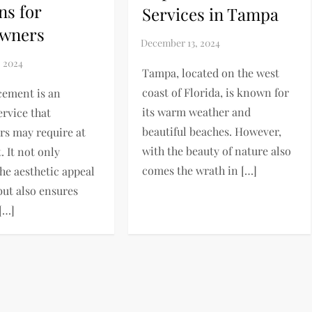
ns for
Services in Tampa
wners
Tampa, located on the west
coast of Florida, is known for
cement is an
its warm weather and
ervice that
beautiful beaches. However,
s may require at
with the beauty of nature also
. It not only
comes the wrath in […]
he aesthetic appeal
but also ensures
[…]