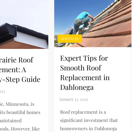
SERVICES
Expert Tips for
rairie Roof
Smooth Roof
ement: A
Replacement in
y-Step Guide
Dahlonega
ie, Minnesota, is
Roof replacement is a
its beautiful homes
significant investment that
maintained
homeowners in Dahlonega
ods. However, like