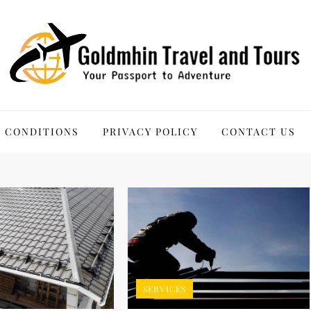
 Tours
 CONDITIONS
PRIVACY POLICY
CONTACT US
SERVICES