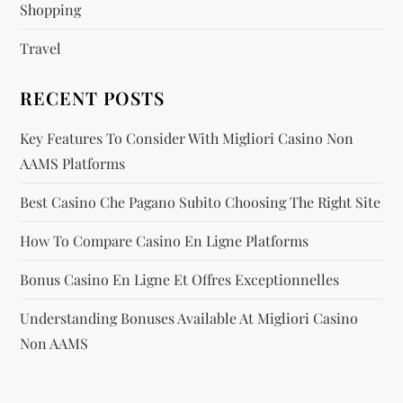
Shopping
Travel
RECENT POSTS
Key Features To Consider With Migliori Casino Non
AAMS Platforms
Best Casino Che Pagano Subito Choosing The Right Site
How To Compare Casino En Ligne Platforms
Bonus Casino En Ligne Et Offres Exceptionnelles
Understanding Bonuses Available At Migliori Casino
Non AAMS