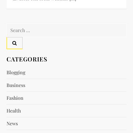
Search
for:
CATEGORIES
Blogging
Business
Fashion
Health
News