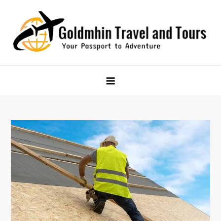
Skip
to
content
Goldmhin Travel and Tours
Your Passport to Adventure