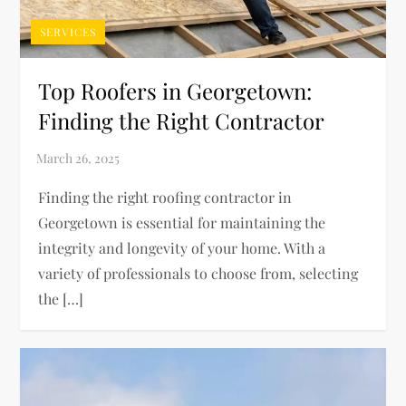
SERVICES
Top Roofers in Georgetown:
Finding the Right Contractor
Finding the right roofing contractor in
Georgetown is essential for maintaining the
integrity and longevity of your home. With a
variety of professionals to choose from, selecting
the […]