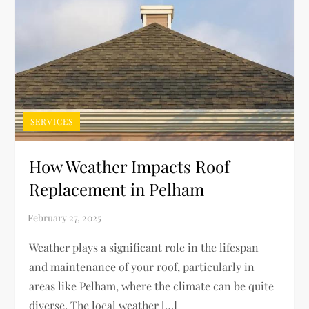
SERVICES
How Weather Impacts Roof
Replacement in Pelham
Weather plays a significant role in the lifespan
and maintenance of your roof, particularly in
areas like Pelham, where the climate can be quite
diverse. The local weather […]