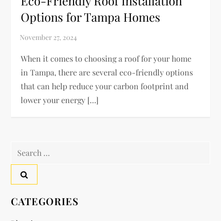
Eco-Friendly Roof Installation
Options for Tampa Homes
When it comes to choosing a roof for your home
in Tampa, there are several eco-friendly options
that can help reduce your carbon footprint and
lower your energy […]
Search
for:
CATEGORIES