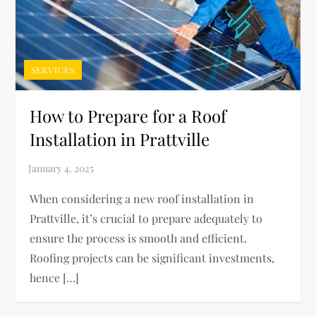
SERVICES
How to Prepare for a Roof
Installation in Prattville
When considering a new roof installation in
Prattville, it’s crucial to prepare adequately to
ensure the process is smooth and efficient.
Roofing projects can be significant investments,
hence […]