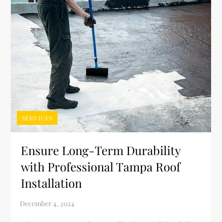
SERVICES
Ensure Long-Term Durability
with Professional Tampa Roof
Installation