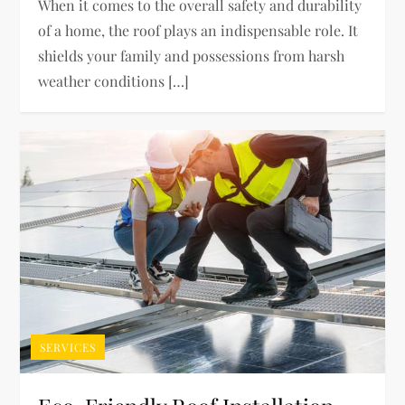
When it comes to the overall safety and durability
of a home, the roof plays an indispensable role. It
shields your family and possessions from harsh
weather conditions […]
SERVICES