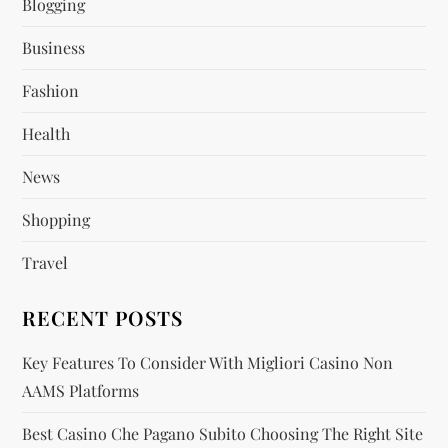
Blogging
Business
Fashion
Health
News
Shopping
Travel
RECENT POSTS
Key Features To Consider With Migliori Casino Non
AAMS Platforms
Best Casino Che Pagano Subito Choosing The Right Site