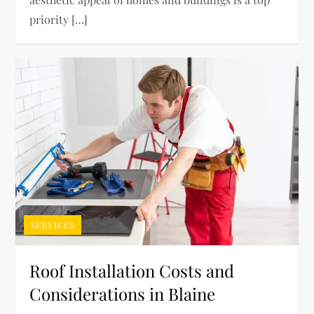
priority […]
SERVICES
Roof Installation Costs and
Considerations in Blaine