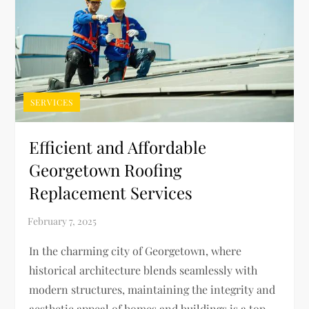
SERVICES
Efficient and Affordable
Georgetown Roofing
Replacement Services
In the charming city of Georgetown, where
historical architecture blends seamlessly with
modern structures, maintaining the integrity and
aesthetic appeal of homes and buildings is a top