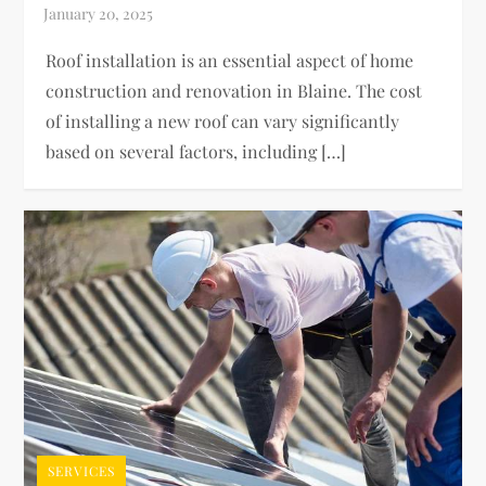
Roof installation is an essential aspect of home
construction and renovation in Blaine. The cost
of installing a new roof can vary significantly
based on several factors, including […]
SERVICES