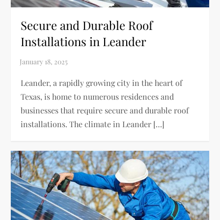
Secure and Durable Roof
Installations in Leander
Leander, a rapidly growing city in the heart of
Texas, is home to numerous residences and
businesses that require secure and durable roof
installations. The climate in Leander […]