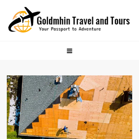
Skip
to
content
Goldmhin Travel and Tours
Your Passport to Adventure