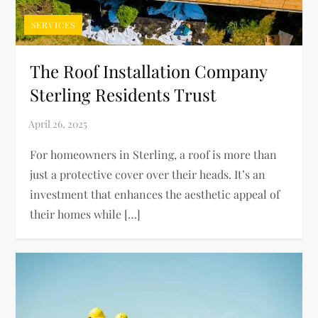
SERVICES
The Roof Installation Company
Sterling Residents Trust
For homeowners in Sterling, a roof is more than
just a protective cover over their heads. It’s an
investment that enhances the aesthetic appeal of
their homes while […]